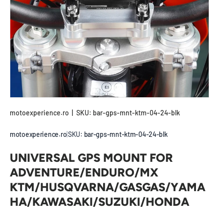
motoexperience.ro
|
SKU:
bar-gps-mnt-ktm-04-24-blk
motoexperience.ro
|
SKU:
bar-gps-mnt-ktm-04-24-blk
UNIVERSAL GPS MOUNT FOR
ADVENTURE/ENDURO/MX
KTM/HUSQVARNA/GASGAS/YAMA
HA/KAWASAKI/SUZUKI/HONDA