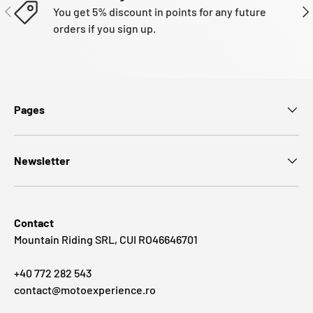
PREVIOUS
NE
You get 5% discount in points for any future
orders if you sign up.
Pages
Newsletter
Contact
Mountain Riding SRL, CUI RO46646701
+40 772 282 543
contact@motoexperience.ro