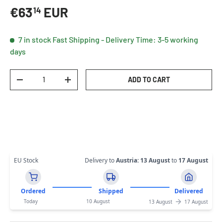
Regular price
€63
EUR
14
7 in stock
Fast Shipping - Delivery Time: 3-5 working
days
Qty
ADD TO CART
DECREASE QUANTITY
INCREASE QUANTITY
EU Stock
Delivery to
Austria
:
13 August
to
17 August
Ordered
Shipped
Delivered
Today
10 August
13 August
17 August