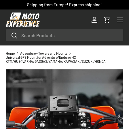
Shipping from Europe! Express shipping!
SKIP TO CONTENT
Menu
Log in
Cart
Search
Search
Home
Adventure - Towers and Mounts
Universal GPS Mount for Adventure/Enduro/MX
KTM/HUSQVARNA/GASGAS/YAMAHA/KAWASAKI/SUZUKI/HONDA
SKIP TO PRODUCT INFORMATION