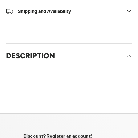
Shipping and Availability
DESCRIPTION
Discount? Register an account!