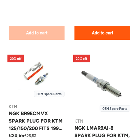
Add to cart
Add to cart
20% off
20% off
OEM Spare Parts
KTM
OEM Spare Parts
NGK BR9ECMVX
SPARK PLUG FOR KTM
KTM
NGK LMAR9AI-8
125/150/200 FITS 1998-
€20,55
SPARK PLUG FOR KTM,
2026 - 51539093000
€25,53