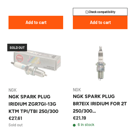
Check compatibility
Add to cart
Add to cart
SOLD OUT
NGK
NGK
NGK SPARK PLUG
NGK SPARK PLUG
BR7EIX IRIDIUM FOR 2T
IRIDIUM ZGR7GI-13G
250/300
KTM TPI/TBI 250/300
€21,19
€27,61
KTM/HUSQVARNA/GA
6 in stock
Sold out
SGAS