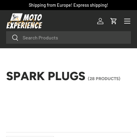
Shipping from Europe! Express shipping!
SKIP TO CONTENT
Menu
Log in
Cart
Search
Search
SPARK PLUGS
(28 PRODUCTS)