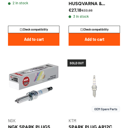
2 in stock
HUSQVARNA &
€27,18
GASGAS 2011-2026 -
€33,98
3 in stock
77239093000
Check compatibility
Check compatibility
Add to cart
Add to cart
SOLD OUT
OEM Spare Parts
NGK
KTM
NGK SPARK PLUGS
SPARK PLUG AR12C