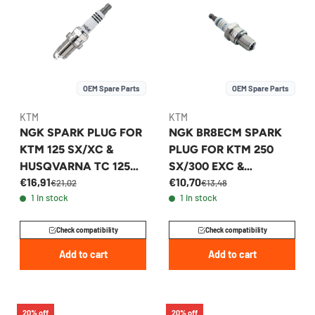
OEM Spare Parts
OEM Spare Parts
KTM
KTM
NGK SPARK PLUG FOR
NGK BR8ECM SPARK
KTM 125 SX/XC &
PLUG FOR KTM 250
HUSQVARNA TC 125
SX/300 EXC &
€16,91
€10,70
2003-2026 -
HUSQVARNA TC 250 -
€21,02
€13,48
1 in stock
1 in stock
47039093000
54331093410
Check compatibility
Check compatibility
Add to cart
Add to cart
20% off
20% off