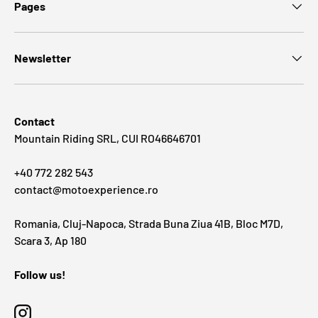
Pages
Newsletter
Contact
Mountain Riding SRL, CUI RO46646701
+40 772 282 543
contact@motoexperience.ro
Romania, Cluj-Napoca, Strada Buna Ziua 41B, Bloc M7D,
Scara 3, Ap 180
Follow us!