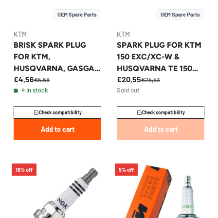
OEM Spare Parts
OEM Spare Parts
KTM
KTM
BRISK SPARK PLUG
SPARK PLUG FOR KTM
FOR KTM,
150 EXC/XC-W &
HUSQVARNA, GASGAS
HUSQVARNA TE 150
€4,56
€20,55
50/85CC 2024-2026 -
2020-2023 -
€5,56
€25,53
4 in stock
Sold out
A40039093010
51739193000
Check compatibility
Check compatibility
Add to cart
Add to cart
18% off
5% off