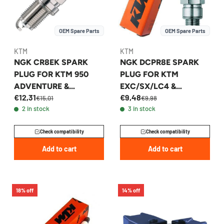
OEM Spare Parts
OEM Spare Parts
KTM
KTM
NGK CR8EK SPARK
NGK DCPR8E SPARK
PLUG FOR KTM 950
PLUG FOR KTM
ADVENTURE &
EXC/SX/LC4 &
€12,31
€9,48
SUPERMOTO 2000-
HUSQVARNA FE 2003-
€15,01
€9,98
2 in stock
3 in stock
2009 - 59039093000
2008 - 59039093100
Check compatibility
Check compatibility
Add to cart
Add to cart
18% off
14% off