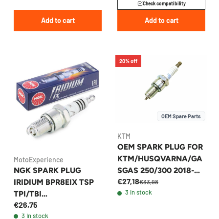
Check compatibility
Add to cart
Add to cart
20% off
OEM Spare Parts
KTM
OEM SPARK PLUG FOR
KTM/HUSQVARNA/GA
MotoExperience
NGK SPARK PLUG
SGAS 250/300 2018-
€27,18
IRIDIUM BPR8EIX TSP
2026 - 55439193000
€33,98
3 in stock
TPI/TBI
€26,75
KTM/HUSQVARNA/GA
3 in stock
SGAS