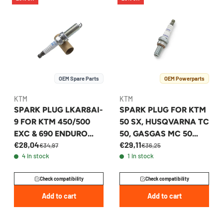
OEM Spare Parts
OEM Powerparts
KTM
KTM
SPARK PLUG LKAR8AI-
SPARK PLUG FOR KTM
9 FOR KTM 450/500
50 SX, HUSQVARNA TC
EXC & 690 ENDURO
50, GASGAS MC 50
€28,04
€29,11
2007-2017 -
2024-2026 -
€34,97
€36,25
4 in stock
1 in stock
75039093000
A40039993010
Check compatibility
Check compatibility
Add to cart
Add to cart