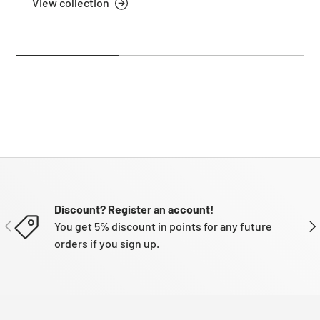
View collection
Discount? Register an account!
PREVIOUS
NE
You get 5% discount in points for any future
orders if you sign up.