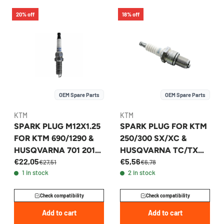
20% off
18% off
OEM Spare Parts
OEM Spare Parts
KTM
KTM
SPARK PLUG M12X1.25
SPARK PLUG FOR KTM
FOR KTM 690/1290 &
250/300 SX/XC &
HUSQVARNA 701 2015-
HUSQVARNA TC/TX
€22,05
€5,56
2026 - 60439093000
2023-2026 -
€27,51
€6,78
1 in stock
2 in stock
A44039093000
Check compatibility
Check compatibility
Add to cart
Add to cart