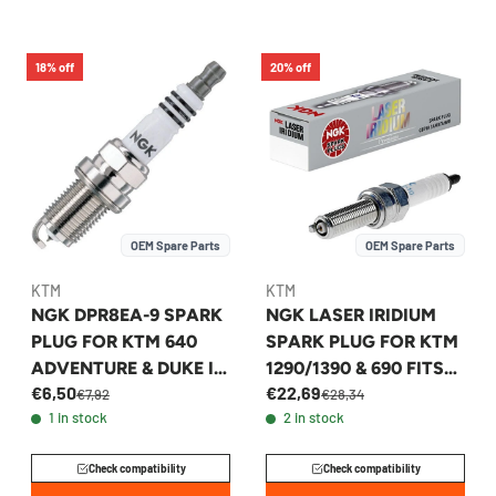
18% off
20% off
OEM Spare Parts
OEM Spare Parts
KTM
KTM
NGK DPR8EA-9 SPARK
NGK LASER IRIDIUM
PLUG FOR KTM 640
SPARK PLUG FOR KTM
ADVENTURE & DUKE II
1290/1390 & 690 FITS
€6,50
€22,69
1994-2002 -
2015-2027 -
€7,92
€28,34
1 in stock
2 in stock
58439093009
60439094000
Check compatibility
Check compatibility