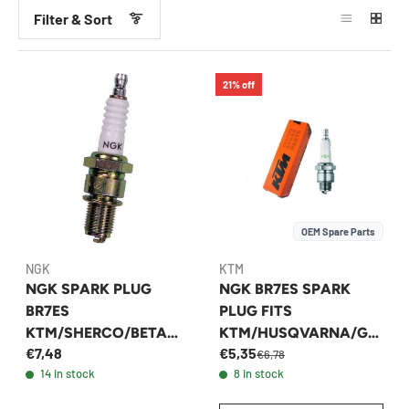
Filter & Sort
21% off
OEM Spare Parts
NGK
KTM
NGK SPARK PLUG
NGK BR7ES SPARK
BR7ES
PLUG FITS
KTM/SHERCO/BETA
KTM/HUSQVARNA/GA
€7,48
€5,35
TPI/TBI/CARBURETOR
SGAS 250/300 2003-
€6,78
14 in stock
8 in stock
2026 - 54739093000