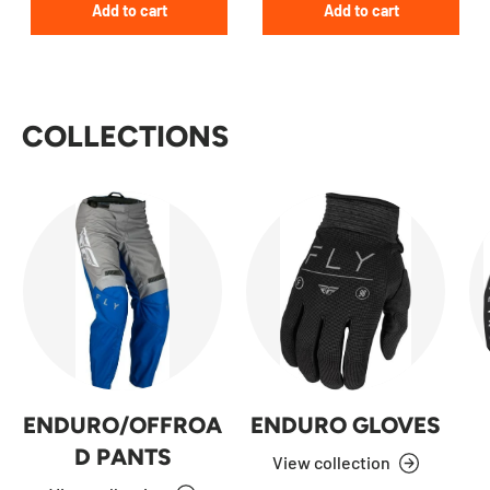
Add to cart
Add to cart
COLLECTIONS
ENDURO/OFFROA
ENDURO GLOVES
D PANTS
View collection