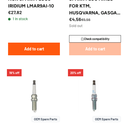
IRIDIUM LMAR9AI-10
FOR KTM,
€27,82
HUSQVARNA, GASGAS
1 in stock
€4,56
65CC 2024-2026 -
€5,56
Sold out
A40039093012
Check compatibility
Add to cart
Add to cart
19% off
20% off
OEM Spare Parts
OEM Spare Parts