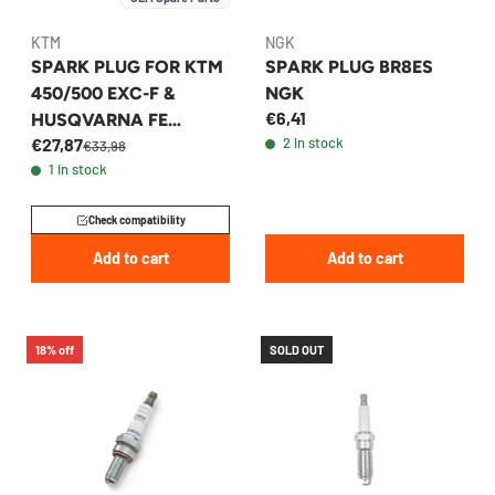
KTM
NGK
SPARK PLUG FOR KTM
SPARK PLUG BR8ES
450/500 EXC-F &
NGK
€6,41
HUSQVARNA FE
€27,87
2 in stock
450/501 2020-2026 -
€33,98
1 in stock
79739093000
Check compatibility
Add to cart
Add to cart
18% off
SOLD OUT