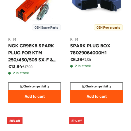
OEM Spare Parts
OEM Powerparts
KTM
KTM
NGK CR9EKB SPARK
SPARK PLUG BOX
PLUG FOR KTM
78029064000H1
€6,36
250/450/505 SX-F &
€7,39
€13,94
2 in stock
EXC-F 2005-2014 -
€17,00
2 in stock
77039093000
Check compatibility
Check compatibility
Add to cart
Add to cart
20% off
21% off