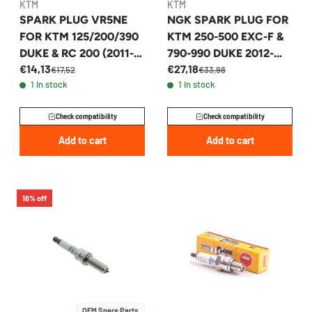
KTM
KTM
SPARK PLUG VR5NE
NGK SPARK PLUG FOR
FOR KTM 125/200/390
KTM 250-500 EXC-F &
DUKE & RC 200 (2011-
790-990 DUKE 2012-
€14,13
€27,18
2014) - 90139093100
2027 - 77839093000
€17,52
€33,98
1 in stock
1 in stock
Check compatibility
Check compatibility
Add to cart
Add to cart
18% off
OEM Spare Parts