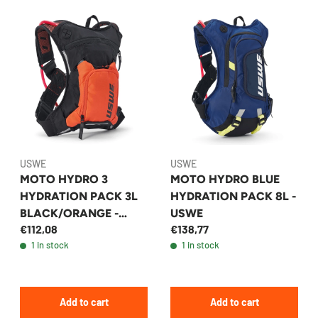
USWE
USWE
MOTO HYDRO 3
MOTO HYDRO BLUE
HYDRATION PACK 3L
HYDRATION PACK 8L -
BLACK/ORANGE -
USWE
€112,08
€138,77
USWE
1 in stock
1 in stock
Add to cart
Add to cart