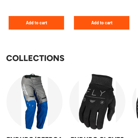
Add to cart
Add to cart
COLLECTIONS