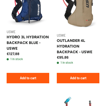
USWE
USWE
HYDRO 3L HYDRATION
OUTLANDER 4L
BACKPACK BLUE -
HYDRATION
USWE
BACKPACK - USWE
€127,88
€95,86
1 in stock
1 in stock
Add to cart
Add to cart