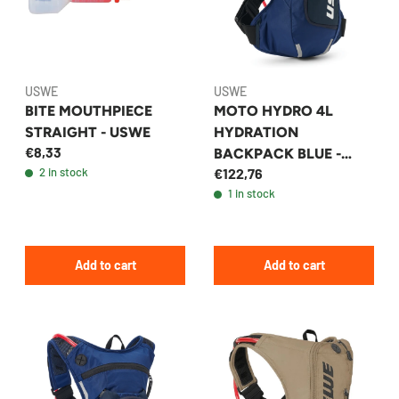
USWE
USWE
BITE MOUTHPIECE
MOTO HYDRO 4L
STRAIGHT - USWE
HYDRATION
€8,33
BACKPACK BLUE -
2 in stock
€122,76
USWE
1 in stock
Add to cart
Add to cart