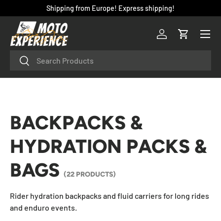
Shipping from Europe! Express shipping!
SKIP TO CONTENT
Menu
Log in
Cart
Search
Search
BACKPACKS &
HYDRATION PACKS &
BAGS
(22 PRODUCTS)
Rider hydration backpacks and fluid carriers for long rides
and enduro events.