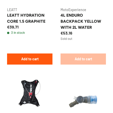
LEATT
MotoExperience
LEATT HYDRATION
4L ENDURO
CORE 1.5 GRAPHITE
BACKPACK YELLOW
€39,71
WITH 2L WATER
3 in stock
€53,16
Sold out
Add to cart
Add to cart