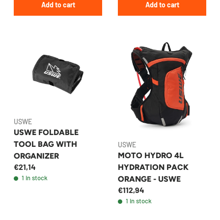
Add to cart
Add to cart
USWE
USWE FOLDABLE
TOOL BAG WITH
USWE
MOTO HYDRO 4L
ORGANIZER
€21,14
HYDRATION PACK
1 in stock
ORANGE - USWE
€112,94
1 in stock