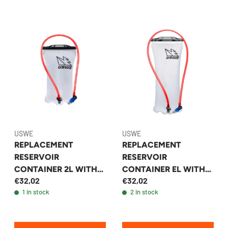
USWE
USWE
REPLACEMENT
REPLACEMENT
RESERVOIR
RESERVOIR
CONTAINER 2L WITH
CONTAINER EL WITH
€32,02
€32,02
HOSE AND VALVE -
HOSE AND VALVE -
1 in stock
2 in stock
USWE
USWE