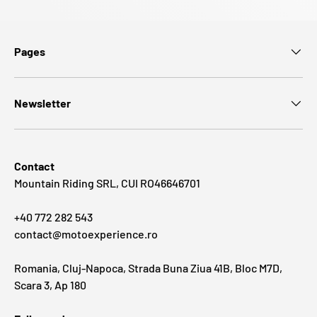
Pages
Newsletter
Contact
Mountain Riding SRL, CUI RO46646701
+40 772 282 543
contact@motoexperience.ro
Romania, Cluj-Napoca, Strada Buna Ziua 41B, Bloc M7D,
Scara 3, Ap 180