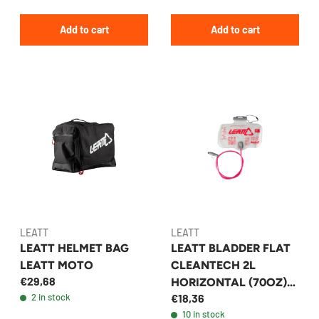
Add to cart
Add to cart
LEATT
LEATT
LEATT HELMET BAG
LEATT BLADDER FLAT
LEATT MOTO
CLEANTECH 2L
€29,68
HORIZONTAL (70OZ)
2 in stock
€18,36
W TUBE AND BITE
10 in stock
VALV