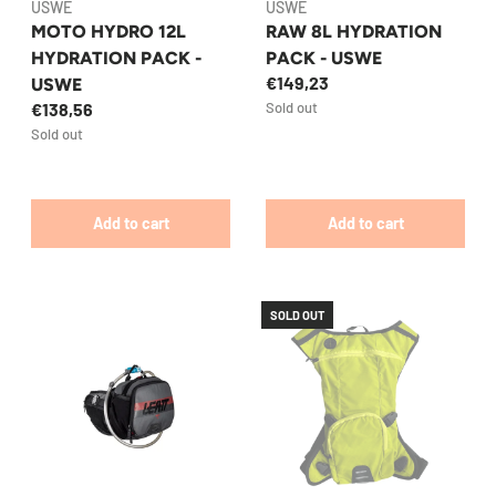
USWE
USWE
MOTO HYDRO 12L
RAW 8L HYDRATION
HYDRATION PACK -
PACK - USWE
€149,23
USWE
€138,56
Sold out
Sold out
Add to cart
Add to cart
SOLD OUT