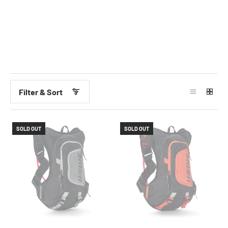
Filter & Sort
SOLD OUT
SOLD OUT