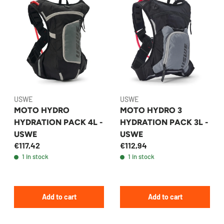
USWE
USWE
MOTO HYDRO
MOTO HYDRO 3
HYDRATION PACK 4L -
HYDRATION PACK 3L -
USWE
USWE
€117,42
€112,94
1 in stock
1 in stock
Add to cart
Add to cart