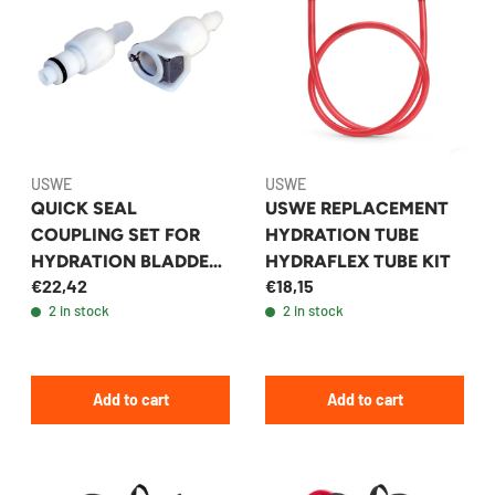
USWE
USWE
QUICK SEAL
USWE REPLACEMENT
COUPLING SET FOR
HYDRATION TUBE
HYDRATION BLADDER
HYDRAFLEX TUBE KIT
€22,42
€18,15
- USWE
2 in stock
2 in stock
Add to cart
Add to cart