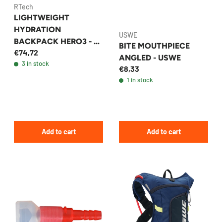
RTech
LIGHTWEIGHT
HYDRATION
USWE
BACKPACK HERO3 - 2L
BITE MOUTHPIECE
€74,72
BLACK
ANGLED - USWE
3 in stock
€8,33
1 in stock
Add to cart
Add to cart