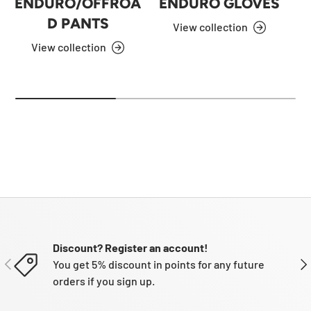
ENDURO/OFFROA
ENDURO GLOVES
D PANTS
View collection
View collection
Discount? Register an account!
PREVIOUS
NE
You get 5% discount in points for any future
orders if you sign up.