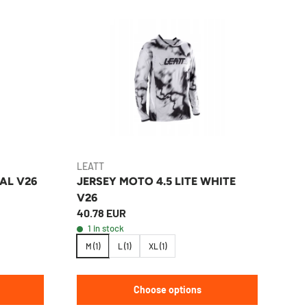
LEATT
EAL V26
JERSEY MOTO 4.5 LITE WHITE
V26
40.78 EUR
1 in stock
M (1)
L (1)
XL (1)
Choose options