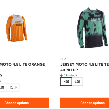
LEATT
 MOTO 4.5 LITE ORANGE
JERSEY MOTO 4.5 LITE T
40.78 EUR
R
1 in stock
k
M (1)
L (1)
 (1)
XL (1)
Choose options
Choose options