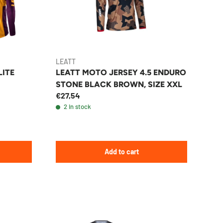
LEATT
LITE
LEATT MOTO JERSEY 4.5 ENDURO
STONE BLACK BROWN, SIZE XXL
€27,54
2 in stock
Add to cart