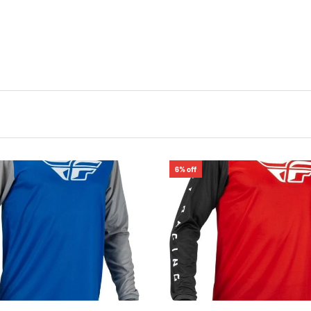
6% off