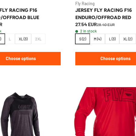
Fly Racing
FLY RACING F16
JERSEY FLY RACING F16
/OFFROAD BLUE
ENDURO/OFFROAD RED
R
27.54 EUR
28.40 EUR
k
2 in stock
)
L
XL (3)
2XL
S (2)
M (4)
L (3)
XL (2)
Choose options
Choose options