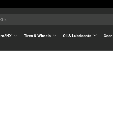
uro/MX
Tires & Wheels
Oil & Lubricants
Gear 