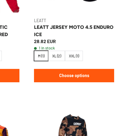
LEATT
TIC
LEATT JERSEY MOTO 4.5 ENDURO
RED
ICE
28.82 EUR
1 in stock
M (1)
XL (2)
XXL (1)
Choose options