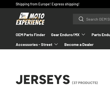
Shipping from Europe! Express shipping!
SKIP TO CONTENT
Search
Search
OEM Parts Finder
Gear Enduro/MX
Parts End
Accessories - Street
Become a Dealer
JERSEYS
(37 PRODUCTS)