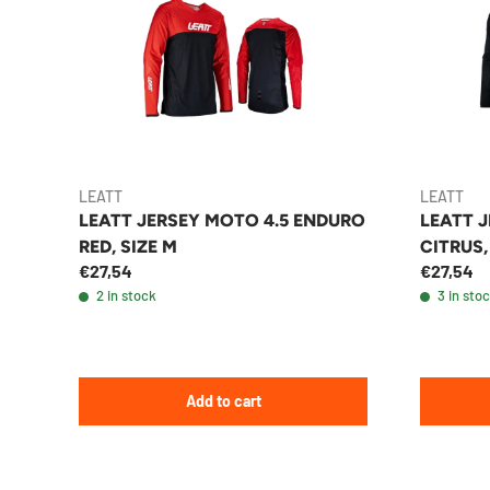
LEATT
LEATT
LEATT JERSEY MOTO 4.5 ENDURO
LEATT J
RED, SIZE M
CITRUS,
€27,54
€27,54
2 in stock
3 in sto
Add to cart