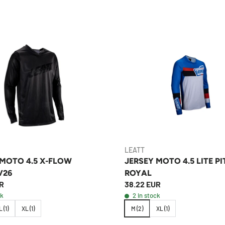
LEATT
 MOTO 4.5 X-FLOW
JERSEY MOTO 4.5 LITE P
V26
ROYAL
R
38.22 EUR
ck
2 in stock
L (1)
XL (1)
M (2)
XL (1)