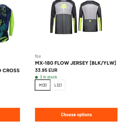
fox
MX-180 FLOW JERSEY [BLK/YLW]
33.95 EUR
O CROSS
3 in stock
M (3)
L (2)
Choose options