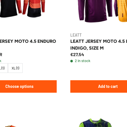
LEATT
JERSEY MOTO 4.5 ENDURO
LEATT JERSEY MOTO 4.5 
INDIGO, SIZE M
R
€27,54
k
2 in stock
 (1)
XL (1)
Choose options
Add to cart