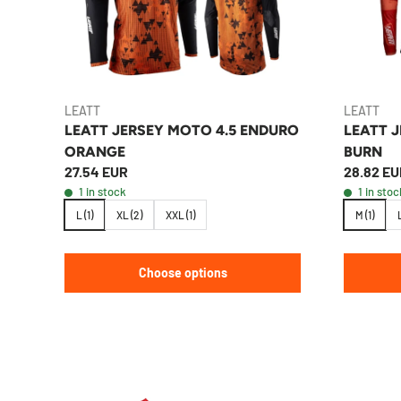
LEATT
LEATT
LEATT JERSEY MOTO 4.5 ENDURO
LEATT 
ORANGE
BURN
27.54 EUR
28.82 EU
1 in stock
1 in stoc
L (1)
XL (2)
XXL (1)
M (1)
L
Choose options