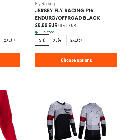
Fly Racing
JERSEY FLY RACING F16
ENDURO/OFFROAD BLACK
26.69 EUR
28.40 EUR
1 in stock
2XL (1)
S (1)
XL (4)
2XL (3)
Choose options