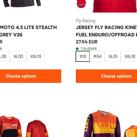
Fly Racing
MOTO 4.5 LITE STEALTH
JERSEY FLY RACING KINE
GREY V26
FUEL ENDURO/OFFROAD 
R
27.54 EUR
ck
1 in stock
L (3)
XL (2)
XXL (1)
S (1)
M (4)
XL (1)
XXL (1)
Choose options
Choose options