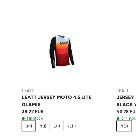
LEATT
LEATT
LEATT JERSEY MOTO 4.5 LITE
JERSEY
GLAMIS
BLACK 
38.22 EUR
40.78 EU
1 in stock
3 in sto
S (1)
M (1)
L (1)
XL (1)
M (3)