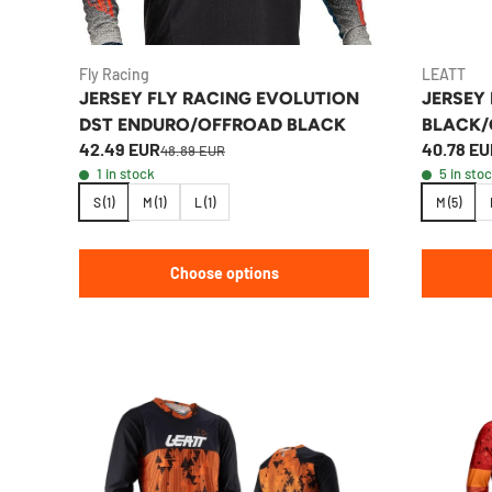
Fly Racing
LEATT
JERSEY FLY RACING EVOLUTION
JERSEY 
DST ENDURO/OFFROAD BLACK
BLACK/
42.49 EUR
40.78 EU
48.89 EUR
1 in stock
5 in sto
S (1)
M (1)
L (1)
M (5)
Choose options