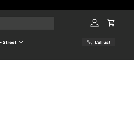
Log in
Cart
Call us!
- Street