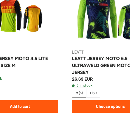
LEATT
ERSEY MOTO 4.5 LITE
LEATT JERSEY MOTO 5.5
 SIZE M
ULTRAWELD GREEN MOT
JERSEY
ck
26.69 EUR
3 in stock
M (3)
L (2)
Add to cart
Choose options