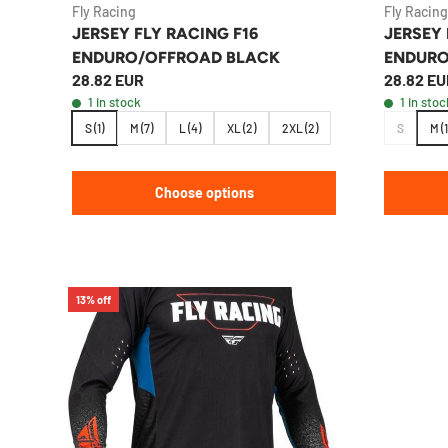
Fly Racing
Fly Racing
JERSEY FLY RACING F16
JERSEY 
ENDURO/OFFROAD BLACK
ENDURO
28.82 EUR
28.82 EU
1 in stock
1 in stoc
S (1)
M (7)
L (4)
XL (2)
2XL (2)
S
M (1
Choose options
13% off