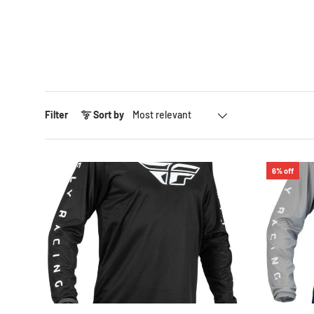
Sort by
Filter
Sort by
6% off