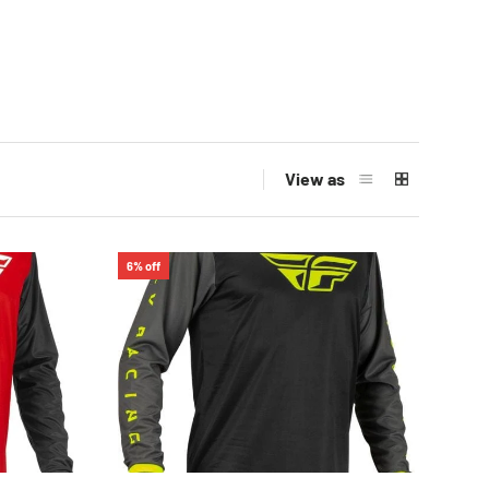
View as
6% off