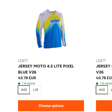
LEATT
LEATT
JERSEY MOTO 4.5 LITE PIXEL
JERSEY
BLUE V26
V26
40.78 EUR
40.78 EU
1 in stock
1 in stoc
M (1)
L (1)
M (1)
L
Choose options