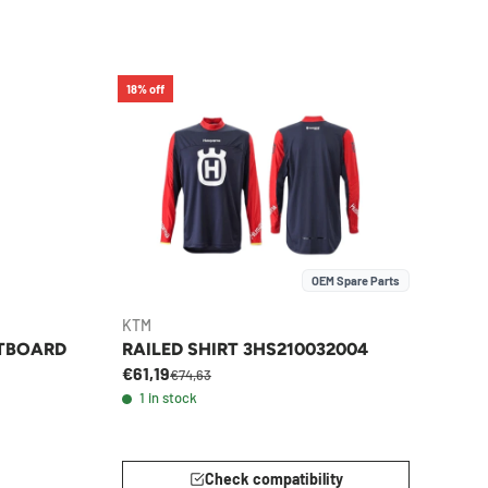
18% off
OEM Spare Parts
KTM
ITBOARD
RAILED SHIRT 3HS210032004
€61,19
€74,63
1 in stock
Check compatibility