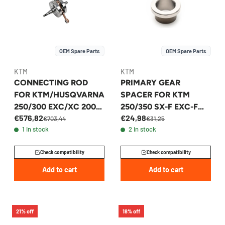
OEM Spare Parts
OEM Spare Parts
KTM
KTM
CONNECTING ROD
PRIMARY GEAR
FOR KTM/HUSQVARNA
SPACER FOR KTM
250/300 EXC/XC 2004-
250/350 SX-F EXC-F
€576,82
€24,98
2017 - 54830118300
FITS 2011-2026 -
€703,44
€31,25
1 in stock
2 in stock
77232022100
Check compatibility
Check compatibility
Add to cart
Add to cart
21% off
18% off