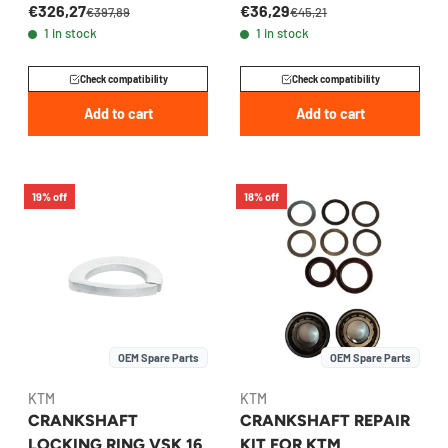
€326,27
€36,29
2024-2026 -
77130032000
€397,89
€45,21
1 in stock
1 in stock
A48030515044
Check compatibility
Check compatibility
Add to cart
Add to cart
19% off
18% off
OEM Spare Parts
OEM Spare Parts
KTM
KTM
CRANKSHAFT
CRANKSHAFT REPAIR
LOCKING RING VSK 16
KIT FOR KTM