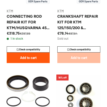
OEM Spare Parts
OEM Spare Parts
KTM
KTM
CONNECTING ROD
CRANKSHAFT REPAIR
REPAIR KIT FOR
KIT FOR KTM
KTM/HUSQVARNA 450
125/150/200 &
€318,75
€78,14
2015-2023 -
HUSQVARNA 2011-
€397,89
€97,64
1 in stock
Sold out
79430015144
2023 - 52330018288
Check compatibility
Check compatibility
Add to cart
Add to cart
18% off