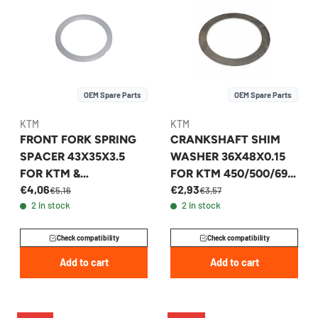
OEM Spare Parts
OEM Spare Parts
KTM
KTM
FRONT FORK SPRING
CRANKSHAFT SHIM
SPACER 43X35X3.5
WASHER 36X48X0.15
FOR KTM &
FOR KTM 450/500/690
€4,06
€2,93
HUSQVARNA 2007-
1996-2026 -
€5,16
€3,57
2 in stock
2 in stock
2026 - 48600457
56530081100
Check compatibility
Check compatibility
Add to cart
Add to cart