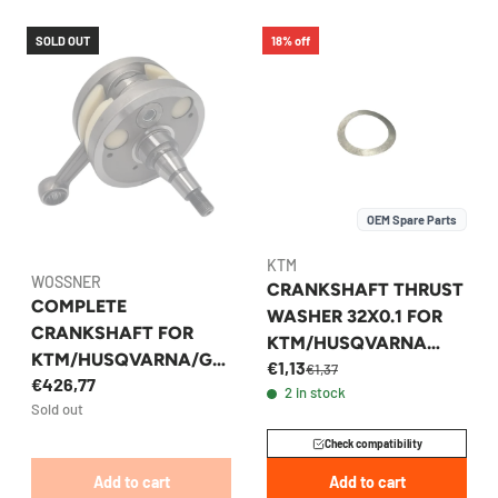
SOLD OUT
18% off
OEM Spare Parts
KTM
WOSSNER
CRANKSHAFT THRUST
COMPLETE
WASHER 32X0.1 FOR
CRANKSHAFT FOR
KTM/HUSQVARNA
KTM/HUSQVARNA/GA
€1,13
250/350 2012-2026 -
€1,37
€426,77
SGAS 250/300 2017-
2 in stock
0988324510
Sold out
2026 WOSSNER
Check compatibility
Add to cart
Add to cart