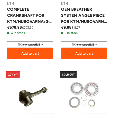
KTM
KTM
COMPLETE
OEM BREATHER
CRANKSHAFT FOR
SYSTEM ANGLE PIECE
KTM/HUSQVARNA/GA
FOR KTM/HUSQVARNA
€576,96
€9,65
SGAS 250/300 2017-
250/350 2011-2023 -
€703,60
€11,77
3 in stock
1 in stock
2026 - 55430118100
77236081000
Check compatibility
Check compatibility
Add to cart
Add to cart
20% off
SOLD OUT