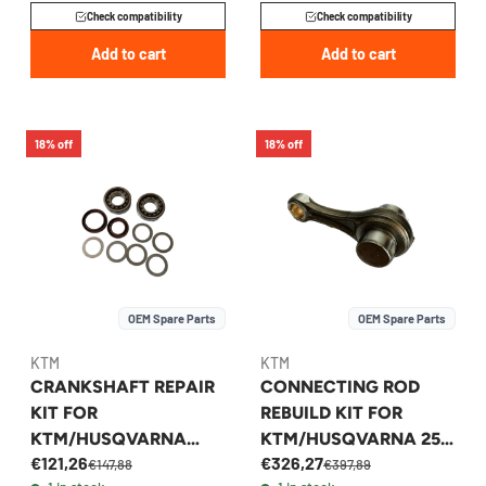
Check compatibility
Check compatibility
Add to cart
Add to cart
18% off
18% off
OEM Spare Parts
OEM Spare Parts
KTM
KTM
CRANKSHAFT REPAIR
CONNECTING ROD
KIT FOR
REBUILD KIT FOR
KTM/HUSQVARNA
KTM/HUSQVARNA 250
€121,26
€326,27
250/350 2016-2023 -
FITS 2022-2026 -
€147,88
€397,89