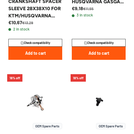
CRANKSHAFT SPACER
HUSQVARNA GASGAS
€9,18
SLEEVE 28X38X10 FOR
250 300 - 54630029000
€11,55
3 in stock
KTM/HUSQVARNA
€10,67
250/300 -
€13,29
2 in stock
54830016000
Check compatibility
Check compatibility
Add to cart
Add to cart
18% off
18% off
OEM Spare Parts
OEM Spare Parts