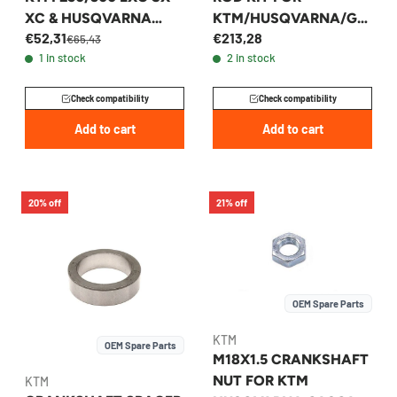
XC & HUSQVARNA
KTM/HUSQVARNA/GA
€52,31
€213,28
2003-2016 -
SGAS 250/300 2003-
€65,43
1 in stock
2 in stock
54830050000
2026 - 54830015244
Check compatibility
Check compatibility
Add to cart
Add to cart
20% off
21% off
OEM Spare Parts
KTM
OEM Spare Parts
M18X1.5 CRANKSHAFT
NUT FOR KTM
KTM