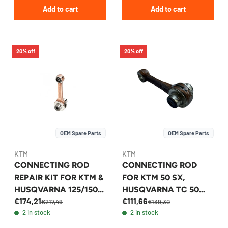
Add to cart
Add to cart
20% off
20% off
OEM Spare Parts
OEM Spare Parts
KTM
KTM
CONNECTING ROD
CONNECTING ROD
REPAIR KIT FOR KTM &
FOR KTM 50 SX,
HUSQVARNA 125/150
HUSQVARNA TC 50
€174,21
€111,66
2016-2026 -
2010-2026 -
€217,49
€139,30
2 in stock
2 in stock
50430015044
45230015000