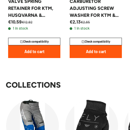
VALVE SPRING
CARBURETOR
RETAINER FOR KTM,
ADJUSTING SCREW
HUSQVARNA &
WASHER FOR KTM &
€10,59
€2,13
GASGAS 350 2016-2023
HUSQVARNA 2004-
€12,92
€2,65
1 in stock
1 in stock
- 79236232100
2016 - 54831071000
Check compatibility
Check compatibility
Add to cart
Add to cart
COLLECTIONS