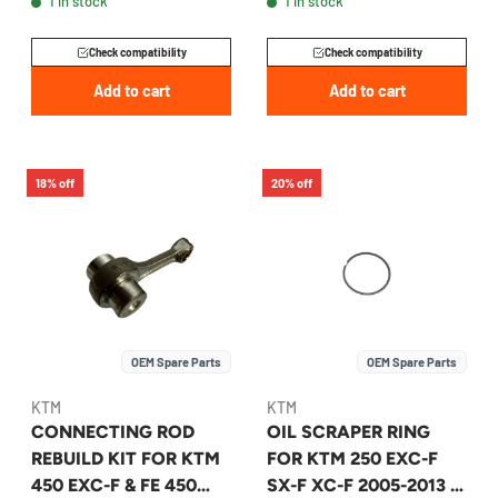
1 in stock
1 in stock
00050002316
A46030015044
Check compatibility
Check compatibility
Add to cart
Add to cart
18% off
20% off
OEM Spare Parts
OEM Spare Parts
KTM
KTM
CONNECTING ROD
OIL SCRAPER RING
REBUILD KIT FOR KTM
FOR KTM 250 EXC-F
450 EXC-F & FE 450
SX-F XC-F 2005-2013 -