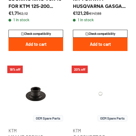
FOR KTM 125-200
HUSQVARNA GASGAS
€1,71
€121,26
EXC/SX 1997-2026 -
250/350 2015-2026 -
€2,12
€147,88
1 in stock
1 in stock
50230029016
79230018088
Check compatibility
Check compatibility
Add to cart
Add to cart
18% off
20% off
OEM Spare Parts
OEM Spare Parts
KTM
KTM