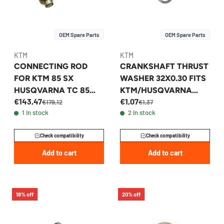
OEM Spare Parts
OEM Spare Parts
KTM
KTM
CONNECTING ROD
CRANKSHAFT THRUST
FOR KTM 85 SX
WASHER 32X0.30 FITS
HUSQVARNA TC 85
KTM/HUSQVARNA
€143,47
€1,07
2013-2026 -
250/350 2012-2026 -
€179,12
€1,37
1 in stock
2 in stock
47230015044
0988324530
Check compatibility
Check compatibility
Add to cart
Add to cart
18% off
20% off