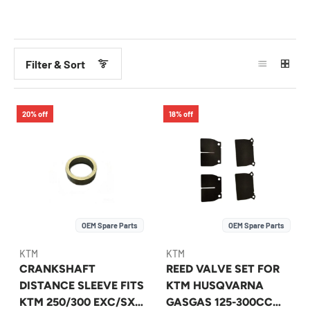
Filter & Sort
20% off
18% off
OEM Spare Parts
OEM Spare Parts
KTM
KTM
CRANKSHAFT
REED VALVE SET FOR
DISTANCE SLEEVE FITS
KTM HUSQVARNA
KTM 250/300 EXC/SX
GASGAS 125-300CC