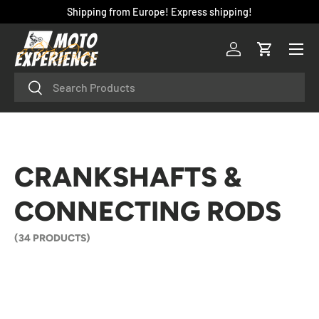
Shipping from Europe! Express shipping!
SKIP TO CONTENT
Menu
Log in
Cart
Search
Search
CRANKSHAFTS &
CONNECTING RODS
(34 PRODUCTS)