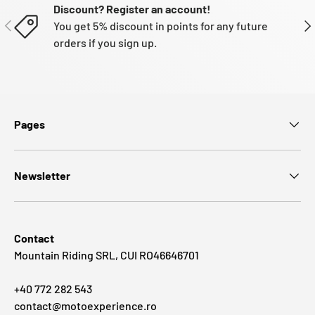
Discount? Register an account!
PREVIOUS
NE
You get 5% discount in points for any future
orders if you sign up.
Pages
Newsletter
Contact
Mountain Riding SRL, CUI RO46646701
+40 772 282 543
contact@motoexperience.ro