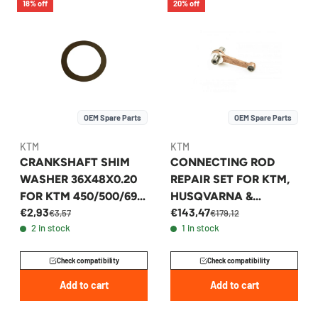
18% off
20% off
OEM Spare Parts
OEM Spare Parts
KTM
KTM
CRANKSHAFT SHIM
CONNECTING ROD
WASHER 36X48X0.20
REPAIR SET FOR KTM,
FOR KTM 450/500/690
HUSQVARNA &
€2,93
€143,47
& HUSQVARNA 701 -
GASGAS 65CC -
€3,57
€179,12
2 in stock
1 in stock
56530081200
46230015000
Check compatibility
Check compatibility
Add to cart
Add to cart