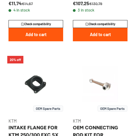
€11,74
€107,25
2017-2026 -
2014-2026 -
€14,67
€130,79
4 in stock
3 in stock
55430016000
50530152044
Check compatibility
Check compatibility
Add to cart
Add to cart
20% off
OEM Spare Parts
OEM Spare Parts
KTM
KTM
INTAKE FLANGE FOR
OEM CONNECTING
KTM 250/300 EXC SX
ROD KIT FOR