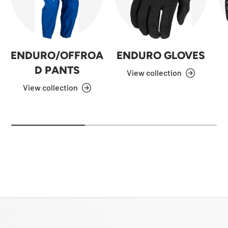
ENDURO/OFFROA
ENDURO GLOVES
D PANTS
View collection
View collection