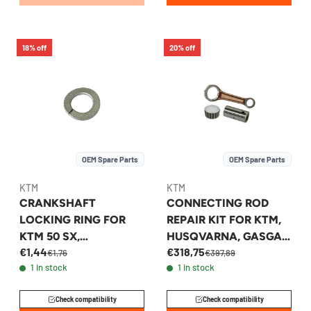
18% off
20% off
OEM Spare Parts
OEM Spare Parts
KTM
KTM
CRANKSHAFT
CONNECTING ROD
LOCKING RING FOR
REPAIR KIT FOR KTM,
KTM 50 SX,
HUSQVARNA, GASGAS
€1,44
€318,75
HUSQVARNA TC 50
250F - 79030115144
€1,76
€397,89
1 in stock
1 in stock
2009-2026 -
45230072000
Check compatibility
Check compatibility