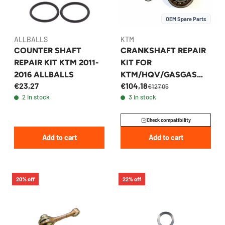
OEM Spare Parts
ALLBALLS
KTM
COUNTER SHAFT
CRANKSHAFT REPAIR
REPAIR KIT KTM 2011-
KIT FOR
2016 ALLBALLS
KTM/HQV/GASGAS
€23,27
€104,18
250-300 -
€127,05
2 in stock
3 in stock
00050002301
Check compatibility
Add to cart
Add to cart
20% off
22% off