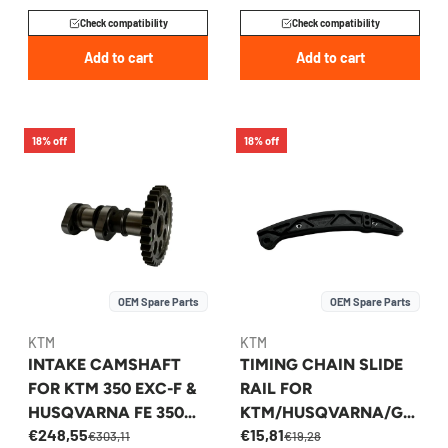
Check compatibility
Check compatibility
Add to cart
Add to cart
18% off
18% off
OEM Spare Parts
OEM Spare Parts
KTM
KTM
INTAKE CAMSHAFT
TIMING CHAIN SLIDE
FOR KTM 350 EXC-F &
RAIL FOR
HUSQVARNA FE 350
KTM/HUSQVARNA/GA
€248,55
€15,81
2024-2026 -
SGAS 250 2022-2026 -
€303,11
€19,28