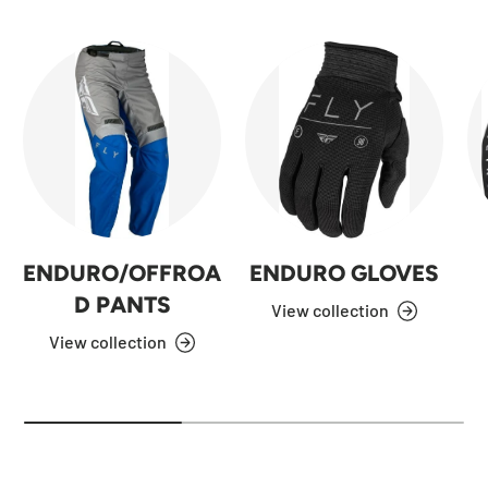
ENDURO/OFFROA
ENDURO GLOVES
D PANTS
View collection
View collection