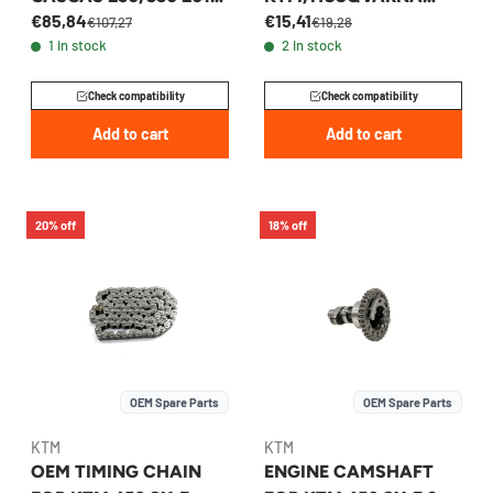
€85,84
€15,41
2023 - 79236013100
250/350 2015-2026 -
€107,27
€19,28
1 in stock
2 in stock
79236002000
Check compatibility
Check compatibility
Add to cart
Add to cart
20% off
18% off
OEM Spare Parts
OEM Spare Parts
KTM
KTM
OEM TIMING CHAIN
ENGINE CAMSHAFT