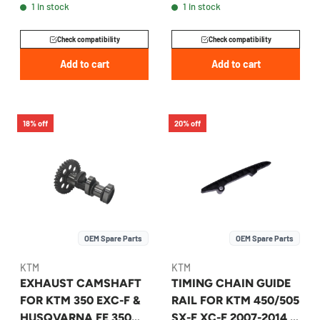
1 in stock
1 in stock
A47036509000
A46036002000
Check compatibility
Check compatibility
Add to cart
Add to cart
18% off
20% off
OEM Spare Parts
OEM Spare Parts
KTM
KTM
EXHAUST CAMSHAFT
TIMING CHAIN GUIDE
FOR KTM 350 EXC-F &
RAIL FOR KTM 450/505
HUSQVARNA FE 350
SX-F XC-F 2007-2014 -