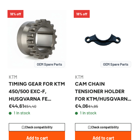
18% off
18% off
OEM Spare Parts
OEM Spare Parts
KTM
KTM
TIMING GEAR FOR KTM
CAM CHAIN
450/500 EXC-F,
TENSIONER HOLDER
HUSQVARNA FE
FOR KTM/HUSQVARNA
€44,61
€4,06
450/501 - 78036014300
450-500 2012-17 -
€54,40
€4,95
1 in stock
1 in stock
78136018000
Check compatibility
Check compatibility
Add to cart
Add to cart