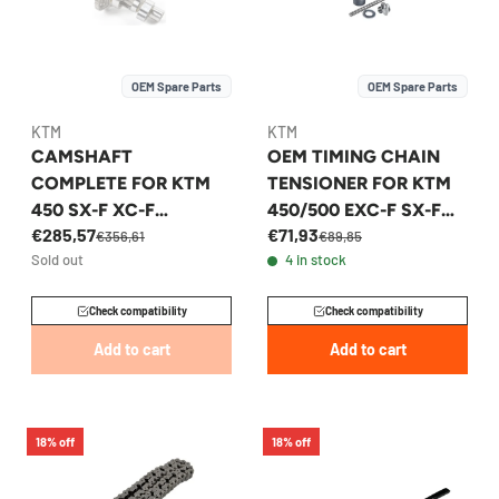
OEM Spare Parts
OEM Spare Parts
KTM
KTM
CAMSHAFT
OEM TIMING CHAIN
COMPLETE FOR KTM
TENSIONER FOR KTM
450 SX-F XC-F
450/500 EXC-F SX-F
€285,57
€71,93
HUSQVARNA FC 450
2000-2026 -
€356,61
€89,85
Sold out
4 in stock
2018-2023 -
59036003000
79536010144
Check compatibility
Check compatibility
Add to cart
Add to cart
18% off
18% off