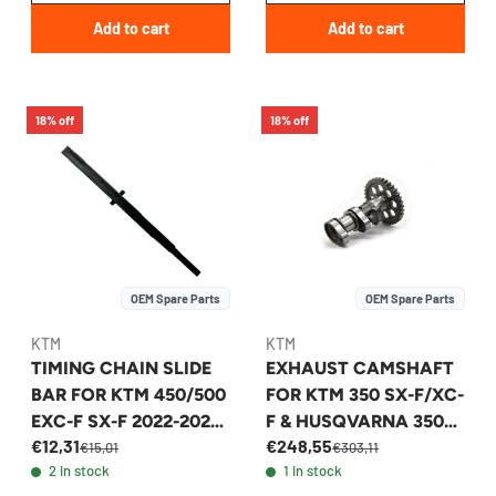
Add to cart
Add to cart
18% off
18% off
OEM Spare Parts
OEM Spare Parts
KTM
KTM
TIMING CHAIN SLIDE
EXHAUST CAMSHAFT
BAR FOR KTM 450/500
FOR KTM 350 SX-F/XC-
EXC-F SX-F 2022-2026
F & HUSQVARNA 350
€12,31
€248,55
- 79536001100
2016-2018 -
€15,01
€303,11
2 in stock
1 in stock
79236010044