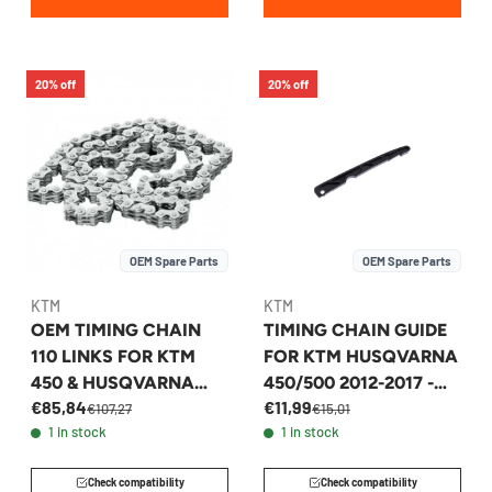
20% off
20% off
OEM Spare Parts
OEM Spare Parts
KTM
KTM
OEM TIMING CHAIN
TIMING CHAIN GUIDE
110 LINKS FOR KTM
FOR KTM HUSQVARNA
450 & HUSQVARNA
450/500 2012-2017 -
€85,84
€11,99
450 2008-2017 -
78136001000
€107,27
€15,01
1 in stock
1 in stock
78036013000
Check compatibility
Check compatibility