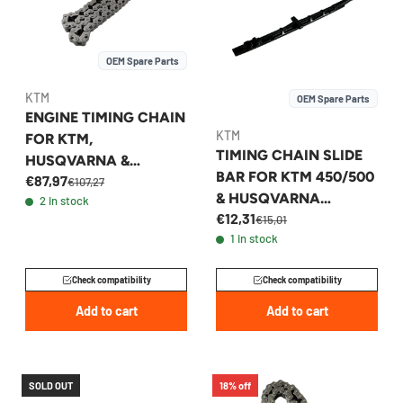
OEM Spare Parts
KTM
OEM Spare Parts
ENGINE TIMING CHAIN
KTM
FOR KTM,
TIMING CHAIN SLIDE
HUSQVARNA &
BAR FOR KTM 450/500
€87,97
GASGAS 450 2023-
€107,27
& HUSQVARNA
2 in stock
2026 - A46036013000
€12,31
450/501 2018-2023 -
€15,01
1 in stock
79536001000
Check compatibility
Check compatibility
Add to cart
Add to cart
SOLD OUT
18% off