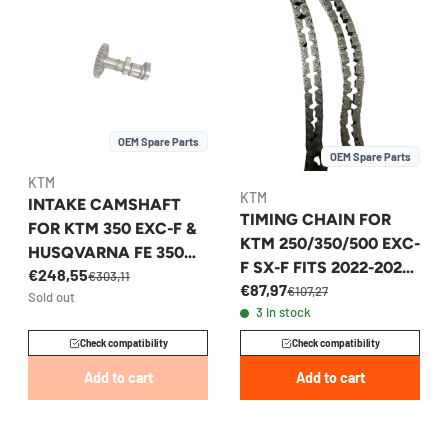
OEM Spare Parts
OEM Spare Parts
KTM
KTM
INTAKE CAMSHAFT
TIMING CHAIN FOR
FOR KTM 350 EXC-F &
KTM 250/350/500 EXC-
HUSQVARNA FE 350
F SX-F FITS 2022-2026
€248,55
2017-2019 -
€303,11
€87,97
- A47036013000
€107,27
Sold out
79236109000
3 in stock
Check compatibility
Check compatibility
Add to cart
Add to cart