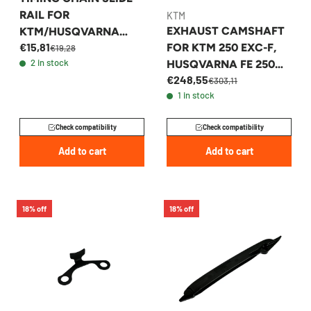
RAIL FOR
KTM
EXHAUST CAMSHAFT
KTM/HUSQVARNA
€15,81
FOR KTM 250 EXC-F,
450/500 2022-2026 -
€19,28
2 in stock
HUSQVARNA FE 250
79536002100
€248,55
2024-2026 -
€303,11
1 in stock
A46036510000
Check compatibility
Check compatibility
Add to cart
Add to cart
18% off
18% off