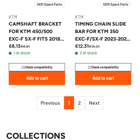
OEM Spare Parts
OEM Spare Parts
KTM
KTM
CAMSHAFT BRACKET
TIMING CHAIN SLIDE
FOR KTM 450/500
BAR FOR KTM 350
EXC-F SX-F FITS 2018-
EXC-F/SX-F 2023-2026
€8,13
€12,31
2026 - 79536012100
- A47036001000
€9,91
€15,01
1 in stock
2 in stock
Check compatibility
Check compatibility
Add to cart
Add to cart
Previous
1
2
Next
COLLECTIONS