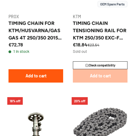
OEM Spare Parts
PROX
KTM
TIMING CHAIN FOR
TIMING CHAIN
KTM/HUSVARNA/GAS
TENSIONING RAIL FOR
GAS 4T 250/350 2015-
KTM 250/350 EXC-F
€72,78
€18,84
2023 - PROX
SX-F 2011-2017 -
€23,54
1 in stock
Sold out
77236002000
Check compatibility
Add to cart
Add to cart
18% off
20% off