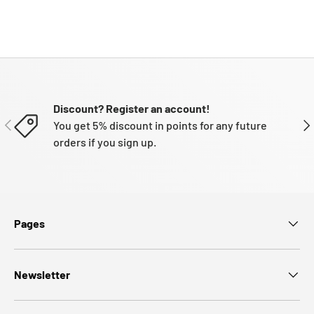
Discount? Register an account!
PREVIOUS
NE
You get 5% discount in points for any future
orders if you sign up.
Pages
Newsletter