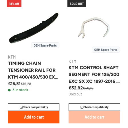
18% off
SOLD OUT
OEM Spare Parts
OEM Spare Parts
KTM
KTM
TIMING CHAIN
KTM CONTROL SHAFT
TENSIONER RAIL FOR
SEGMENT FOR 125/200
KTM 400/450/530 EXC
EXC SX XC 1997-2016 -
€15,81
XC-W 2008-2011 -
€19,28
€32,92
52337067000
€40,15
3 in stock
78036002100
Sold out
Check compatibility
Check compatibility
Add to cart
Add to cart