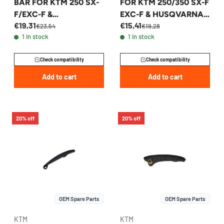
BAR FOR KTM 250 SX-
FOR KTM 250/350 SX-F
F/EXC-F &
EXC-F & HUSQVARNA
€19,31
€15,41
HUSQVARNA 2022-
2011-2017 -
€23,54
€19,28
1 in stock
1 in stock
2026 - A46036004000
77236001000
Check compatibility
Check compatibility
Add to cart
Add to cart
20% off
20% off
OEM Spare Parts
OEM Spare Parts
KTM
KTM