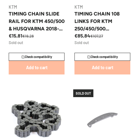
KTM
KTM
TIMING CHAIN SLIDE
TIMING CHAIN 108
RAIL FOR KTM 450/500
LINKS FOR KTM
& HUSQVARNA 2018-
250/450/500
€15,81
€85,84
2023 - 79536002000
HUSQVARNA GASGAS
€19,28
€107,27
Sold out
Sold out
- 77036013100
Check compatibility
Check compatibility
Add to cart
Add to cart
SOLD OUT