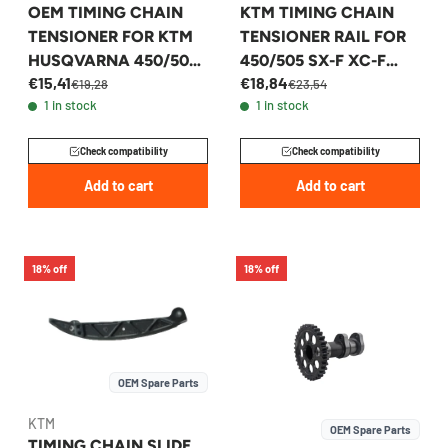
OEM TIMING CHAIN
KTM TIMING CHAIN
TENSIONER FOR KTM
TENSIONER RAIL FOR
HUSQVARNA 450/500
450/505 SX-F XC-F
€15,41
€18,84
2012-2017 -
2007-2014 -
€19,28
€23,54
1 in stock
1 in stock
78136002100
77336002177
Check compatibility
Check compatibility
Add to cart
Add to cart
18% off
18% off
OEM Spare Parts
KTM
OEM Spare Parts
TIMING CHAIN SLIDE