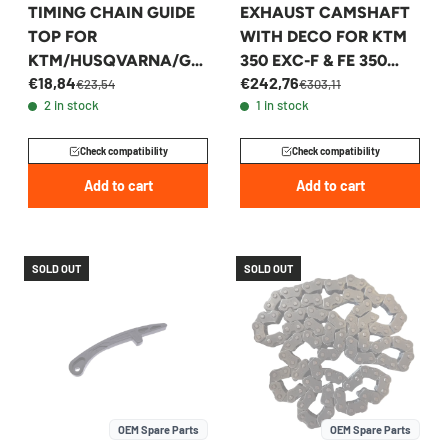
TIMING CHAIN GUIDE
EXHAUST CAMSHAFT
TOP FOR
WITH DECO FOR KTM
KTM/HUSQVARNA/GA
350 EXC-F & FE 350
€18,84
€242,76
SGAS 250/350 2013-
2017-2019 -
€23,54
€303,11
2 in stock
1 in stock
2023 - 79236004000
79236110044
Check compatibility
Check compatibility
Add to cart
Add to cart
SOLD OUT
SOLD OUT
OEM Spare Parts
OEM Spare Parts