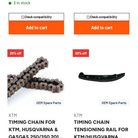
3 in stock
GASGAS 2005-2027 -
77036003000
Check compatibility
Check compatibility
Add to cart
Add to cart
20% off
20% off
OEM Spare Parts
OEM Spare Parts
KTM
KTM
TIMING CHAIN FOR
TIMING CHAIN
KTM, HUSQVARNA &
TENSIONING RAIL FOR
GASGAS 250/350 2015-
KTM/HUSQVARNA