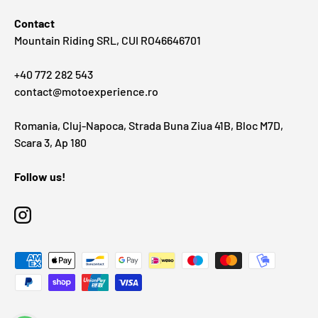
Contact
Mountain Riding SRL, CUI RO46646701
+40 772 282 543
contact@motoexperience.ro
Romania, Cluj-Napoca, Strada Buna Ziua 41B, Bloc M7D,
Scara 3, Ap 180
Follow us!
Instagram
Payment methods accepted