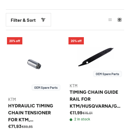
Filter & Sort
20% off
20% off
OEM Spare Parts
KTM
OEM Spare Parts
TIMING CHAIN GUIDE
RAIL FOR
KTM
HYDRAULIC TIMING
KTM/HUSQVARNA/GA
€11,99
CHAIN TENSIONER
SGAS 250/350 2016-
€15,01
2 in stock
FOR KTM,
2023 - 79236001000
€71,93
HUSQVARNA &
€89,85