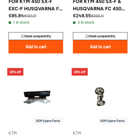
FOR KTM 450 SX-F
FOR KTM 450 SX-F &
EXC-F HUSQVARNA FE
HUSQVARNA FC 450
€85,84
€248,55
FC 2018-2023 -
2022-2026 -
€107,27
€303,11
1 in stock
2 in stock
79536013000
A48036010044
Check compatibility
Check compatibility
Add to cart
Add to cart
20% off
20% off
OEM Spare Parts
OEM Spare Parts
KTM
KTM