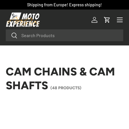
Shipping from Europe! Express shipping!
SKIP TO CONTENT
Menu
Log in
Cart
Search
Search
CAM CHAINS & CAM
SHAFTS
(48 PRODUCTS)