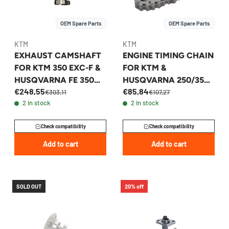
OEM Spare Parts
OEM Spare Parts
KTM
KTM
EXHAUST CAMSHAFT
ENGINE TIMING CHAIN
FOR KTM 350 EXC-F &
FOR KTM &
HUSQVARNA FE 350
HUSQVARNA 250/350
€248,55
€85,84
2020-2023 -
2011-2017 -
€303,11
€107,27
2 in stock
2 in stock
79336110044
77236013000
Check compatibility
Check compatibility
Add to cart
Add to cart
SOLD OUT
20% off