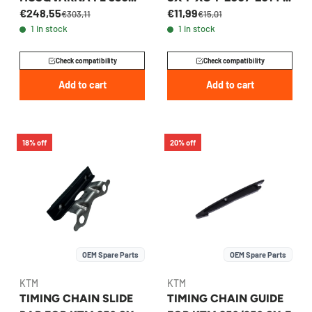
€248,55
€11,99
2024-2026 -
77336001100
€303,11
€15,01
1 in stock
1 in stock
A47036510044
Check compatibility
Check compatibility
Add to cart
Add to cart
18% off
20% off
OEM Spare Parts
OEM Spare Parts
KTM
KTM
TIMING CHAIN SLIDE
TIMING CHAIN GUIDE