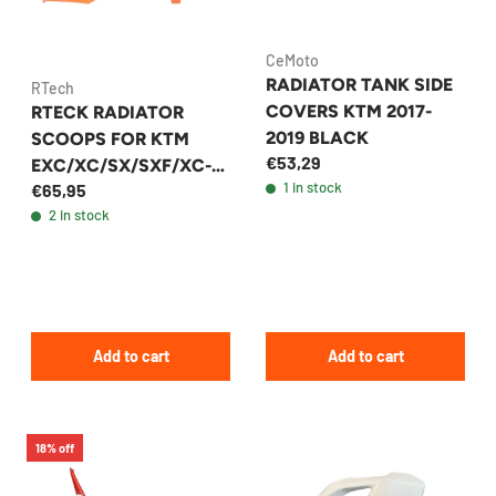
CeMoto
RADIATOR TANK SIDE
RTech
COVERS KTM 2017-
RTECK RADIATOR
2019 BLACK
SCOOPS FOR KTM
€53,29
EXC/XC/SX/SXF/XC-
1 in stock
€65,95
W/XCF-W 2018-2023 |
2 in stock
+38 MODELS - R-
CVKTMAR0019
Add to cart
Add to cart
18% off