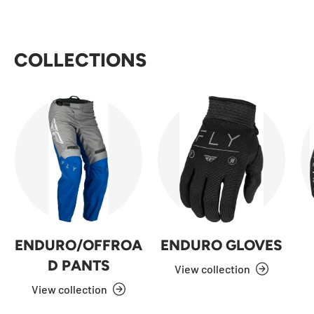
COLLECTIONS
ENDURO/OFFROA
ENDURO GLOVES
D PANTS
View collection
View collection