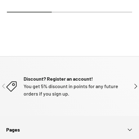
Discount? Register an account!
PREVIOUS
NE
You get 5% discount in points for any future
orders if you sign up.
Pages