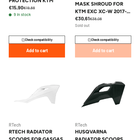
PROTECTION KTM
MASK SHROUD FOR
€15,90
€19,88
KTM EXC XC-W 2017-
9 in stock
€30,61
2019 - 79608001000EB
€38,08
Sold out
Check compatibility
Check compatibility
Add to cart
Add to cart
RTech
RTech
RTECH RADIATOR
HUSQVARNA
SCOOPS FOR GASGAS
RADIATOR SCOOPS