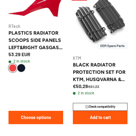
RTech
PLASTICS RADIATOR
SCOOPS SIDE PANELS
OEM Spare Parts
LEFT&RIGHT GASGAS
53.29 EUR
2021-2023
KTM
2 in stock
BLACK RADIATOR
PROTECTION SET FOR
KTM, HUSQVARNA &
€50,29
GASGAS 2023-2026 -
€61,33
2 in stock
A46035036044C1
Check compatibility
Choose options
Add to cart