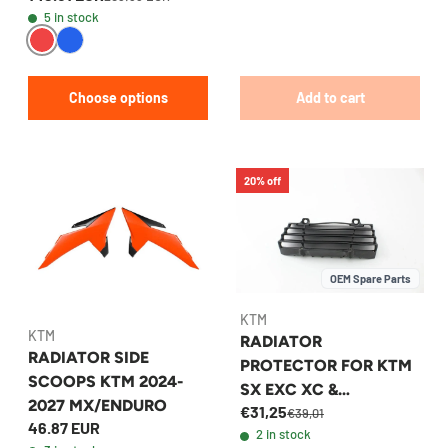
5 in stock
Choose options
Add to cart
20% off
OEM Spare Parts
KTM
KTM
RADIATOR
RADIATOR SIDE
PROTECTOR FOR KTM
SCOOPS KTM 2024-
SX EXC XC &
2027 MX/ENDURO
€31,25
HUSQVARNA FITS
€39,01
46.87 EUR
2 in stock
2016-2020 -