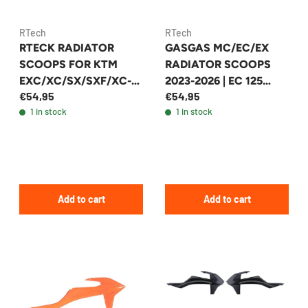
RTech
RTech
GASGAS MC/EC/EX
RTECK RADIATOR
RADIATOR SCOOPS
SCOOPS FOR KTM
2023-2026 | EC 125
EXC/XC/SX/SXF/XC-
€54,95
€54,95
2024-2025 +19
W/XCF-W 2022-2024
1 in stock
1 in stock
MODELS - R-
+41 MODELS
CVGASBN0023
Add to cart
Add to cart