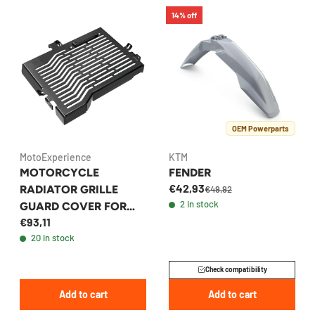
14% off
OEM Powerparts
MotoExperience
KTM
MOTORCYCLE
FENDER
€42,93
RADIATOR GRILLE
€49,92
2 in stock
GUARD COVER FOR
€93,11
YAMAHA TENERE 700 /
20 in stock
XTZ700 2019-2023
Check compatibility
Add to cart
Add to cart