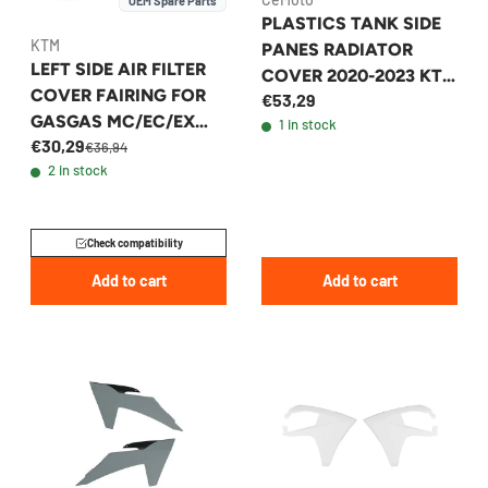
OEM Spare Parts
PLASTICS TANK SIDE
KTM
PANES RADIATOR
LEFT SIDE AIR FILTER
COVER 2020-2023 KTM
COVER FAIRING FOR
€53,29
WHITE
GASGAS MC/EC/EX
1 in stock
€30,29
2021-2023 -
€36,94
2 in stock
A54006005000FB1
Check compatibility
Add to cart
Add to cart