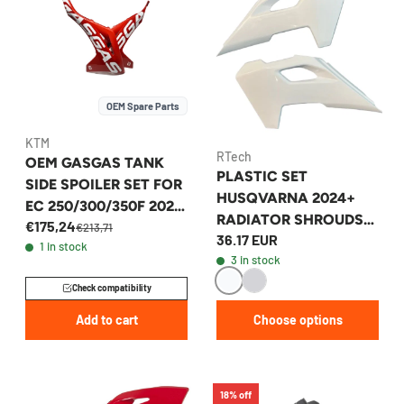
OEM Spare Parts
KTM
RTech
OEM GASGAS TANK
PLASTIC SET
SIDE SPOILER SET FOR
HUSQVARNA 2024+
EC 250/300/350F 2023
RADIATOR SHROUDS
€175,24
- A54008054000FBD
€213,71
36.17 EUR
TE/FE/TX/TC/FC
1 in stock
3 in stock
Check compatibility
Add to cart
Choose options
18% off