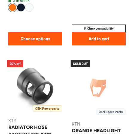
3 in stock
7903513400030
Check compatibility
Choose options
Add to cart
20% off
SOLD OUT
OEM Powerparts
OEM Spare Parts
KTM
KTM
RADIATOR HOSE
ORANGE HEADLIGHT