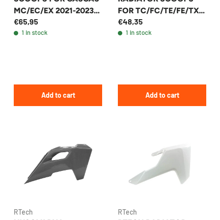
MC/EC/EX 2021-2023
FOR TC/FC/TE/FE/TX
€65,95
€48,35
(+13 MODELS) - R-
2022-2025 +26
1 in stock
1 in stock
CVGASBN0021
MODELS - R-
CVHSQNR0023
Add to cart
Add to cart
RTech
RTech