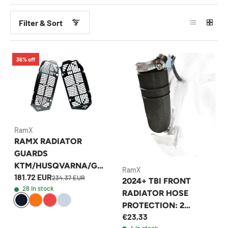
Filter & Sort
36% off
RamX
RAMX RADIATOR
GUARDS
KTM/HUSQVARNA/GA
RamX
181.72 EUR
SGAS 2024 2 AND 4
234.37 EUR
2024+ TBI FRONT
28 in stock
STROKE
RADIATOR HOSE
PROTECTION: 2
€23,33
STROKE
4 in stock