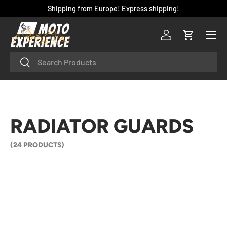
Shipping from Europe! Express shipping!
SKIP TO CONTENT
Menu
Log in
Cart
Search
Search
RADIATOR GUARDS
(24 PRODUCTS)