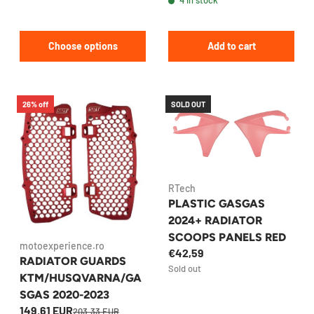
Choose options
Add to cart
26% off
SOLD OUT
RTech
PLASTIC GASGAS
2024+ RADIATOR
SCOOPS PANELS RED
motoexperience.ro
€42,59
RADIATOR GUARDS
Sold out
KTM/HUSQVARNA/GA
SGAS 2020-2023
149.61 EUR
203.33 EUR