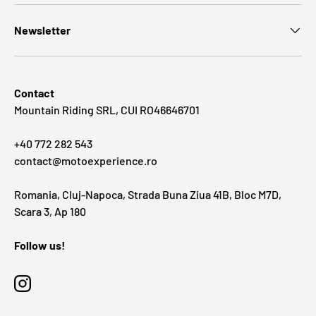
Newsletter
Contact
Mountain Riding SRL, CUI RO46646701
+40 772 282 543
contact@motoexperience.ro
Romania, Cluj-Napoca, Strada Buna Ziua 41B, Bloc M7D,
Scara 3, Ap 180
Follow us!
Instagram