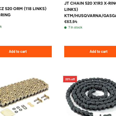
JT CHAIN 520 X1R3 X-RIN
Z 520 ORM (118 LINKS)
LINKS)
-RING
KTM/HUSQVARNA/GASG
€63,94
ENDURO/MX
ck
7 in stock
Add to cart
Add to cart
20% off