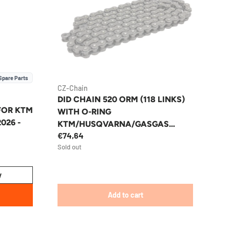
Spare Parts
CZ-Chain
DID CHAIN 520 ORM (118 LINKS)
 FOR KTM
WITH O-RING
2026 -
KTM/HUSQVARNA/GASGAS
€74,64
ENDURO/MX
Sold out
y
Add to cart