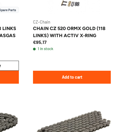
Spare Parts
CZ-Chain
8 LINKS
CHAIN CZ 520 ORMX GOLD (118
GASGAS
LINKS) WITH ACTIV X-RING
€95,17
1 in stock
y
Add to cart