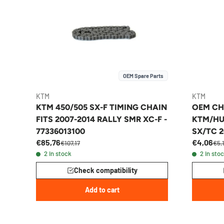
OEM Spare Parts
KTM
KTM
KTM 450/505 SX-F TIMING CHAIN
OEM CH
FITS 2007-2014 RALLY SMR XC-F -
KTM/HU
77336013100
SX/TC 2
€85,76
€4,06
€107,17
€5,
2 in stock
2 in sto
Check compatibility
Add to cart