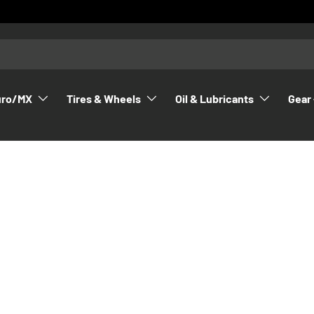
uro/MX
Tires & Wheels
Oil & Lubricants
Gear 