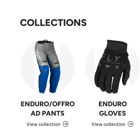
COLLECTIONS
ENDURO/OFFRO
ENDURO
AD PANTS
GLOVES
View collection
View collection