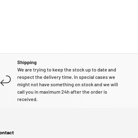
Shipping
We are trying to keep the stock up to date and
respect the delivery time. In special cases we
might not have something on stock and we will
call you in maximum 24h after the order is
received.
ontact