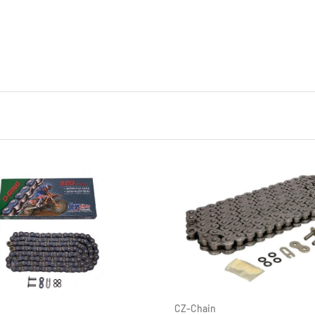
CZ-Chain