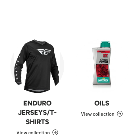
ENDURO
OILS
JERSEYS/T-
View collection
SHIRTS
View collection