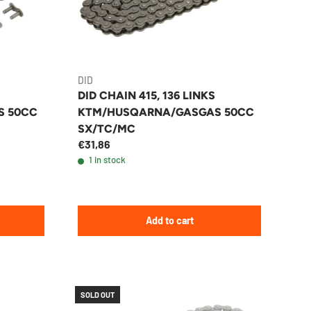
DID
DID CHAIN 415, 136 LINKS
S 50CC
KTM/HUSQARNA/GASGAS 50CC
SX/TC/MC
€31,86
1 in stock
Add to cart
SOLD OUT