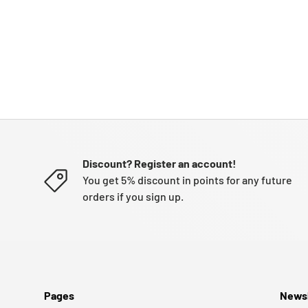
Discount? Register an account!
You get 5% discount in points for any future
orders if you sign up.
Pages
Newsl