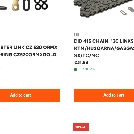
DID
DID 415 CHAIN, 130 LINKS
STER LINK CZ 520 ORMX
KTM/HUSQARNA/GASGA
-RING CZ520ORMXGOLD
SX/TC/MC
€31,86
k
1 in stock
Add to cart
Add to cart
20% off