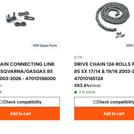
OEM Spare Parts
OEM 
KTM
AIN CONNECTING LINK
DRIVE CHAIN 124 ROLLS
SQVARNA/GASGAS 85
85 SX 17/14 & 19/16 2003-
003-2026 - 47010166000
47010165124
€63,94
11
€79,92
ck
2 in stock
Check compatibility
Check compatibilit
Add to cart
Add to cart