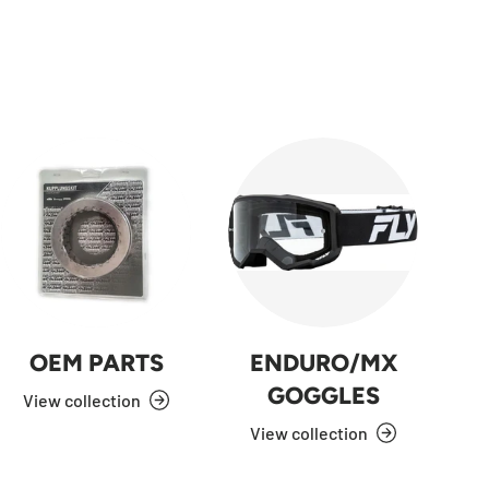
OEM PARTS
ENDURO/MX
GOGGLES
View collection
View collection