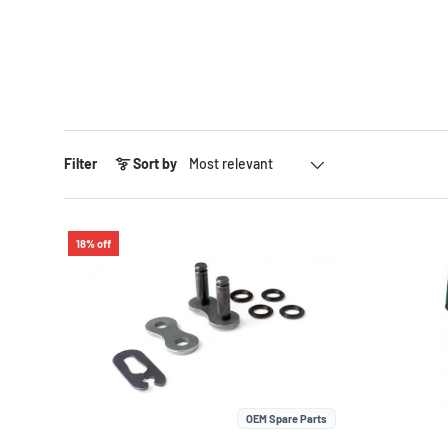
Sort by
Filter
Sort by
18% off
OEM Spare Parts