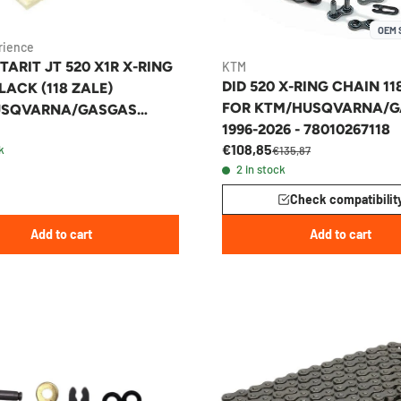
OEM 
rience
TARIT JT 520 X1R X-RING
KTM
DID 520 X-RING CHAIN 11
ACK (118 ZALE)
FOR KTM/HUSQVARNA/
USQVARNA/GASGAS
1996-2026 - 78010267118
O/MX
€108,85
k
€135,87
2 in stock
Check compatibilit
Add to cart
Add to cart