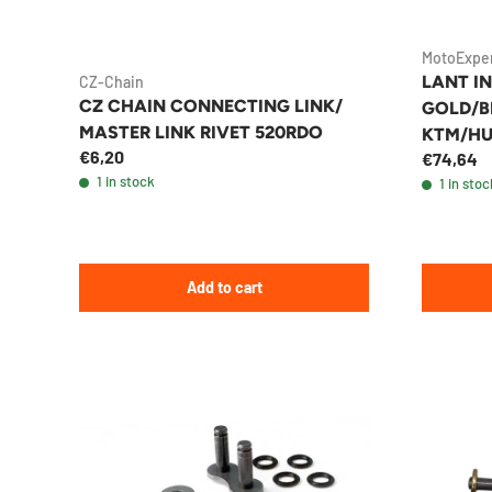
MotoExpe
LANT IN
CZ-Chain
CZ CHAIN CONNECTING LINK/
GOLD/BL
MASTER LINK RIVET 520RDO
KTM/H
€6,20
€74,64
ENDUR
1 in stock
1 in stoc
Add to cart