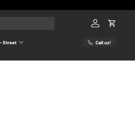
Log in
Cart
Call us!
- Street