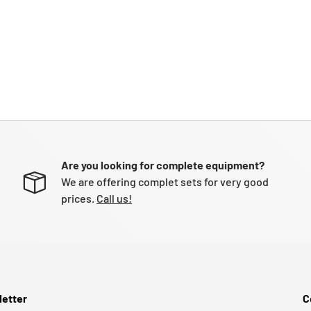
Are you looking for complete equipment?
We are offering complet sets for very good
prices.
Call us!
etter
C