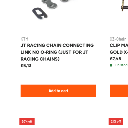
KTM
CZ-Chain
JT RACING CHAIN CONNECTING
CLIP MA
LINK NO O-RING (JUST FOR JT
GOLD X
€7,48
RACING CHAINS)
€5,13
1 in stoc
Add to cart
20% off
21% off