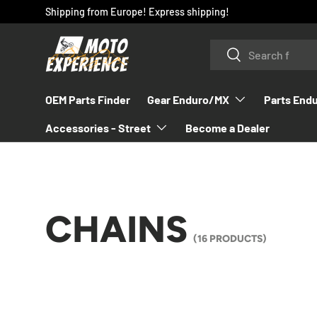
Shipping from Europe! Express shipping!
SKIP TO CONTENT
Search
Search
OEM Parts Finder
Gear Enduro/MX
Parts End
Accessories - Street
Become a Dealer
CHAINS
(16 PRODUCTS)