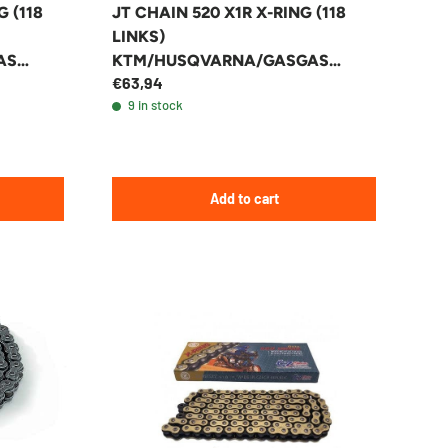
G (118
JT CHAIN 520 X1R X-RING (118
LINKS)
AS
KTM/HUSQVARNA/GASGAS
€63,94
ENDURO/MX
9 in stock
Add to cart