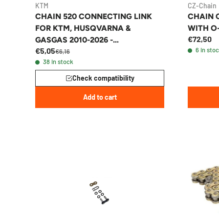
KTM
CZ-Chain
CHAIN 520 CONNECTING LINK
CHAIN C
FOR KTM, HUSQVARNA &
WITH O
€72,50
GASGAS 2010-2026 -
€5,05
6 in sto
78010266000
€6,16
38 in stock
Check compatibility
Add to cart