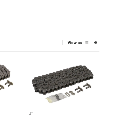
View as
JT