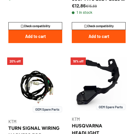
€12,86
A59014040050
€15,69
1 in stock
Check compatibility
Check compatibility
Add to cart
Add to cart
20% off
18% off
OEM Spare Parts
OEM Spare Parts
KTM
KTM
HUSQVARNA
TURN SIGNAL WIRING
HEADLIGHT