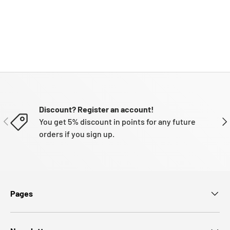
Discount? Register an account!
PREVIOUS
NE
You get 5% discount in points for any future
orders if you sign up.
Pages