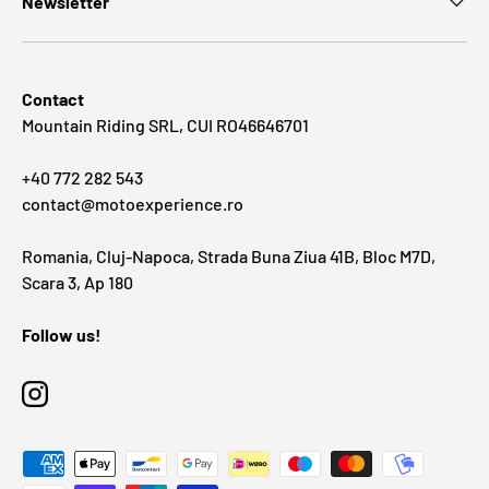
Newsletter
Contact
Mountain Riding SRL, CUI RO46646701
+40 772 282 543
contact@motoexperience.ro
Romania, Cluj-Napoca, Strada Buna Ziua 41B, Bloc M7D,
Scara 3, Ap 180
Follow us!
Instagram
Payment methods accepted