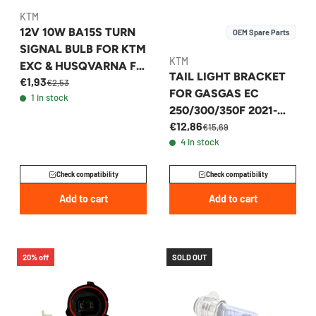
KTM
12V 10W BA15S TURN
OEM Spare Parts
SIGNAL BULB FOR KTM
KTM
EXC & HUSQVARNA FE
TAIL LIGHT BRACKET
€1,93
- 44111015100
€2,53
FOR GASGAS EC
1 in stock
250/300/350F 2021-
€12,86
2023 - A54014040050
€15,69
4 in stock
Check compatibility
Check compatibility
Add to cart
Add to cart
20% off
SOLD OUT