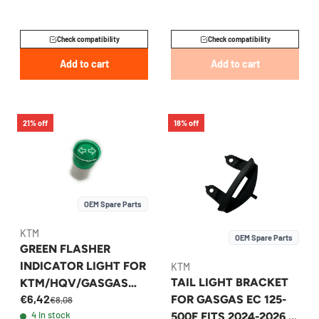
Check compatibility
Check compatibility
Add to cart
Add to cart
21% off
18% off
OEM Spare Parts
KTM
OEM Spare Parts
GREEN FLASHER
INDICATOR LIGHT FOR
KTM
TAIL LIGHT BRACKET
KTM/HQV/GASGAS
€6,42
FOR GASGAS EC 125-
EXC 2014-2026 -
€8,08
4 in stock
500F FITS 2024-2026 -
58011024300