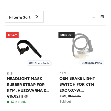
Filter & Sort
18% off
SOLD OUT
OEM Spare Parts
OEM Spare Parts
KTM
KTM
OEM BRAKE LIGHT
HEADLIGHT MASK
SWITCH FOR KTM
RUBBER STRAP FOR
EXC/XC-W,
KTM, HUSQVARNA &
€39,18
€15,62
HUSQVARNA FE/TE
GASGAS 2014-2023 -
€48,84
€19,05
Sold out
13 in stock
1998-2026 -
78108003000
50311051100