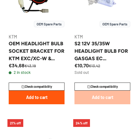
OEM Spare Parts
OEM Spare Parts
KTM
KTM
OEM HEADLIGHT BULB
S2 12V 35/35W
SOCKET BRACKET FOR
HEADLIGHT BULB FOR
KTM EXC/XC-W &
GASGAS EC
€34,68
€10,70
HUSQVARNA FE/TE -
250/300/350F 2021-
€43,19
€13,42
2 in stock
Sold out
78114001050
2023 - 81214003000
Check compatibility
Check compatibility
Add to cart
Add to cart
21% off
24% off