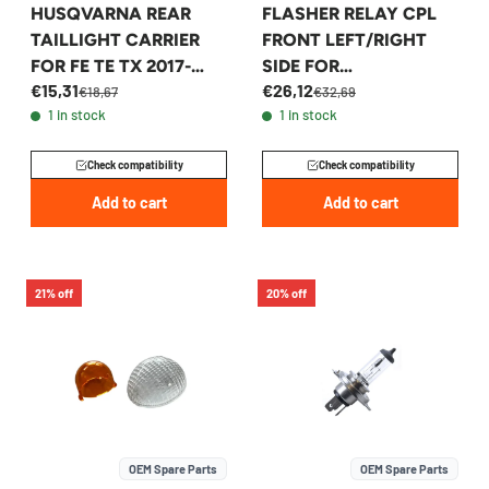
HUSQVARNA REAR
FLASHER RELAY CPL
TAILLIGHT CARRIER
FRONT LEFT/RIGHT
FOR FE TE TX 2017-
SIDE FOR
€15,31
€26,12
2019 - 26514046000
KTM/HQV/GASGAS -
€18,67
€32,69
1 in stock
1 in stock
54814025200
Check compatibility
Check compatibility
Add to cart
Add to cart
21% off
20% off
OEM Spare Parts
OEM Spare Parts