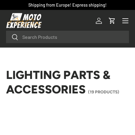
Shipping from Europe! Express shipping!
SKIP TO CONTENT
Menu
Log in
Cart
Search
Search
LIGHTING PARTS &
ACCESSORIES
(19 PRODUCTS)