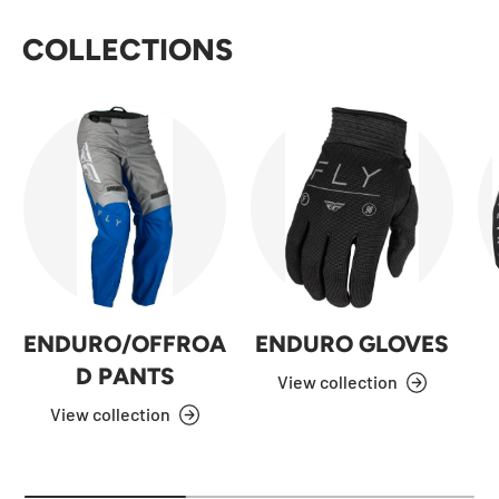
COLLECTIONS
ENDURO/OFFROA
ENDURO GLOVES
D PANTS
View collection
View collection