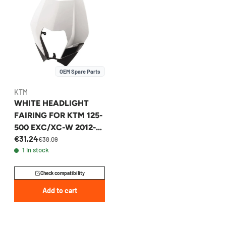
OEM Spare Parts
KTM
WHITE HEADLIGHT
FAIRING FOR KTM 125-
500 EXC/XC-W 2012-
€31,24
2013 - 7800800100028
€38,09
1 in stock
Check compatibility
Add to cart