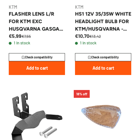
KTM
KTM
FLASHER LENS L/R
HS1 12V 35/35W WHITE
FOR KTM EXC
HEADLIGHT BULB FOR
HUSQVARNA GASGAS
KTM/HUSQVARNA -
€5,99
€10,70
2014-2026 -
54611038012
€7,55
€13,42
1 in stock
1 in stock
54814028000
Check compatibility
Check compatibility
Add to cart
Add to cart
18% off