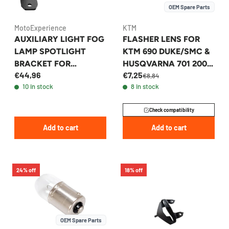
OEM Spare Parts
MotoExperience
KTM
AUXILIARY LIGHT FOG
FLASHER LENS FOR
LAMP SPOTLIGHT
KTM 690 DUKE/SMC &
BRACKET FOR
HUSQVARNA 701 2007-
€44,96
€7,25
YAMAHA TENERE 700
2024 - 60114028000
€8,84
10 in stock
8 in stock
/XTZ700 2019-2024
Check compatibility
Add to cart
Add to cart
24% off
18% off
OEM Spare Parts