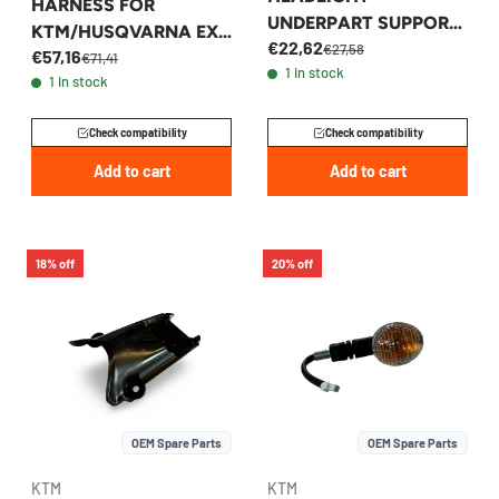
HARNESS FOR
UNDERPART SUPPORT
KTM/HUSQVARNA EXC
€22,62
FOR FE TE TX 2017-
€27,58
€57,16
2017-2019 -
€71,41
1 in stock
2019 - 26508009000
1 in stock
77711081100
Check compatibility
Check compatibility
Add to cart
Add to cart
18% off
20% off
OEM Spare Parts
OEM Spare Parts
KTM
KTM