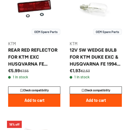
OEM Spare Parts
OEM Spare Parts
KTM
KTM
REAR RED REFLECTOR
12V 5W WEDGE BULB
FOR KTM EXC
FOR KTM DUKE EXC &
HUSQVARNA FE
HUSQVARNA FE 1994-
€5,99
€1,93
GASGAS EC 1998-2027
2026 - 49011435100
€7,55
€2,53
1 in stock
1 in stock
- 58412080400
Check compatibility
Check compatibility
Add to cart
Add to cart
18% off