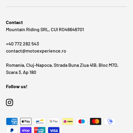
Contact
Mountain Riding SRL, CUI RO46646701
+40 772 282 543
contact@motoexperience.ro
Romania, Cluj-Napoca, Strada Buna Ziua 41B, Bloc M7D,
Scara 3, Ap 180
Follow us!
Instagram
Payment methods accepted