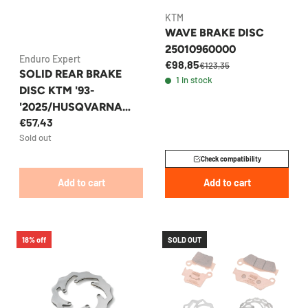
KTM
WAVE BRAKE DISC
25010960000
Enduro Expert
€98,85
€123,35
SOLID REAR BRAKE
1 in stock
DISC KTM '93-
'2025/HUSQVARNA
€57,43
220MM ENDURO
Sold out
EXPERT
Check compatibility
Add to cart
Add to cart
18% off
SOLD OUT