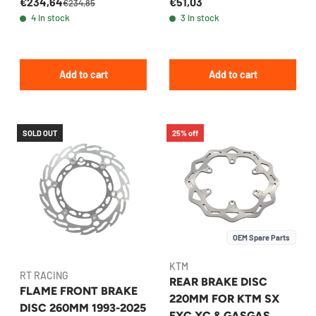
€234,64
€51,03
BREMBO
220MM MX/ENDURO
€234,85
4 in stock
3 in stock
Add to cart
Add to cart
SOLD OUT
25% off
OEM Spare Parts
KTM
RT RACING
REAR BRAKE DISC
FLAME FRONT BRAKE
220MM FOR KTM SX
DISC 260MM 1993-2025
EXC XC & GASGAS