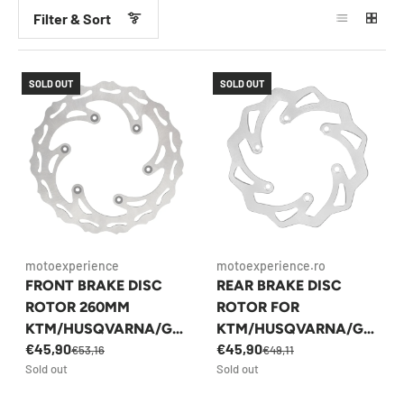
Filter & Sort
SOLD OUT
SOLD OUT
motoexperience
motoexperience.ro
FRONT BRAKE DISC
REAR BRAKE DISC
ROTOR 260MM
ROTOR FOR
KTM/HUSQVARNA/GA
KTM/HUSQVARNA/GA
€45,90
€45,90
SGAS 1993-PREZENT
SGAS 1993-PREZENT
€53,16
€49,11
Sold out
Sold out