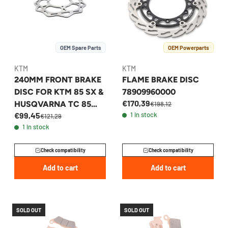
OEM Spare Parts
OEM Powerparts
KTM
KTM
240MM FRONT BRAKE
FLAME BRAKE DISC
DISC FOR KTM 85 SX &
78909960000
€170,39
HUSQVARNA TC 85
€198,12
€99,45
1 in stock
2017-2026 -
€121,29
1 in stock
47209160000
Check compatibility
Check compatibility
Add to cart
Add to cart
SOLD OUT
SOLD OUT