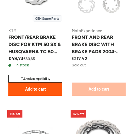
OEM Spare Parts
KTM
MotoExperience
FRONT/REAR BRAKE
FRONT AND REAR
DISC FOR KTM 50 SX &
BRAKE DISC WITH
HUSQVARNA TC 50
BRAKE PADS 2004-
€49,73
€117,42
2009-2026 -
2025+
€60,65
1 in stock
Sold out
45209060000
KTM/HUSQVARNA/GA
SGAS
Check compatibility
Add to cart
Add to cart
18% off
14% off