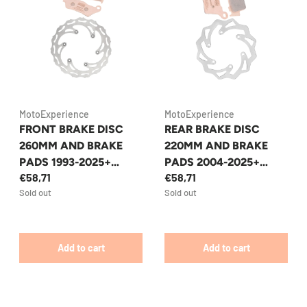
MotoExperience
MotoExperience
FRONT BRAKE DISC
REAR BRAKE DISC
260MM AND BRAKE
220MM AND BRAKE
PADS 1993-2025+
PADS 2004-2025+
€58,71
€58,71
KTM/HUSQVARNA/GA
KTM/HUSQVARNA/GA
Sold out
Sold out
SGAS ENDURO/MX
SGAS ENDURO/MX
Add to cart
Add to cart