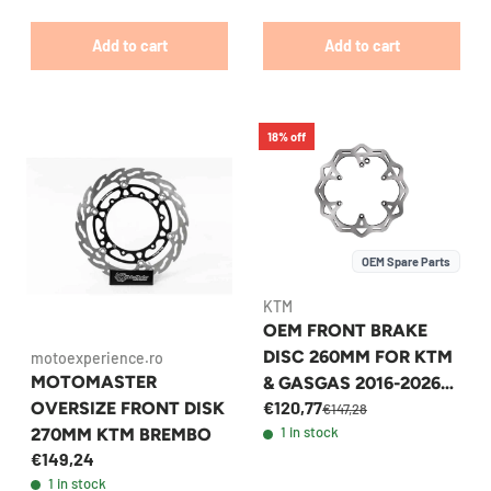
Add to cart
Add to cart
18% off
OEM Spare Parts
KTM
OEM FRONT BRAKE
DISC 260MM FOR KTM
motoexperience.ro
MOTOMASTER
& GASGAS 2016-2026
€120,77
OVERSIZE FRONT DISK
MODELS -
€147,28
1 in stock
270MM KTM BREMBO
79009060000
€149,24
1 in stock