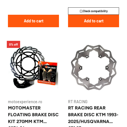
Check compatibility
Add to cart
Add to cart
0% off
motoexperience.ro
RT RACING
MOTOMASTER
RT RACING REAR
FLOATING BRAKE DISC
BRAKE DISC KTM 1993-
KIT 270MM KTM
2025/HUSQVARNA