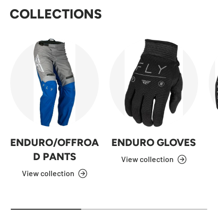
COLLECTIONS
ENDURO/OFFROA
ENDURO GLOVES
D PANTS
View collection
View collection