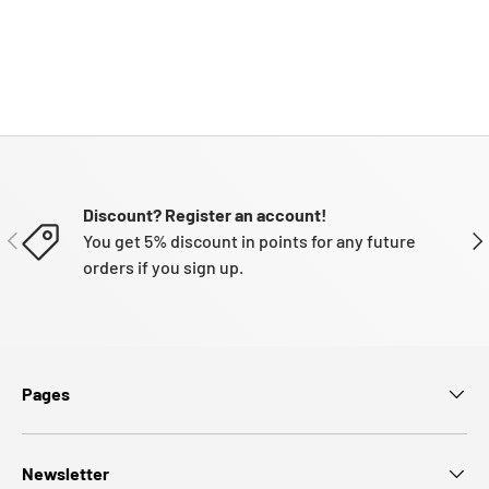
Discount? Register an account!
PREVIOUS
NE
You get 5% discount in points for any future
orders if you sign up.
Pages
Newsletter