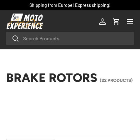
Shipping from Europe! Express shipping!
SKIP TO CONTENT
Menu
Log in
Cart
Search
Search
BRAKE ROTORS
(22 PRODUCTS)