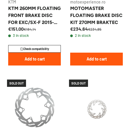
KTM
motoexperience.ro
KTM 260MM FLOATING
MOTOMASTER
FRONT BRAKE DISC
FLOATING BRAKE DISC
FOR EXC/SX-F 2015-
KIT 270MM BRAKTEC
€151,00
€234,64
2026 - 77709160000
€184,14
€234,85
3 in stock
2 in stock
Check compatibility
Add to cart
Add to cart
SOLD OUT
SOLD OUT