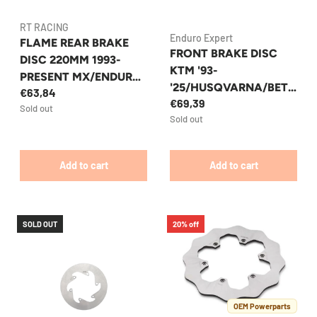
RT RACING
Enduro Expert
FLAME REAR BRAKE
FRONT BRAKE DISC
DISC 220MM 1993-
KTM '93-
PRESENT MX/ENDURO
'25/HUSQVARNA/BETA
€63,84
KTM/HUSQVARNA/GA
€69,39
RR '13-'25 OVERSIZED
Sold out
SGAS RT RACING
Sold out
270MM FIXED ENDURO
EXPERT 8041EEFO
Add to cart
Add to cart
SOLD OUT
20% off
OEM Powerparts