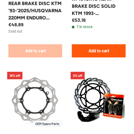
REAR BRAKE DISC KTM
BRAKE DISC SOLID
'93-'2025/HUSQVARNA
KTM 1993-
220MM ENDURO
€53,16
2025/HUSQVARNA
€48,89
EXPERT
7 in stock
220MM SOLID
Sold out
Add to cart
Add to cart
18% off
0% off
OEM Spare Parts