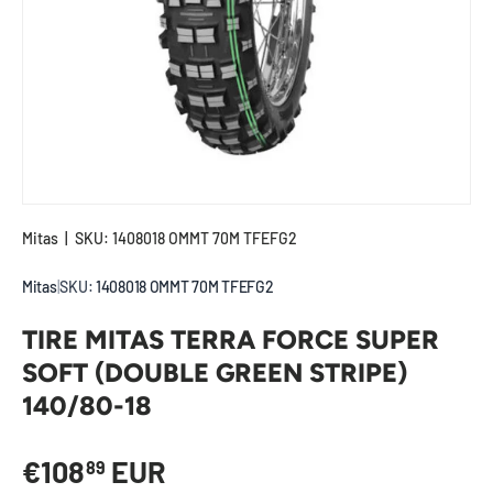
Mitas
|
SKU:
1408018 OMMT 70M TFEFG2
Mitas
|
SKU:
1408018 OMMT 70M TFEFG2
TIRE MITAS TERRA FORCE SUPER
SOFT (DOUBLE GREEN STRIPE)
140/80-18
Regular price
€108
EUR
89