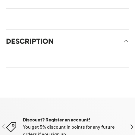
DESCRIPTION
Discount? Register an account!
PREVIOUS
NE
You get 5% discount in points for any future
orders if you sign up.