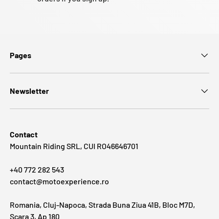
Pages
Newsletter
Contact
Mountain Riding SRL, CUI RO46646701
+40 772 282 543
contact@motoexperience.ro
Romania, Cluj-Napoca, Strada Buna Ziua 41B, Bloc M7D,
Scara 3, Ap 180