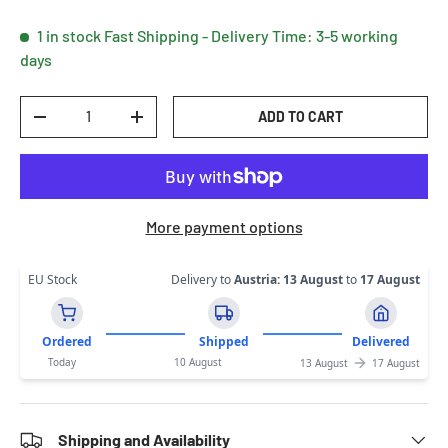
1 in stock
Fast Shipping - Delivery Time: 3-5 working
days
Qty
ADD TO CART
DECREASE QUANTITY
INCREASE QUANTITY
More payment options
EU Stock
Delivery to
Austria
:
13 August
to
17 August
Ordered
Shipped
Delivered
Today
10 August
13 August
17 August
Shipping and Availability