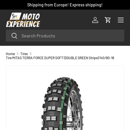
Shipping from Europe! Express shipping!
SKIP TO CONTENT
Menu
Log in
Cart
Search
Search
Home
Tires
Tire MITAS TERRA FORCE SUPER SOFT (DOUBLE GREEN Stripe) 140/80-18
SKIP TO PRODUCT INFORMATION