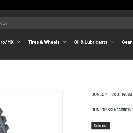
uro/MX
Tires & Wheels
Oil & Lubricants
Gear 
DUNLOP
|
SKU:
14080
DUNLOP
|
SKU:
1408018
Sold out