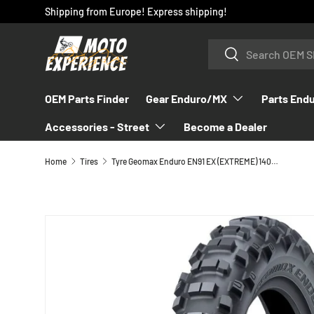
Shipping from Europe! Express shipping!
SKIP TO CONTENT
Search
Search
OEM Parts Finder
Gear Enduro/MX
Parts End
Accessories - Street
Become a Dealer
Home
Tires
Tyre Geomax Enduro EN91 EX (EXTREME) 140/80-18
SKIP TO PRODUCT INFORMATION