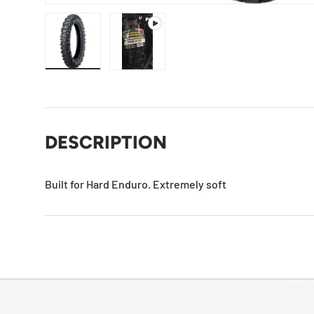
Load image 1 in gallery view
Play video 1 in gallery view
DESCRIPTION
Built for Hard Enduro. Extremely soft