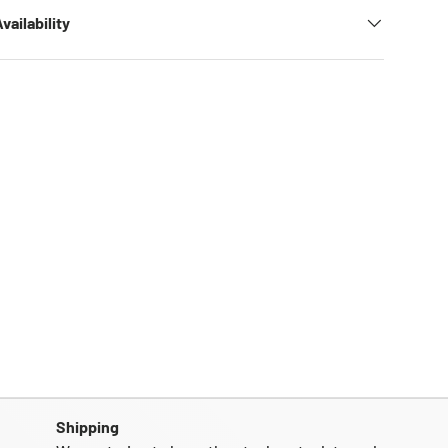
vailability
Shipping