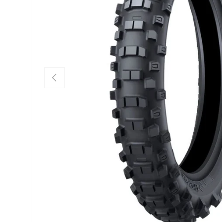
PREVIOUS