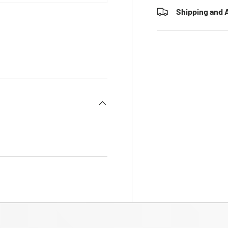
Shipping and A