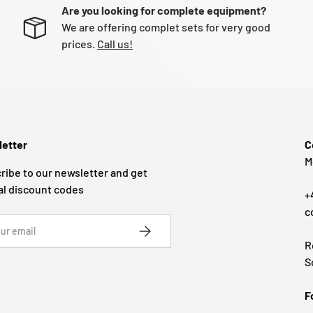
Are you looking for complete equipment?
We are offering complet sets for very good
prices.
Call us!
etter
C
M
ribe to our newsletter and get
al discount codes
+
c
SUBSCRIBE
R
S
F