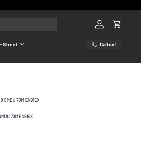
Log in
Cart
Call us!
- Street
18 OMDU 70M EN91EX
 OMDU 70M EN91EX