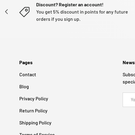
Discount? Register an account!
PREVIOUS
You get 5% discount in points for any future
orders if you sign up.
Pages
Newsl
Contact
Subsc
speci
Blog
Email
Privacy Policy
Return Policy
Shipping Policy
Terms of Service