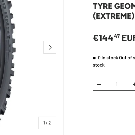
TYRE GEO
(EXTREME)
Regular p
€144
EU
47
NEXT
0 in stock
Out of 
stock
Qty
DECREASE QUANTI
of
1
/
2