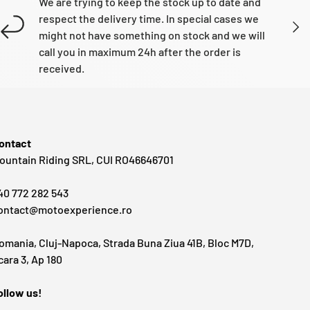
We are trying to keep the stock up to date and
respect the delivery time. In special cases we
NEXT
might not have something on stock and we will
call you in maximum 24h after the order is
received.
ontact
ountain Riding SRL, CUI RO46646701
40 772 282 543
ontact@motoexperience.ro
omania, Cluj-Napoca, Strada Buna Ziua 41B, Bloc M7D,
cara 3, Ap 180
ollow us!