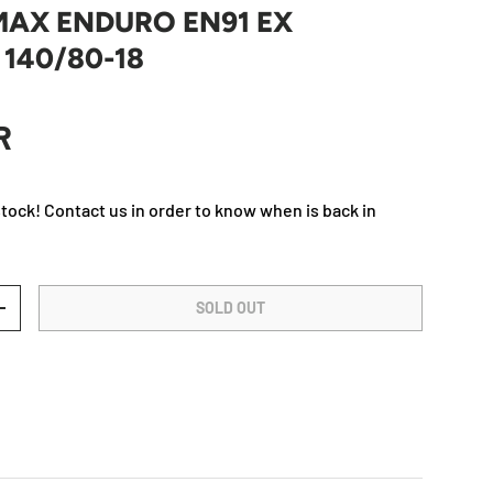
MAX ENDURO EN91 EX
 140/80-18
rice
R
Play video
stock! Contact us in order to know when is back in
SOLD OUT
TY
INCREASE QUANTITY