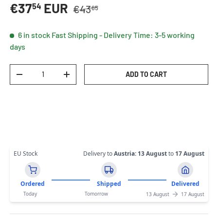
Regular price
Sale price
€37
EUR
54
€43
65
6 in stock
Fast Shipping - Delivery Time: 3-5 working
days
Qty
ADD TO CART
DECREASE QUANTITY
INCREASE QUANTITY
EU Stock
Delivery to
Austria
:
13 August
to
17 August
Ordered
Shipped
Delivered
Today
Tomorrow
13 August
17 August