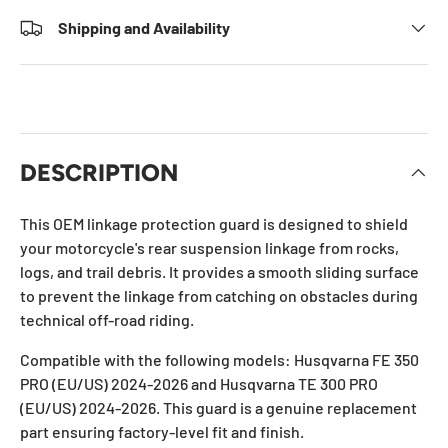
Shipping and Availability
DESCRIPTION
This OEM linkage protection guard is designed to shield
your motorcycle's rear suspension linkage from rocks,
logs, and trail debris. It provides a smooth sliding surface
to prevent the linkage from catching on obstacles during
technical off-road riding.
Compatible with the following models: Husqvarna FE 350
PRO (EU/US) 2024-2026 and Husqvarna TE 300 PRO
(EU/US) 2024-2026. This guard is a genuine replacement
part ensuring factory-level fit and finish.