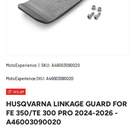
MotoExperience
|
SKU:
A46003090020
MotoExperience
|
SKU:
A46003090020
14% off
HUSQVARNA LINKAGE GUARD FOR
FE 350/TE 300 PRO 2024-2026 -
A46003090020