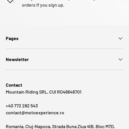
orders if you sign up.
Pages
Newsletter
Contact
Mountain Riding SRL, CUI RO46646701
+40 772 282 543
contact@motoexperience.ro
Romania, Cluj-Napoca, Strada Buna Ziua 41B, Bloc M7D,