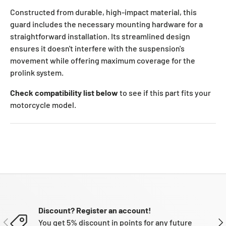
Constructed from durable, high-impact material, this
guard includes the necessary mounting hardware for a
straightforward installation. Its streamlined design
ensures it doesn't interfere with the suspension's
movement while offering maximum coverage for the
prolink system.
Check compatibility list below
to see if this part fits your
motorcycle model.
Discount? Register an account!
PREVIOUS
NE
You get 5% discount in points for any future