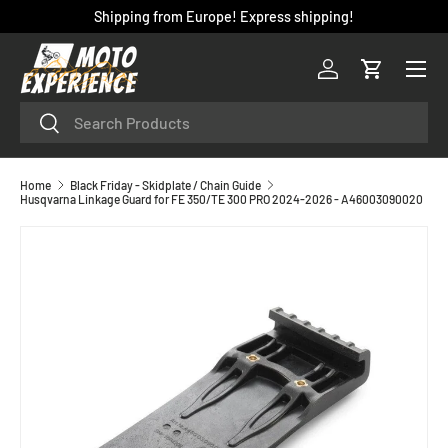
Shipping from Europe! Express shipping!
SKIP TO CONTENT
Menu
Log in
Cart
Search
Search
Home
Black Friday - Skidplate / Chain Guide
Husqvarna Linkage Guard for FE 350/TE 300 PRO 2024-2026 - A46003090020
SKIP TO PRODUCT INFORMATION