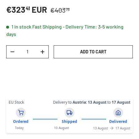
Regular price
Sale price
€323
EUR
41
€403
78
1 in stock
Fast Shipping - Delivery Time: 3-5 working
days
Qty
ADD TO CART
DECREASE QUANTITY
INCREASE QUANTITY
EU Stock
Delivery to
Austria
:
13 August
to
17 August
Ordered
Shipped
Delivered
Today
10 August
13 August
17 August