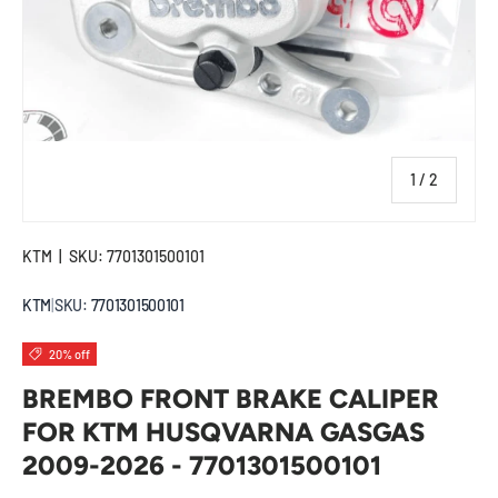
of
1
/
2
KTM
|
SKU:
7701301500101
KTM
|
SKU:
7701301500101
20% off
BREMBO FRONT BRAKE CALIPER
FOR KTM HUSQVARNA GASGAS
2009-2026 - 7701301500101