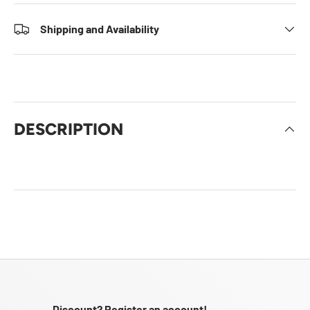
Shipping and Availability
DESCRIPTION
Discount? Register an account!