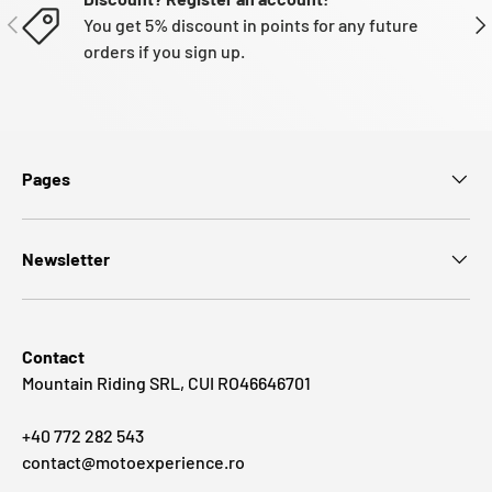
PREVIOUS
NE
You get 5% discount in points for any future
orders if you sign up.
Pages
Newsletter
Contact
Mountain Riding SRL, CUI RO46646701
+40 772 282 543
contact@motoexperience.ro