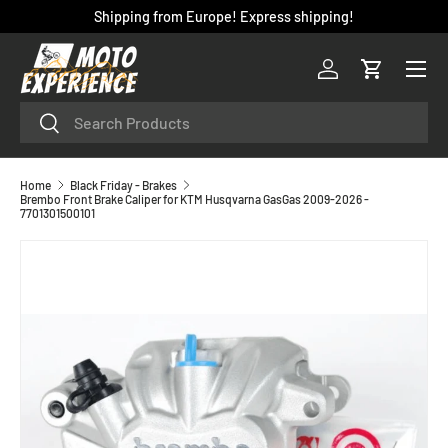
Shipping from Europe! Express shipping!
SKIP TO CONTENT
Menu
Log in
Cart
Search
Search
Home
Black Friday - Brakes
Brembo Front Brake Caliper for KTM Husqvarna GasGas 2009-2026 -
7701301500101
SKIP TO PRODUCT INFORMATION