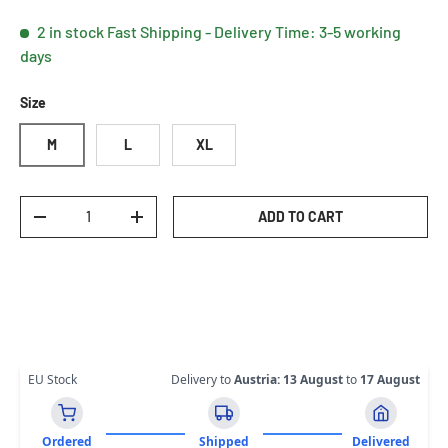
2 in stock
Fast Shipping - Delivery Time: 3-5 working
days
Size
M
L
XL
Qty
ADD TO CART
DECREASE QUANTITY
INCREASE QUANTITY
EU Stock
Delivery to
Austria
:
13 August
to
17 August
Ordered
Shipped
Delivered