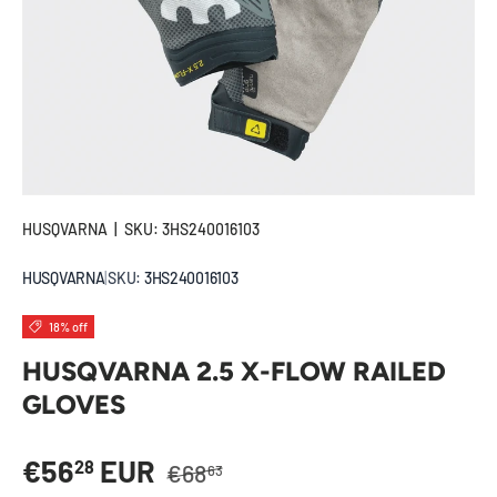
HUSQVARNA
|
SKU:
3HS240016103
HUSQVARNA
|
SKU:
3HS240016103
18% off
HUSQVARNA 2.5 X-FLOW RAILED
GLOVES
Regular price
Sale price
€56
EUR
28
€68
63