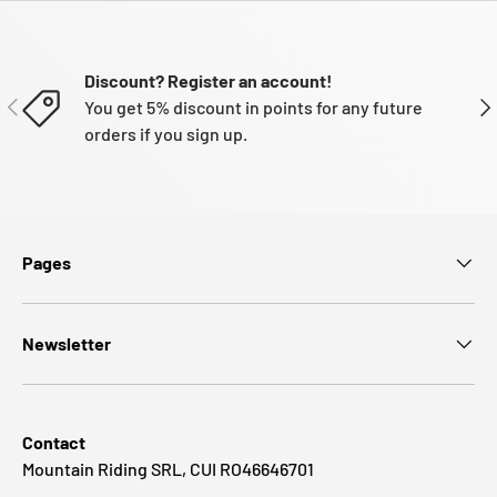
Discount? Register an account!
PREVIOUS
NE
You get 5% discount in points for any future
orders if you sign up.
Pages
Newsletter
Contact
Mountain Riding SRL, CUI RO46646701