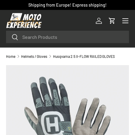
Shipping from Europe! Express shipping!
SKIP TO CONTENT
Menu
Log in
Cart
Search
Search
Home
Helmets / Gloves
Husqvarna 2.5 X-FLOW RAILED GLOVES
SKIP TO PRODUCT INFORMATION