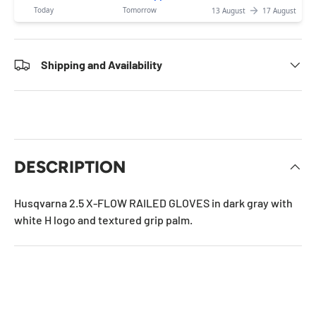
Today
Tomorrow
13 August
17 August
Shipping and Availability
DESCRIPTION
Husqvarna 2.5 X-FLOW RAILED GLOVES in dark gray with
white H logo and textured grip palm.