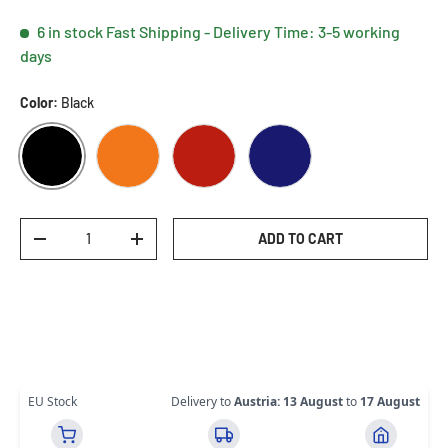
6 in stock
Fast Shipping - Delivery Time: 3-5 working
days
Color:
Black
BLACK
ORANGE
RED
BLUE
Qty
ADD TO CART
DECREASE QUANTITY
INCREASE QUANTITY
EU Stock
Delivery to
Austria
:
13 August
to
17 August