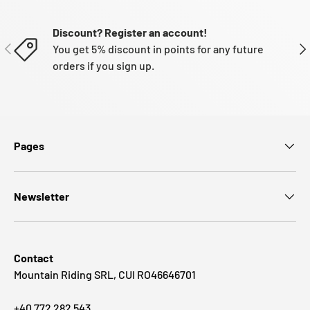
Discount? Register an account!
PREVIOUS
NE
You get 5% discount in points for any future
orders if you sign up.
Pages
Newsletter
Contact
Mountain Riding SRL, CUI RO46646701
+40 772 282 543