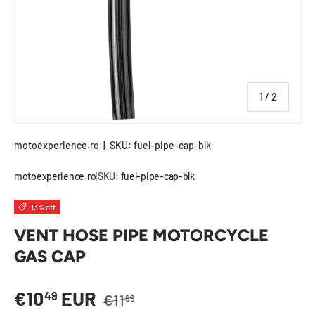
of
1
/
2
motoexperience.ro
|
SKU:
fuel-pipe-cap-blk
motoexperience.ro
|
SKU:
fuel-pipe-cap-blk
13% off
VENT HOSE PIPE MOTORCYCLE
GAS CAP
Regular price
Sale price
€10
EUR
49
€11
99