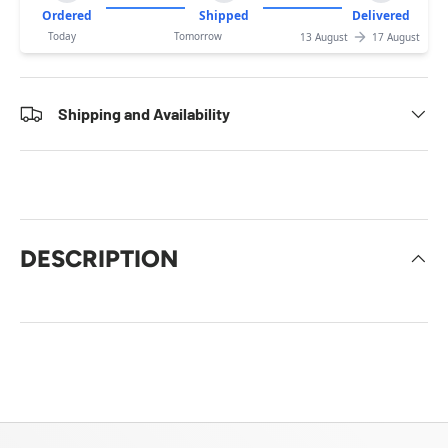
Ordered
Shipped
Delivered
Today
Tomorrow
13 August
17 August
Shipping and Availability
DESCRIPTION