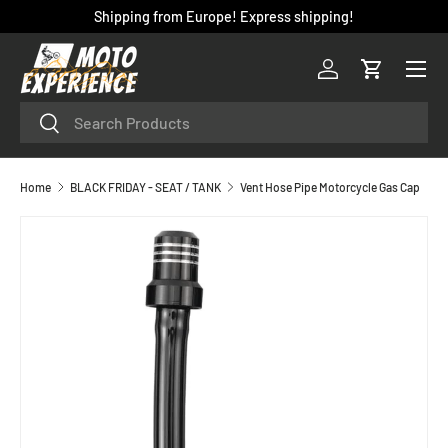
Shipping from Europe! Express shipping!
SKIP TO CONTENT
Menu
Log in
Cart
Search
Search
Home
BLACK FRIDAY - SEAT / TANK
Vent Hose Pipe Motorcycle Gas Cap
SKIP TO PRODUCT INFORMATION