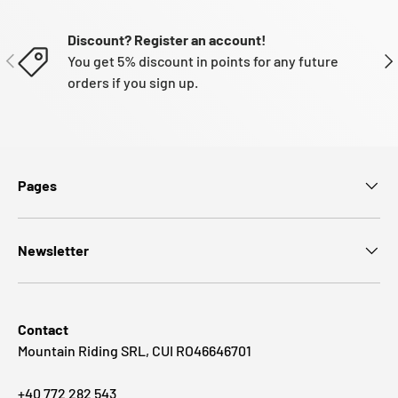
Discount? Register an account!
PREVIOUS
NE
You get 5% discount in points for any future
orders if you sign up.
Pages
Newsletter
Contact
Mountain Riding SRL, CUI RO46646701
+40 772 282 543