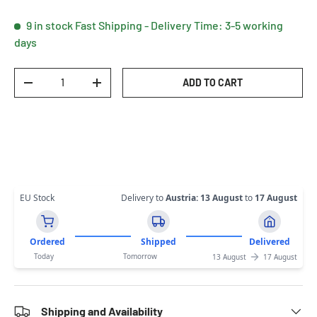
9 in stock
Fast Shipping - Delivery Time: 3-5 working
days
Qty
ADD TO CART
DECREASE QUANTITY
INCREASE QUANTITY
EU Stock
Delivery to
Austria
:
13 August
to
17 August
Ordered
Shipped
Delivered
Today
Tomorrow
13 August
17 August
Shipping and Availability