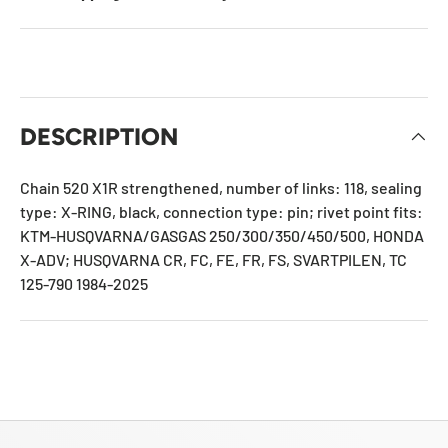
DESCRIPTION
Chain 520
X1R
strengthened, number of links: 118, sealing
type: X-RING, black, connection type: pin; rivet point fits:
KTM-HUSQVARNA/GASGAS 250/300/350/450/500, HONDA
X-ADV; HUSQVARNA CR, FC, FE, FR, FS, SVARTPILEN, TC
125-790 1984-2025