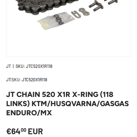
JT
|
SKU:
JTC520X1R118
JT
|
SKU:
JTC520X1R118
JT CHAIN 520 X1R X-RING (118
LINKS) KTM/HUSQVARNA/GASGAS
ENDURO/MX
Regular price
€64
EUR
00