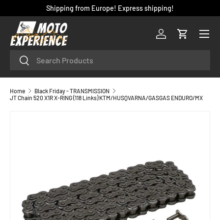
Shipping from Europe! Express shipping!
SKIP TO CONTENT
Menu
Log in
Cart
Search
Search
Home
Black Friday - TRANSMISSION
JT Chain 520 X1R X-RING (118 Links) KTM/HUSQVARNA/GASGAS ENDURO/MX
SKIP TO PRODUCT INFORMATION