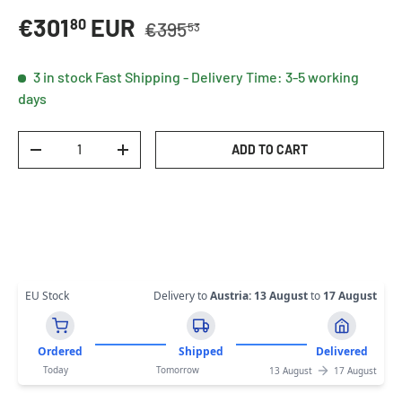
Regular price
Sale price
€301
EUR
80
€395
53
3 in stock
Fast Shipping - Delivery Time: 3-5 working
days
Qty
ADD TO CART
DECREASE QUANTITY
INCREASE QUANTITY
EU Stock
Delivery to
Austria
:
13 August
to
17 August
Ordered
Shipped
Delivered
Today
Tomorrow
13 August
17 August