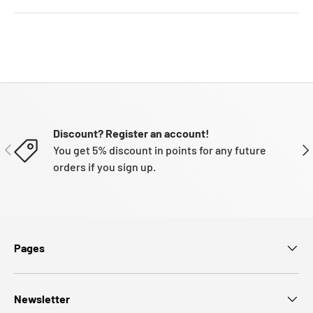
Discount? Register an account!
PREVIOUS
NE
You get 5% discount in points for any future
orders if you sign up.
Pages
Newsletter