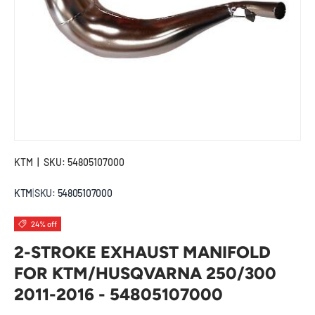
KTM
|
SKU:
54805107000
KTM
|
SKU:
54805107000
24% off
2-STROKE EXHAUST MANIFOLD
FOR KTM/HUSQVARNA 250/300
2011-2016 - 54805107000