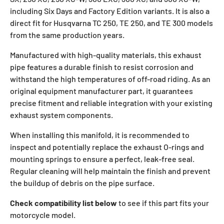
including Six Days and Factory Edition variants. It is also a
direct fit for Husqvarna TC 250, TE 250, and TE 300 models
from the same production years.
Manufactured with high-quality materials, this exhaust
pipe features a durable finish to resist corrosion and
withstand the high temperatures of off-road riding. As an
original equipment manufacturer part, it guarantees
precise fitment and reliable integration with your existing
exhaust system components.
When installing this manifold, it is recommended to
inspect and potentially replace the exhaust O-rings and
mounting springs to ensure a perfect, leak-free seal.
Regular cleaning will help maintain the finish and prevent
the buildup of debris on the pipe surface.
Check compatibility list below
to see if this part fits your
motorcycle model.