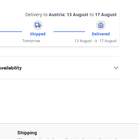
Delivery to
Austria
:
13 August
to
17 August
Shipped
Delivered
Tomorrow
13 August
17 August
vailability
Shipping