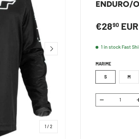
ENDURO/O
Regular p
€28
EUR
90
1 in stock
Fast Sh
NEXT
MARIME
S
M
Qty
DECREASE QUANTI
of
1
/
2