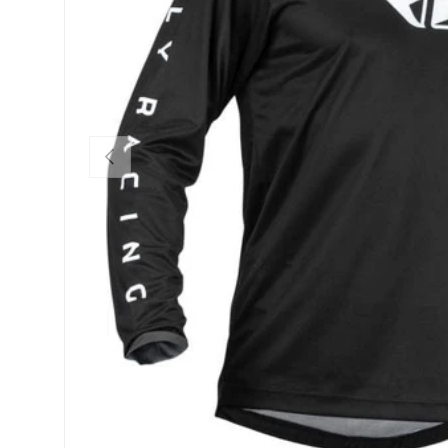
PREVIOUS