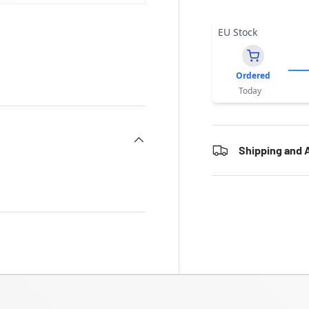
EU Stock
Ordered
Today
Shipping and A