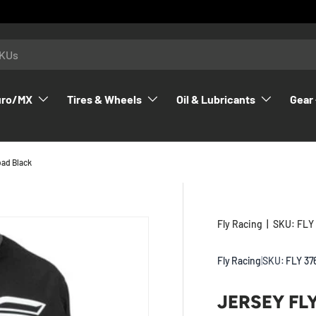
uro/MX
Tires & Wheels
Oil & Lubricants
Gear 
oad Black
Fly Racing
|
SKU:
FLY
Fly Racing
|
SKU:
FLY 37
JERSEY FL