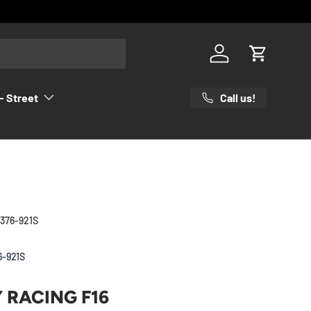
Log in
Cart
Call us!
- Street
 376-921S
6-921S
Y RACING F16