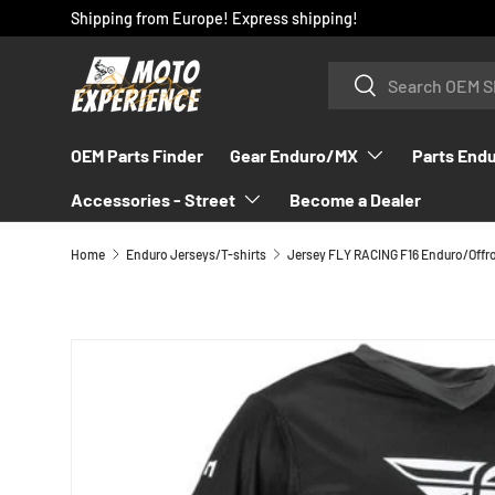
Shipping from Europe! Express shipping!
SKIP TO CONTENT
Search
Search
OEM Parts Finder
Gear Enduro/MX
Parts End
Accessories - Street
Become a Dealer
Home
Enduro Jerseys/T-shirts
Jersey FLY RACING F16 Enduro/Offr
SKIP TO PRODUCT INFORMATION