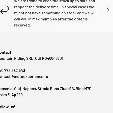
We are trying to keep the stock up to date and
respect the delivery time. In special cases we
NEXT
might not have something on stock and we will
call you in maximum 24h after the order is
received.
ontact
ountain Riding SRL, CUI RO46646701
40 772 282 543
ontact@motoexperience.ro
omania, Cluj-Napoca, Strada Buna Ziua 41B, Bloc M7D,
cara 3, Ap 180
ollow us!