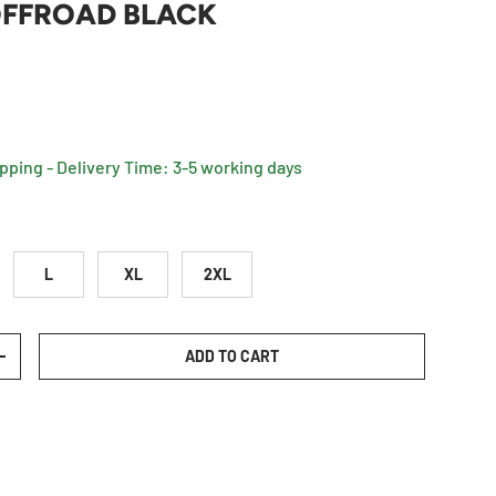
FFROAD BLACK
rice
ipping - Delivery Time: 3-5 working days
L
XL
2XL
ADD TO CART
TY
INCREASE QUANTITY