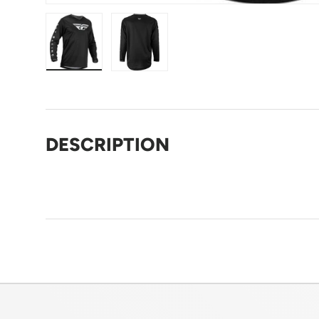
Load image 1 in gallery view
Load image 2 in gallery view
DESCRIPTION