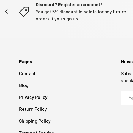
Discount? Register an account!
PREVIOUS
You get 5% discount in points for any future
orders if you sign up.
Pages
Newsl
Contact
Subsc
speci
Blog
Email
Privacy Policy
Return Policy
Shipping Policy
Terms of Service