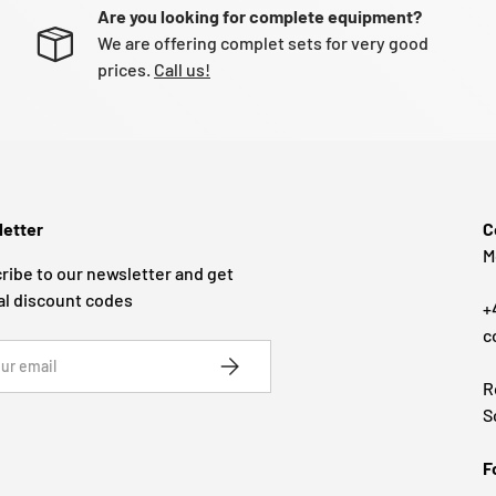
Are you looking for complete equipment?
We are offering complet sets for very good
prices.
Call us!
etter
C
M
ribe to our newsletter and get
al discount codes
+
c
SUBSCRIBE
R
S
F