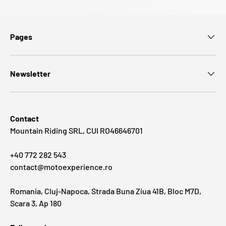
Pages
Newsletter
Contact
Mountain Riding SRL, CUI RO46646701
+40 772 282 543
contact@motoexperience.ro
Romania, Cluj-Napoca, Strada Buna Ziua 41B, Bloc M7D,
Scara 3, Ap 180