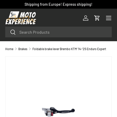
Shipping from Europe! Express shipping!
SKIP TO CONTENT
Menu
Log in
Cart
Search
Search
Home
Brakes
Foldable brake lever Brembo KTM '14-'25 Enduro Expert
SKIP TO PRODUCT INFORMATION