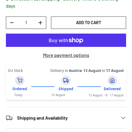
days
Qty
ADD TO CART
DECREASE QUANTITY
INCREASE QUANTITY
More payment options
EU Stock
Delivery to
Austria
:
13 August
to
17 August
Ordered
Shipped
Delivered
Today
10 August
13 August
17 August
Shipping and Availability