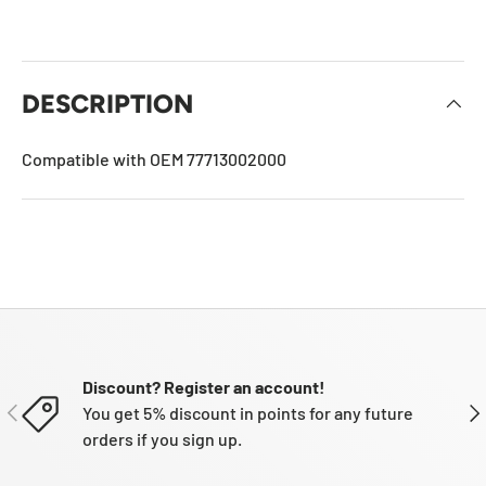
DESCRIPTION
Compatible with OEM 77713002000
Discount? Register an account!
PREVIOUS
NE
You get 5% discount in points for any future
orders if you sign up.