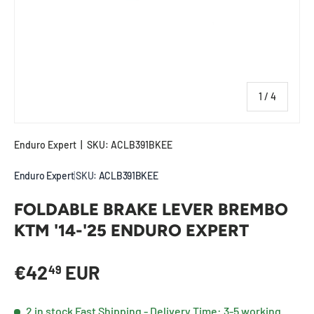
of
1
/
4
Enduro Expert
|
SKU:
ACLB391BKEE
Enduro Expert
|
SKU:
ACLB391BKEE
FOLDABLE BRAKE LEVER BREMBO
KTM '14-'25 ENDURO EXPERT
Regular price
€42
EUR
49
2 in stock
Fast Shipping - Delivery Time: 3-5 working