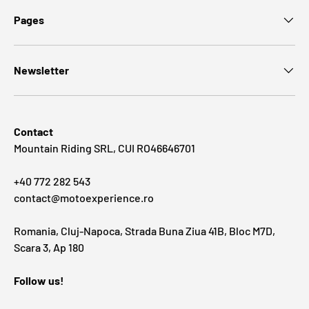
Pages
Newsletter
Contact
Mountain Riding SRL, CUI RO46646701
+40 772 282 543
contact@motoexperience.ro
Romania, Cluj-Napoca, Strada Buna Ziua 41B, Bloc M7D,
Scara 3, Ap 180
Follow us!