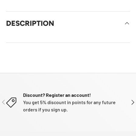
DESCRIPTION
Discount? Register an account!
PREVIOUS
NE
You get 5% discount in points for any future
orders if you sign up.