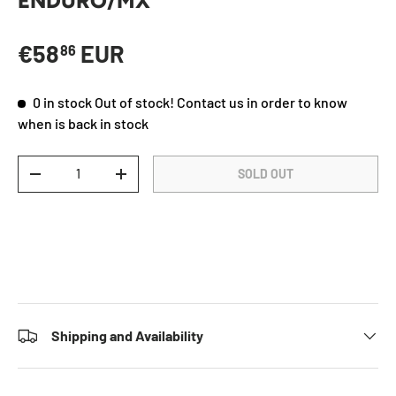
ENDURO/MX
Regular price
€58
EUR
86
0 in stock
Out of stock! Contact us in order to know
when is back in stock
Qty
SOLD OUT
DECREASE QUANTITY
INCREASE QUANTITY
Shipping and Availability