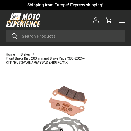
Shipping from Europe! Express shipping!
SKIP TO CONTENT
Menu
Log in
Cart
Search
Search
Home
Brakes
Front Brake Disc 260mm and Brake Pads 1993-2025+
KTM/HUSQVARNA/GASGAS ENDURO/MX
SKIP TO PRODUCT INFORMATION