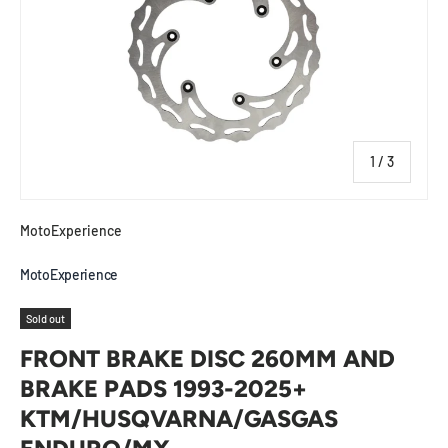
of
1
/
3
MotoExperience
MotoExperience
Sold out
FRONT BRAKE DISC 260MM AND
BRAKE PADS 1993-2025+
KTM/HUSQVARNA/GASGAS