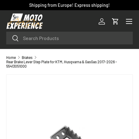
Shipping from Europe! Express shipping!
SKIP TO CONTENT
Menu
Log in
Cart
Search
Search
Home
Brakes
Rear Brake Lever Step Plate for KTM, Husqvarna & GasGas 2017-2026 -
55413051000
SKIP TO PRODUCT INFORMATION