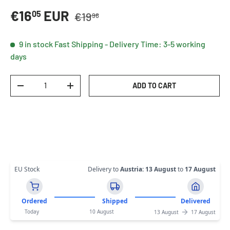
Regular price
Sale price
€16
EUR
05
€19
96
9 in stock
Fast Shipping - Delivery Time: 3-5 working
days
Qty
ADD TO CART
DECREASE QUANTITY
INCREASE QUANTITY
EU Stock
Delivery to
Austria
:
13 August
to
17 August
Ordered
Shipped
Delivered
Today
10 August
13 August
17 August