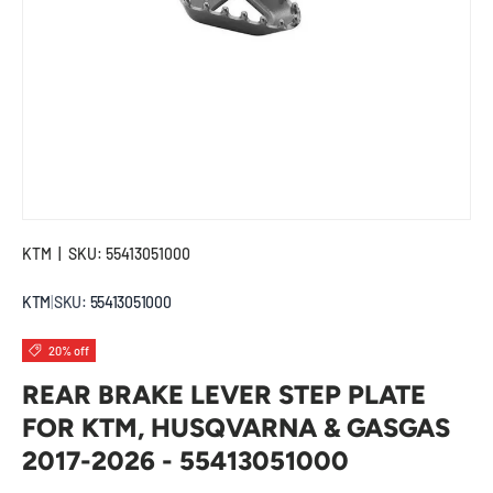
KTM
|
SKU:
55413051000
KTM
|
SKU:
55413051000
20% off
REAR BRAKE LEVER STEP PLATE
FOR KTM, HUSQVARNA & GASGAS
2017-2026 - 55413051000