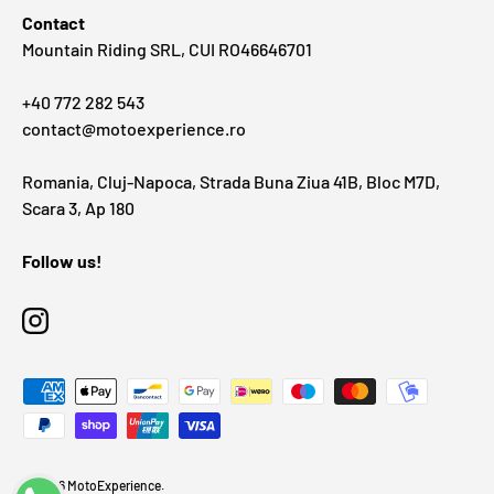
Contact
Mountain Riding SRL, CUI RO46646701
+40 772 282 543
contact@motoexperience.ro
Romania, Cluj-Napoca, Strada Buna Ziua 41B, Bloc M7D,
Scara 3, Ap 180
Follow us!
Instagram
Payment methods accepted
© 2026
MotoExperience
.