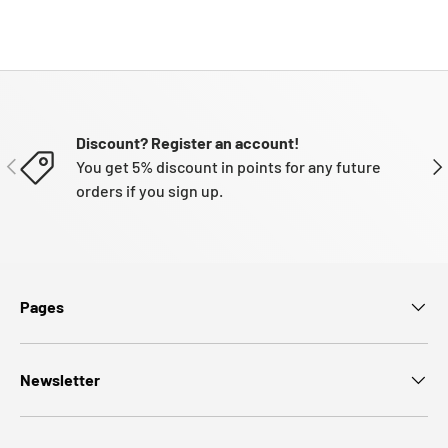
Discount? Register an account!
PREVIOUS
NE
You get 5% discount in points for any future
orders if you sign up.
Pages
Newsletter