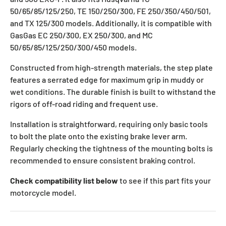
50/65/85/125/250, TE 150/250/300, FE 250/350/450/501,
and TX 125/300 models. Additionally, it is compatible with
GasGas EC 250/300, EX 250/300, and MC
50/65/85/125/250/300/450 models.
Constructed from high-strength materials, the step plate
features a serrated edge for maximum grip in muddy or
wet conditions. The durable finish is built to withstand the
rigors of off-road riding and frequent use.
Installation is straightforward, requiring only basic tools
to bolt the plate onto the existing brake lever arm.
Regularly checking the tightness of the mounting bolts is
recommended to ensure consistent braking control.
Check compatibility list below
to see if this part fits your
motorcycle model.