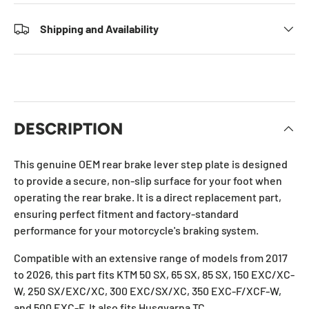
Shipping and Availability
DESCRIPTION
This genuine OEM rear brake lever step plate is designed
to provide a secure, non-slip surface for your foot when
operating the rear brake. It is a direct replacement part,
ensuring perfect fitment and factory-standard
performance for your motorcycle's braking system.
Compatible with an extensive range of models from 2017
to 2026, this part fits KTM 50 SX, 65 SX, 85 SX, 150 EXC/XC-
W, 250 SX/EXC/XC, 300 EXC/SX/XC, 350 EXC-F/XCF-W,
and 500 EXC-F. It also fits Husqvarna TC