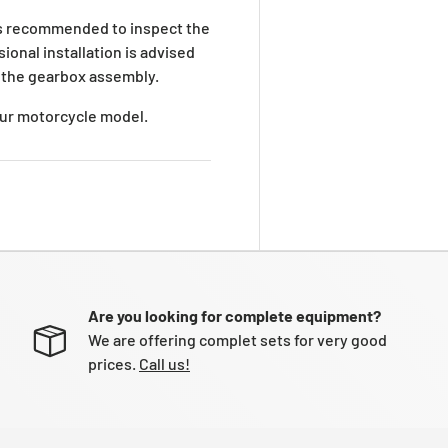
is recommended to inspect the
ional installation is advised
 the gearbox assembly.
your motorcycle model.
Are you looking for complete equipment?
We are offering complet sets for very good
prices.
Call us!