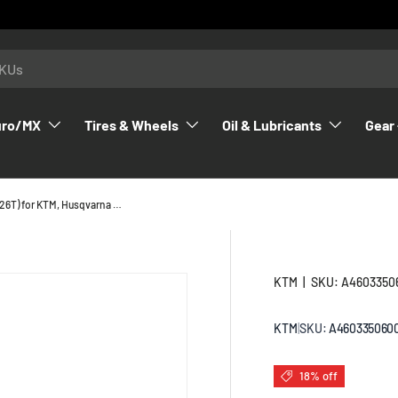
uro/MX
Tires & Wheels
Oil & Lubricants
Gear 
6th Gear Idler Gear (26T) for KTM, Husqvarna & GasGas 2023-2026 - A46033506000
KTM
|
SKU:
A4603350
KTM
|
SKU:
A460335060
18% off