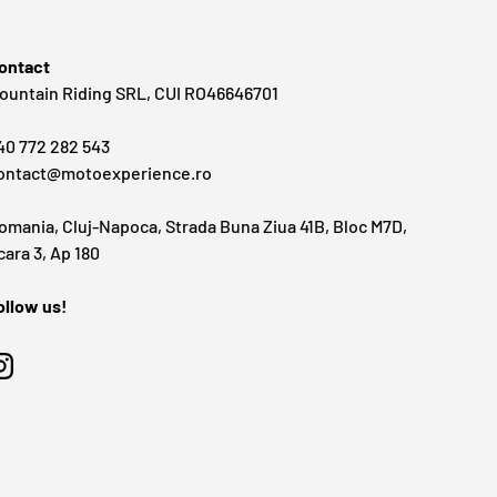
ontact
ountain Riding SRL, CUI RO46646701
40 772 282 543
ontact@motoexperience.ro
omania, Cluj-Napoca, Strada Buna Ziua 41B, Bloc M7D,
cara 3, Ap 180
ollow us!
Instagram