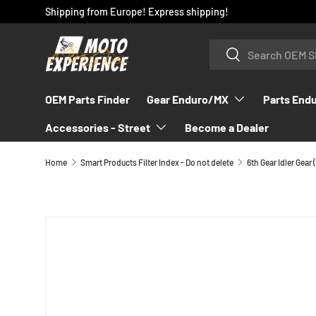
Shipping from Europe! Express shipping!
SKIP TO CONTENT
Search
Search
OEM Parts Finder
Gear Enduro/MX
Parts End
Accessories - Street
Become a Dealer
Home
Smart Products Filter Index - Do not delete
SKIP TO PRODUCT INFORMATION