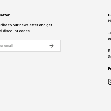
etter
C
M
ribe to our newsletter and get
al discount codes
+
c
SUBSCRIBE
R
S
F