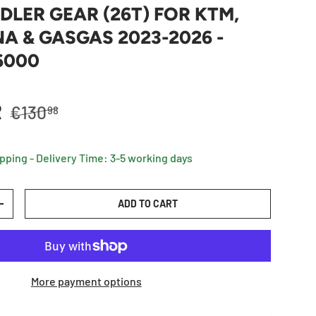
IDLER GEAR (26T) FOR KTM,
 & GASGAS 2023-2026 -
6000
Regular price
R
€130
98
ipping - Delivery Time: 3-5 working days
ADD TO CART
TY
INCREASE QUANTITY
More payment options