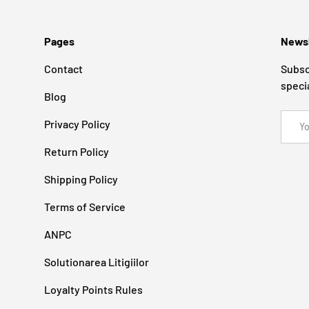
Pages
Newsl
Contact
Subsc
speci
Blog
Email
Privacy Policy
Return Policy
Shipping Policy
Terms of Service
ANPC
Solutionarea Litigiilor
Loyalty Points Rules