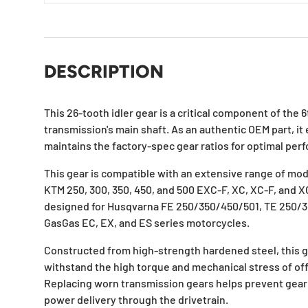
DESCRIPTION
This 26-tooth idler gear is a critical component of the
transmission's main shaft. As an authentic OEM part, it
maintains the factory-spec gear ratios for optimal perf
This gear is compatible with an extensive range of mode
KTM 250, 300, 350, 450, and 500 EXC-F, XC, XC-F, and XC
designed for Husqvarna FE 250/350/450/501, TE 250/30
GasGas EC, EX, and ES series motorcycles.
Constructed from high-strength hardened steel, this g
withstand the high torque and mechanical stress of off
Replacing worn transmission gears helps prevent gear
power delivery through the drivetrain.