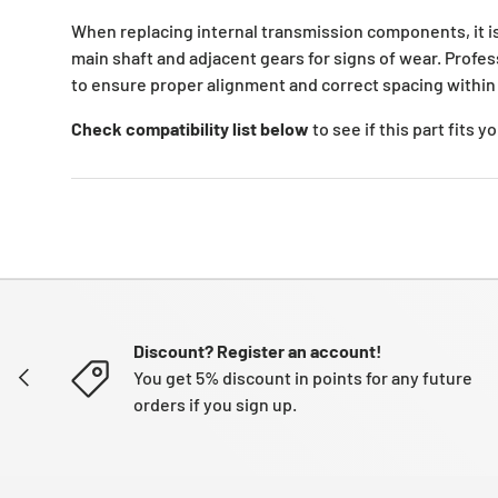
When replacing internal transmission components, it 
main shaft and adjacent gears for signs of wear. Profess
to ensure proper alignment and correct spacing within
Check compatibility list below
to see if this part fits 
Discount? Register an account!
PREVIOUS
You get 5% discount in points for any future
orders if you sign up.