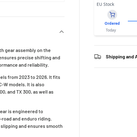
EU Stock
Ordered
Today
 6th gear assembly on the
Shipping and A
 ensures precise shifting and
ormance and reliability.
ls from 2023 to 2026. It fits
-W models. It is also
0, and TX 300, as well as
ear is engineered to
-road and enduro riding.
 slipping and ensures smooth