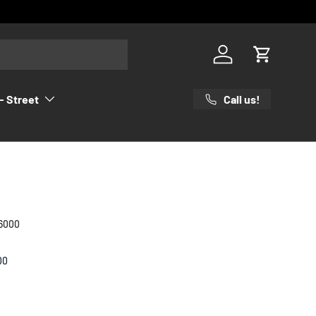
Log in
Cart
Call us!
- Street
6000
00