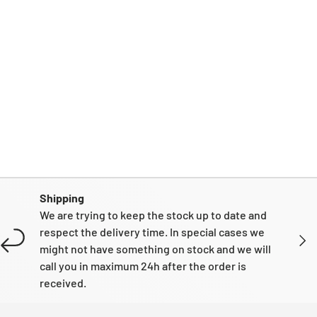
Shipping
We are trying to keep the stock up to date and
respect the delivery time. In special cases we
NEXT
might not have something on stock and we will
call you in maximum 24h after the order is
received.