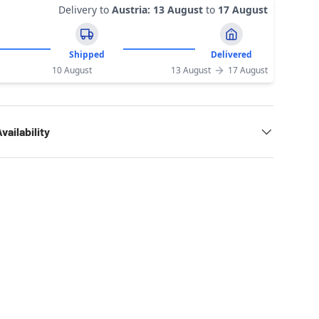
Delivery to
Austria
:
13 August
to
17 August
Shipped
Delivered
10 August
13 August
17 August
vailability