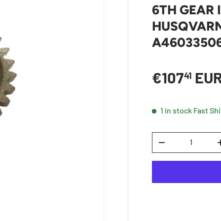
6TH GEAR 
HUSQVARNA
A4603350
Sale price
€107
EU
41
1 in stock
Fast Sh
Qty
DECREASE QUANTI