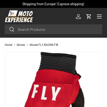
Shipping from Europe! Express shipping!
SKIP TO CONTENT
Menu
Log in
Cart
Search
Search
Home
Gloves
Gloves FLY RACING F16
SKIP TO PRODUCT INFORMATION