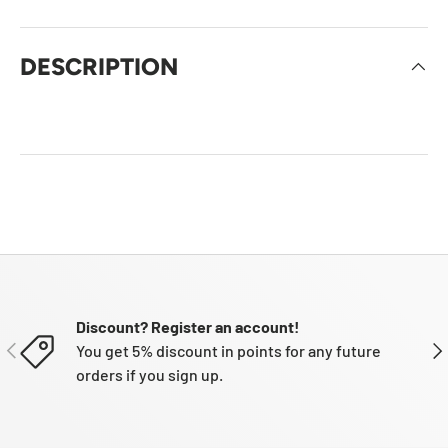
DESCRIPTION
Discount? Register an account!
PREVIOUS
NE
You get 5% discount in points for any future
orders if you sign up.