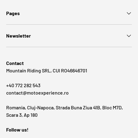
Pages
Newsletter
Contact
Mountain Riding SRL, CUI RO46646701
+40 772 282 543
contact@motoexperience.ro
Romania, Cluj-Napoca, Strada Buna Ziua 41B, Bloc M7D,
Scara 3, Ap 180
Follow us!