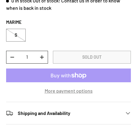
0 in stock
Out of stock! Contact us in order to know
when is back in stock
MARIME
S
Qty
SOLD OUT
DECREASE QUANTITY
INCREASE QUANTITY
More payment options
Shipping and Availability