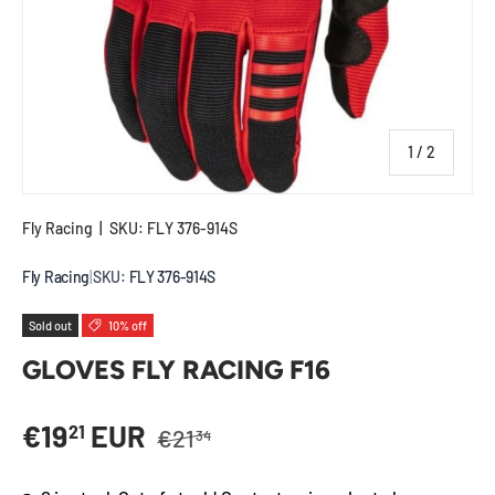
of
1
/
2
Fly Racing
|
SKU:
FLY 376-914S
Fly Racing
|
SKU:
FLY 376-914S
Sold out
10% off
GLOVES FLY RACING F16
Regular price
Sale price
€19
EUR
21
€21
34