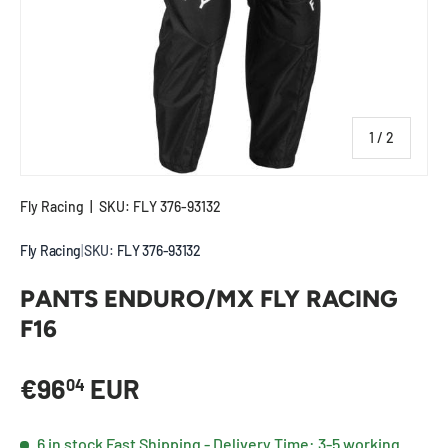
of
1
/
2
Fly Racing
|
SKU:
FLY 376-93132
Fly Racing
|
SKU:
FLY 376-93132
PANTS ENDURO/MX FLY RACING
F16
Regular price
€96
EUR
04
6 in stock
Fast Shipping - Delivery Time: 3-5 working