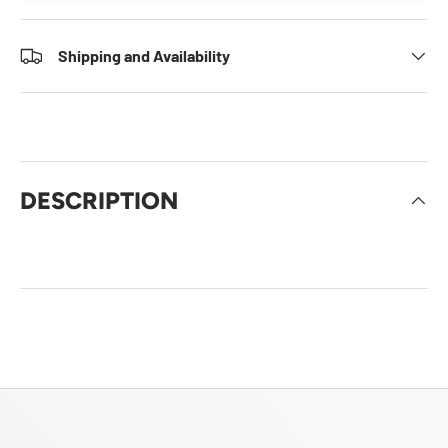
Shipping and Availability
DESCRIPTION