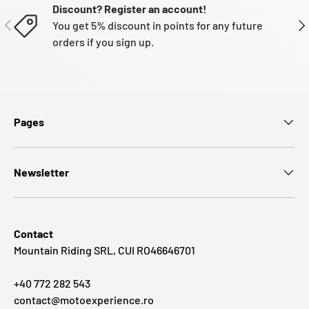
Discount? Register an account!
PREVIOUS
NE
You get 5% discount in points for any future
orders if you sign up.
Pages
Newsletter
Contact
Mountain Riding SRL, CUI RO46646701
+40 772 282 543
contact@motoexperience.ro