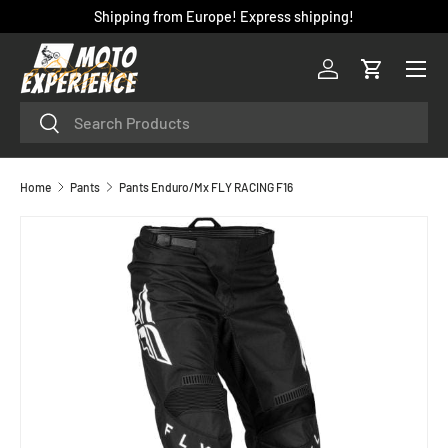
Shipping from Europe! Express shipping!
SKIP TO CONTENT
Menu
Log in
Cart
Search
Search
Home
Pants
Pants Enduro/Mx FLY RACING F16
SKIP TO PRODUCT INFORMATION