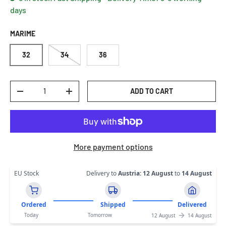
days
MARIME
32
34
36
Qty
ADD TO CART
DECREASE QUANTITY
INCREASE QUANTITY
More payment options
EU Stock
Delivery to
Austria
:
12 August
to
14 August
Ordered
Shipped
Delivered
Today
Tomorrow
12 August
14 August