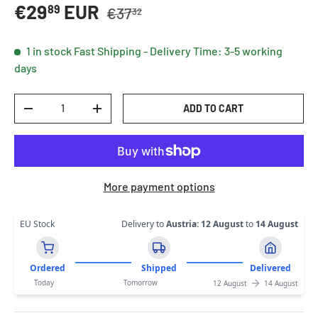
Regular price
Sale price
€29
EUR
89
€37
32
1 in stock
Fast Shipping - Delivery Time: 3-5 working
days
Qty
ADD TO CART
DECREASE QUANTITY
INCREASE QUANTITY
More payment options
EU Stock
Delivery to
Austria
:
12 August
to
14 August
Ordered
Shipped
Delivered
Today
Tomorrow
12 August
14 August