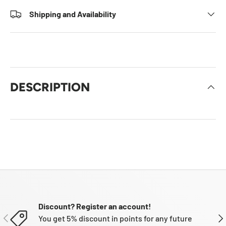
Shipping and Availability
DESCRIPTION
Discount? Register an account!
PREVIOUS
NE
You get 5% discount in points for any future