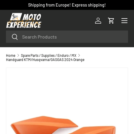
Shipping from Europe! Express shipping!
SKIP TO CONTENT
Menu
Log in
Cart
Search
Search
Home
Spare Parts / Supplies / Enduro / MX
Handguard KTM/Husqvarna/GASGAS 2024 Orange
SKIP TO PRODUCT INFORMATION