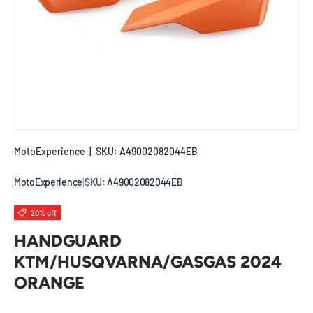
MotoExperience
|
SKU:
A49002082044EB
MotoExperience
|
SKU:
A49002082044EB
20% off
HANDGUARD
KTM/HUSQVARNA/GASGAS 2024
ORANGE