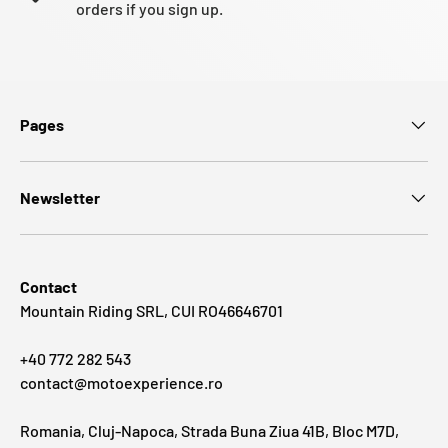
orders if you sign up.
Pages
Newsletter
Contact
Mountain Riding SRL, CUI RO46646701
+40 772 282 543
contact@motoexperience.ro
Romania, Cluj-Napoca, Strada Buna Ziua 41B, Bloc M7D,