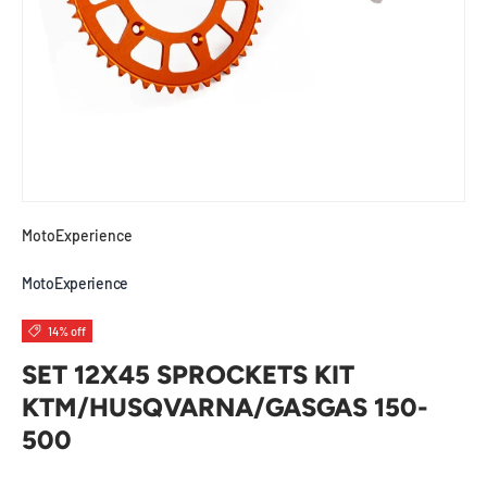
MotoExperience
MotoExperience
14% off
SET 12X45 SPROCKETS KIT
KTM/HUSQVARNA/GASGAS 150-
500