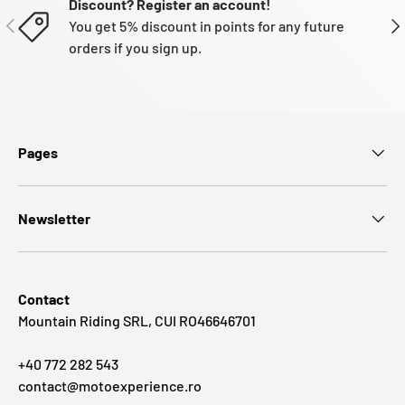
Discount? Register an account!
PREVIOUS
NE
You get 5% discount in points for any future
orders if you sign up.
Pages
Newsletter
Contact
Mountain Riding SRL, CUI RO46646701
+40 772 282 543
contact@motoexperience.ro