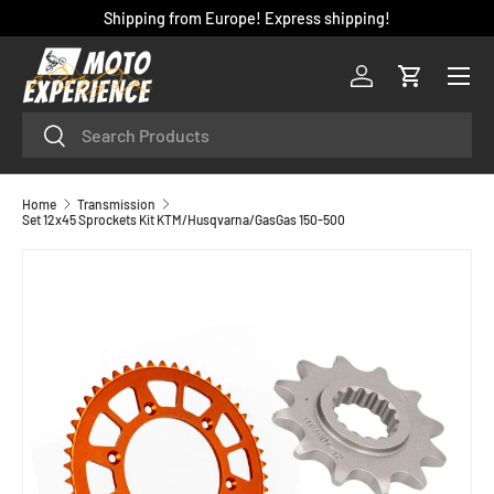
Shipping from Europe! Express shipping!
SKIP TO CONTENT
Menu
Log in
Cart
Search
Search
Home
Transmission
Set 12x45 Sprockets Kit KTM/Husqvarna/GasGas 150-500
SKIP TO PRODUCT INFORMATION