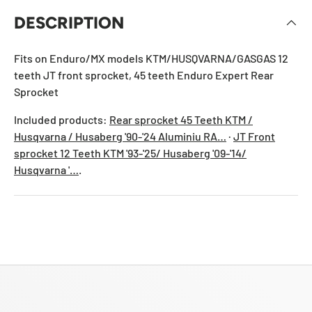
DESCRIPTION
Fits on Enduro/MX models KTM/HUSQVARNA/GASGAS 12
teeth JT front sprocket, 45 teeth Enduro Expert Rear
Sprocket
Included products:
Rear sprocket 45 Teeth KTM /
Husqvarna / Husaberg '90-'24 Aluminiu RA…
·
JT Front
sprocket 12 Teeth KTM '93-'25/ Husaberg '09-'14/
Husqvarna '…
.