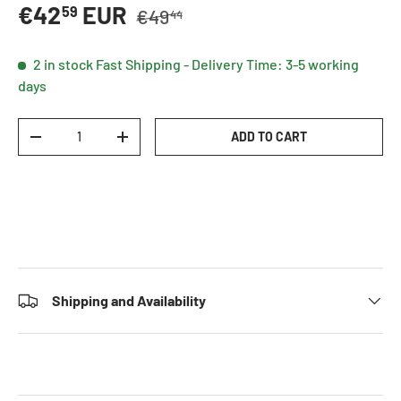
Regular price
Sale price
€42
EUR
59
€49
44
2 in stock
Fast Shipping - Delivery Time: 3-5 working
days
Qty
ADD TO CART
DECREASE QUANTITY
INCREASE QUANTITY
Shipping and Availability