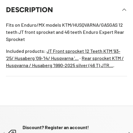
DESCRIPTION
Fits on Enduro/MX models KTM/HUSQVARNA/GASGAS 12
teeth JT front sprocket and 46 teeth Enduro Expert Rear
Sprocket
Included products:
JT Front sprocket 12 Teeth KTM '93-
'25/ Husaberg '09-'14/ Husqvarna '…
·
Rear sprocket KTM /
Husqvarna / Husaberg '1990-2025 silver (46 T) JTR…
.
Discount? Register an account!
PREVIOUS
NE