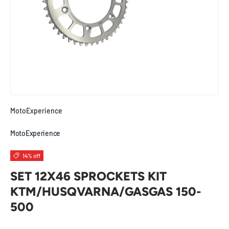
MotoExperience
MotoExperience
14% off
SET 12X46 SPROCKETS KIT
KTM/HUSQVARNA/GASGAS 150-
500