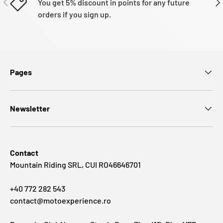
You get 5% discount in points for any future
orders if you sign up.
Pages
Newsletter
Contact
Mountain Riding SRL, CUI RO46646701
+40 772 282 543
contact@motoexperience.ro