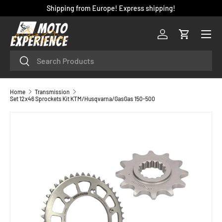
Shipping from Europe! Express shipping!
SKIP TO CONTENT
Menu
Log in
Cart
Search
Search
Home
Transmission
Set 12x46 Sprockets Kit KTM/Husqvarna/GasGas 150-500
SKIP TO PRODUCT INFORMATION