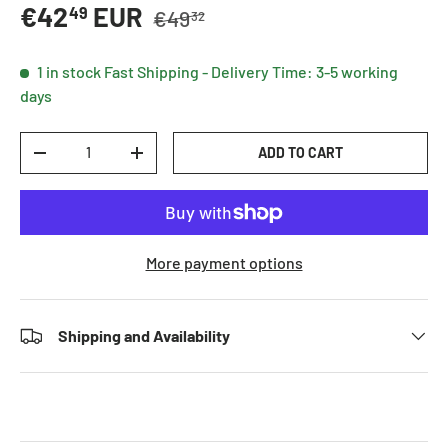
Regular price
Sale price
€42
EUR
49
€49
32
1 in stock
Fast Shipping - Delivery Time: 3-5 working
days
Qty
ADD TO CART
DECREASE QUANTITY
INCREASE QUANTITY
More payment options
Shipping and Availability