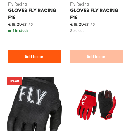
Fly Racing
Fly Racing
GLOVES FLY RACING
GLOVES FLY RACING
F16
F16
€19,26
€19,26
€21,40
€21,40
1 in stock
Sold out
Add to cart
Add to cart
17% off