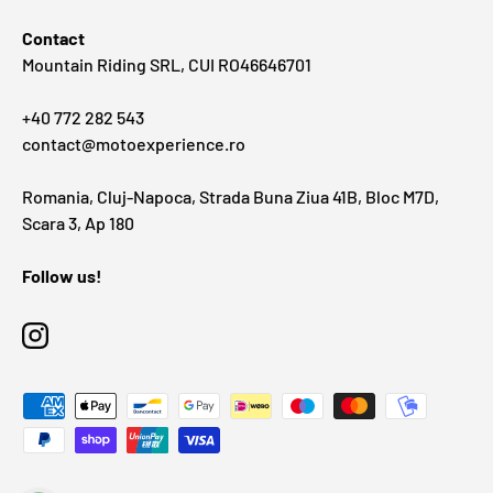
Contact
Mountain Riding SRL, CUI RO46646701
+40 772 282 543
contact@motoexperience.ro
Romania, Cluj-Napoca, Strada Buna Ziua 41B, Bloc M7D,
Scara 3, Ap 180
Follow us!
Instagram
Payment methods accepted