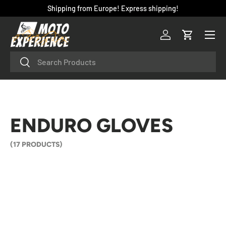
Shipping from Europe! Express shipping!
SKIP TO CONTENT
Menu
Log in
Cart
Search
Search
ENDURO GLOVES
(17 PRODUCTS)