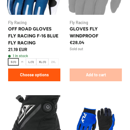
Fly Racing
Fly Racing
OFF ROAD GLOVES
GLOVES FLY
FLY RACING F-16 BLUE
WINDPROOF
€28,04
FLY RACING
21.19 EUR
Sold out
1 in stock
S (1)
M
L (1)
XL (1)
2XL
Choose options
Add to cart