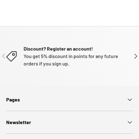
Discount? Register an account!
PREVIOUS
NE
You get 5% discount in points for any future
orders if you sign up.
Pages
Newsletter