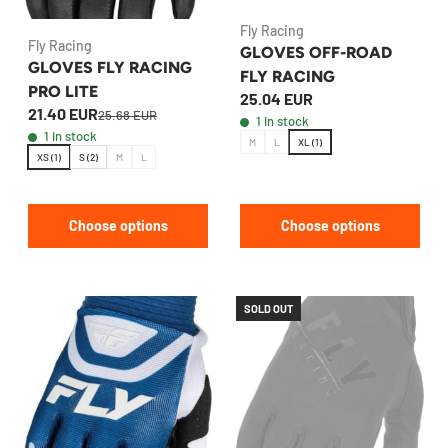
Fly Racing
Fly Racing
GLOVES OFF-ROAD
GLOVES FLY RACING
FLY RACING
PRO LITE
25.04 EUR
21.40 EUR
25.68 EUR
1 in stock
1 in stock
M
L
XL (1)
XS (1)
S (2)
M
L
Choose options
Choose options
SOLD OUT