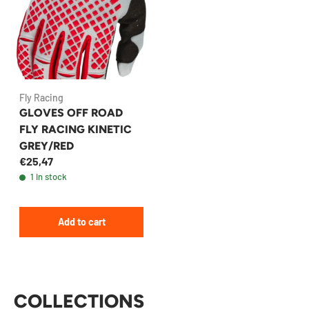
Fly Racing
GLOVES OFF ROAD
FLY RACING KINETIC
GREY/RED
€25,47
1 in stock
Add to cart
COLLECTIONS