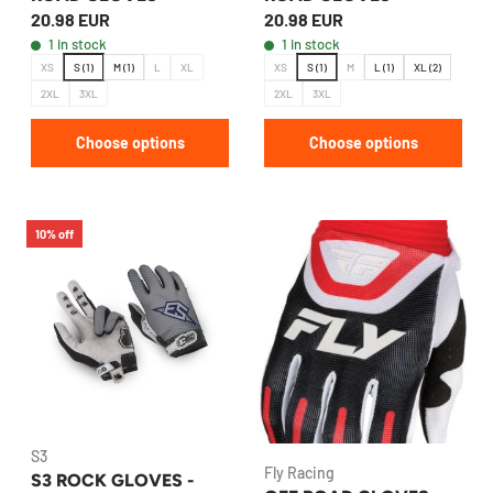
20.98 EUR
20.98 EUR
1 in stock
1 in stock
XS
S (1)
M (1)
L
XL
XS
S (1)
M
L (1)
XL (2)
2XL
3XL
2XL
3XL
Choose options
Choose options
10% off
S3
Fly Racing
S3 ROCK GLOVES -