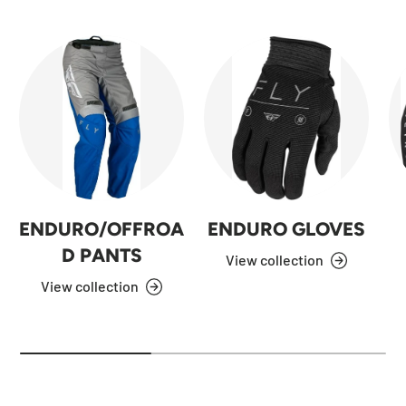
ENDURO/OFFROA
ENDURO GLOVES
D PANTS
View collection
View collection