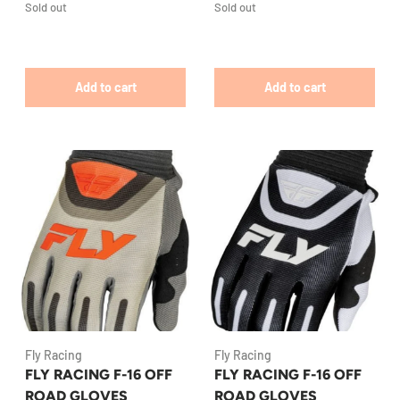
Sold out
Sold out
Add to cart
Add to cart
Fly Racing
Fly Racing
FLY RACING F-16 OFF
FLY RACING F-16 OFF
ROAD GLOVES
ROAD GLOVES