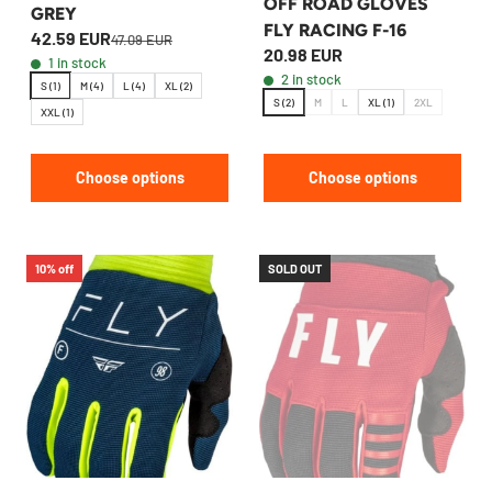
OFF ROAD GLOVES
GREY
FLY RACING F-16
42.59 EUR
47.09 EUR
20.98 EUR
1 in stock
2 in stock
S (1)
M (4)
L (4)
XL (2)
S (2)
M
L
XL (1)
2XL
XXL (1)
Choose options
Choose options
10% off
SOLD OUT