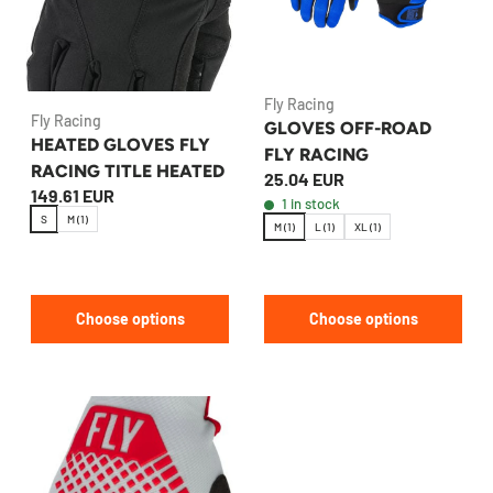
Fly Racing
Fly Racing
GLOVES OFF-ROAD
HEATED GLOVES FLY
FLY RACING
RACING TITLE HEATED
25.04 EUR
149.61 EUR
1 in stock
S
M (1)
M (1)
L (1)
XL (1)
Choose options
Choose options