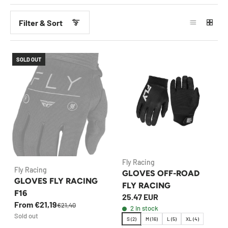
Filter & Sort
SOLD OUT
Fly Racing
Fly Racing
GLOVES OFF-ROAD
GLOVES FLY RACING
FLY RACING
F16
25.47 EUR
From €21,19
€21,40
2 in stock
Sold out
S (2)
M (16)
L (5)
XL (4)