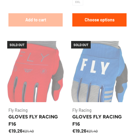
XXL
Add to cart
Choose options
SOLD OUT
SOLD OUT
Fly Racing
Fly Racing
GLOVES FLY RACING
GLOVES FLY RACING
F16
F16
€19,26
€19,26
€21,40
€21,40