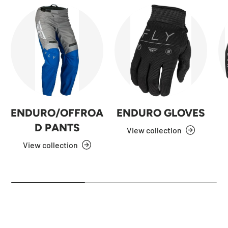
ENDURO/OFFROA
ENDURO GLOVES
D PANTS
View collection
View collection