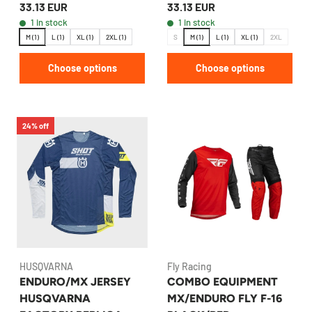
33.13 EUR
33.13 EUR
BLUE
RED
1 in stock
1 in stock
M (1)
L (1)
XL (1)
2XL (1)
S
M (1)
L (1)
XL (1)
2XL
Choose options
Choose options
24% off
HUSQVARNA
Fly Racing
ENDURO/MX JERSEY
COMBO EQUIPMENT
HUSQVARNA
MX/ENDURO FLY F-16