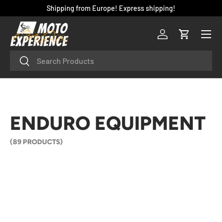
Shipping from Europe! Express shipping!
SKIP TO CONTENT
Menu
Log in
Cart
Search
Search
ENDURO EQUIPMENT
(89 PRODUCTS)