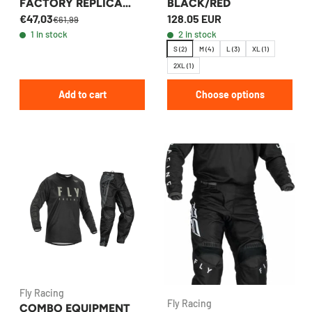
FACTORY REPLICA
BLACK/RED
€47,03
128.05 EUR
OEM
€61,99
1 in stock
2 in stock
S (2)
M (4)
L (3)
XL (1)
2XL (1)
Add to cart
Choose options
Fly Racing
Fly Racing
COMBO EQUIPMENT