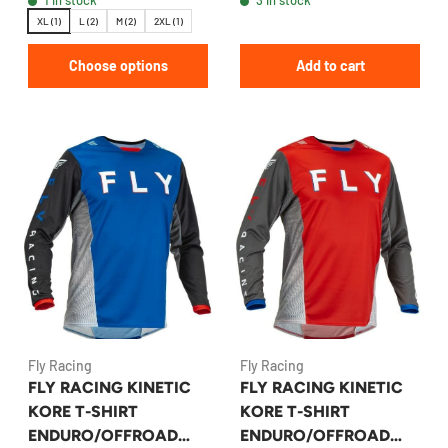
XL (1)
L (2)
M (2)
2XL (1)
Choose options
Add to cart
Fly Racing
Fly Racing
FLY RACING KINETIC
FLY RACING KINETIC
KORE T-SHIRT
KORE T-SHIRT
ENDURO/OFFROAD
ENDURO/OFFROAD