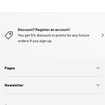
Discount? Register an account!
PREVIOUS
NE
You get 5% discount in points for any future
orders if you sign up.
Pages
Newsletter