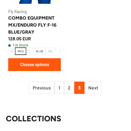
Fly Racing
COMBO EQUIPMENT
MX/ENDURO FLY F-16
BLUE/GRAY
128.05 EUR
1 in stock
S
M (1)
L
XL (3)
2XL
Choose options
Previous
1
2
3
Next
COLLECTIONS