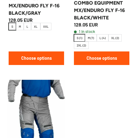
COMBO EQUIPMENT
MX/ENDURO FLY F-16
MX/ENDURO FLY F-16
BLACK/GRAY
BLACK/WHITE
128.05 EUR
128.05 EUR
S
M
L
XL
XXL
1 in stock
S (1)
M (7)
L (4)
XL (2)
2XL (2)
Choose options
Choose options