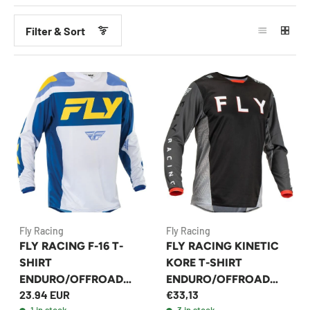
Filter & Sort
Fly Racing
Fly Racing
FLY RACING F-16 T-
FLY RACING KINETIC
SHIRT
KORE T-SHIRT
ENDURO/OFFROAD
ENDURO/OFFROAD
23.94 EUR
€33,13
WHITE/BLUE
BLACK/GREY
1 in stock
3 in stock