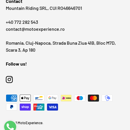
Contact
Mountain Riding SRL, CUI RO46646701
+40 772 282 543
contact@motoexperience.ro
Romania, Cluj-Napoca, Strada Buna Ziua 41B, Bloc M7D,
Scara 3, Ap 180
Follow us!
Instagram
Payment methods accepted
© 2026
MotoExperience
.