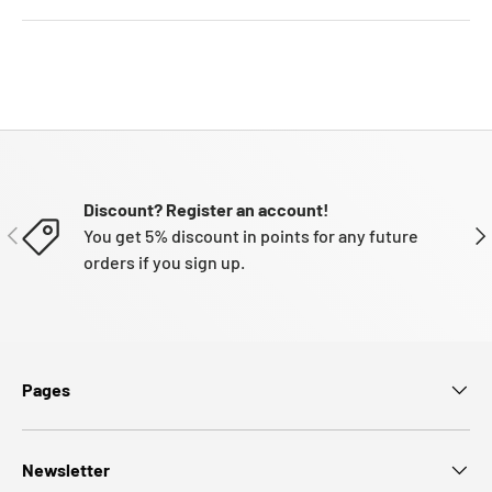
Discount? Register an account!
PREVIOUS
NE
You get 5% discount in points for any future
orders if you sign up.
Pages
Newsletter