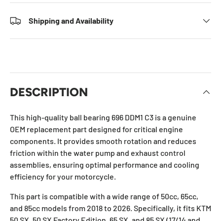
Shipping and Availability
DESCRIPTION
This high-quality ball bearing 696 DDM1 C3 is a genuine
OEM replacement part designed for critical engine
components. It provides smooth rotation and reduces
friction within the water pump and exhaust control
assemblies, ensuring optimal performance and cooling
efficiency for your motorcycle.
This part is compatible with a wide range of 50cc, 65cc,
and 85cc models from 2018 to 2026. Specifically, it fits KTM
50 SX, 50 SX Factory Edition, 65 SX, and 85 SX (17/14 and