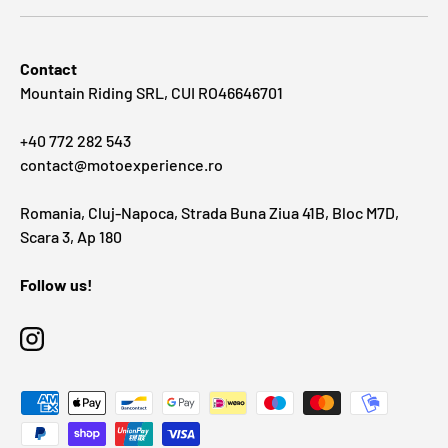
Contact
Mountain Riding SRL, CUI RO46646701
+40 772 282 543
contact@motoexperience.ro
Romania, Cluj-Napoca, Strada Buna Ziua 41B, Bloc M7D,
Scara 3, Ap 180
Follow us!
Instagram
Payment methods accepted