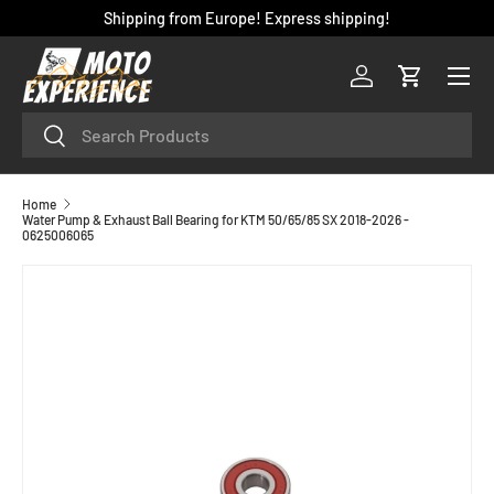
Shipping from Europe! Express shipping!
SKIP TO CONTENT
Menu
Log in
Cart
Search
Search
Home
Water Pump & Exhaust Ball Bearing for KTM 50/65/85 SX 2018-2026 -
0625006065
SKIP TO PRODUCT INFORMATION