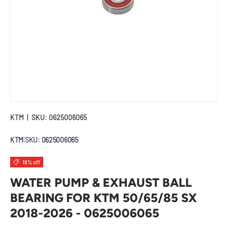
KTM
|
SKU:
0625006065
KTM
|
SKU:
0625006065
18% off
WATER PUMP & EXHAUST BALL
BEARING FOR KTM 50/65/85 SX
2018-2026 - 0625006065