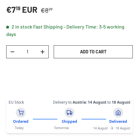
Regular price
Sale price
€7
EUR
19
€8
77
2 in stock
Fast Shipping - Delivery Time: 3-5 working
days
Qty
ADD TO CART
DECREASE QUANTITY
INCREASE QUANTITY
EU Stock
Delivery to
Austria
:
14 August
to
18 August
Ordered
Shipped
Delivered
Today
Tomorrow
14 August
18 August