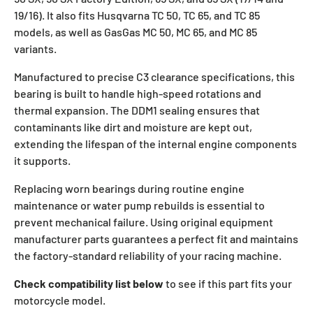
19/16). It also fits Husqvarna TC 50, TC 65, and TC 85
models, as well as GasGas MC 50, MC 65, and MC 85
variants.
Manufactured to precise C3 clearance specifications, this
bearing is built to handle high-speed rotations and
thermal expansion. The DDM1 sealing ensures that
contaminants like dirt and moisture are kept out,
extending the lifespan of the internal engine components
it supports.
Replacing worn bearings during routine engine
maintenance or water pump rebuilds is essential to
prevent mechanical failure. Using original equipment
manufacturer parts guarantees a perfect fit and maintains
the factory-standard reliability of your racing machine.
Check compatibility list below
to see if this part fits your
motorcycle model.