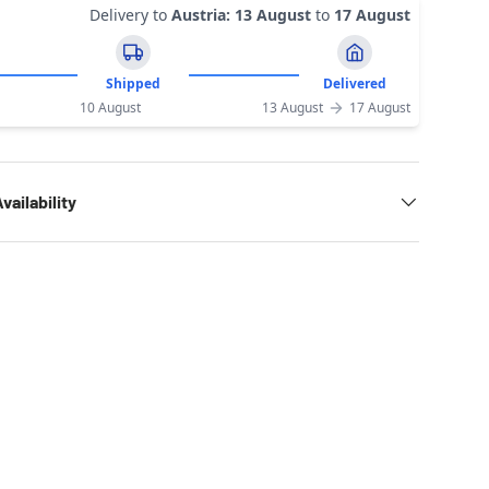
Delivery to
Austria
:
13 August
to
17 August
Shipped
Delivered
10 August
13 August
17 August
vailability