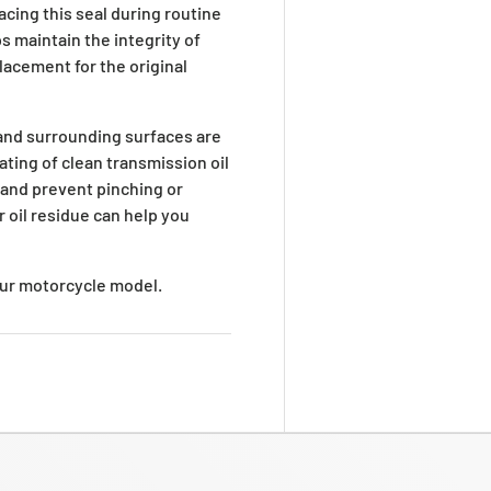
cing this seal during routine
 maintain the integrity of
placement for the original
 and surrounding surfaces are
ating of clean transmission oil
 and prevent pinching or
r oil residue can help you
your motorcycle model.