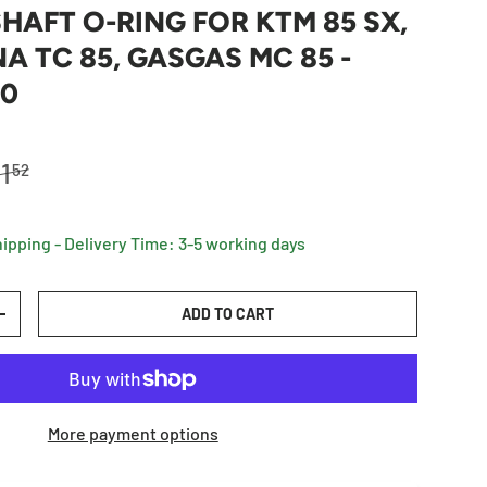
AFT O-RING FOR KTM 85 SX,
 TC 85, GASGAS MC 85 -
80
egular price
1
52
hipping - Delivery Time: 3-5 working days
ADD TO CART
TY
INCREASE QUANTITY
More payment options