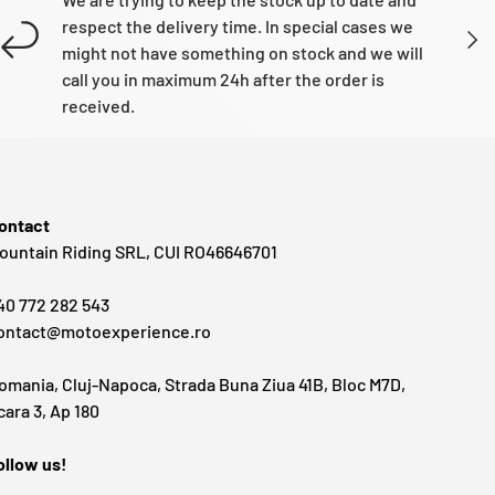
respect the delivery time. In special cases we
NEXT
might not have something on stock and we will
call you in maximum 24h after the order is
received.
ontact
ountain Riding SRL, CUI RO46646701
40 772 282 543
ontact@motoexperience.ro
omania, Cluj-Napoca, Strada Buna Ziua 41B, Bloc M7D,
cara 3, Ap 180
ollow us!