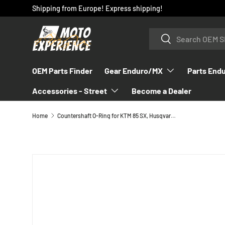
Shipping from Europe! Express shipping!
SKIP TO CONTENT
Search
Search
OEM Parts Finder
Gear Enduro/MX
Parts End
Accessories - Street
Become a Dealer
Home
Countershaft O-Ring for KTM 85 SX, Husqvarna TC 85, GasGas MC 85 - 0770020180
SKIP TO PRODUCT INFORMATION