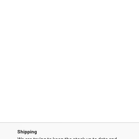
Shipping
We are trying to keep the stock up to date and