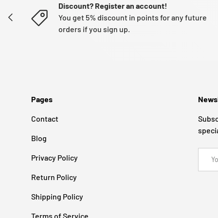
Discount? Register an account!
PREVIOUS
You get 5% discount in points for any future
orders if you sign up.
Pages
Newsl
Contact
Subsc
speci
Blog
Email
Privacy Policy
Return Policy
Shipping Policy
Terms of Service