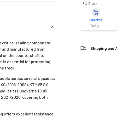
EU Stock
Ordered
Today
a critical sealing component
Shipping and A
mm and manufactured from
eal on the countershaft to
l is essential for protecting
he track.
models across several decades.
/XC (1998-2008), KTM 85 SX
y, it fits Husqvarna TC 85
 2021-2026, covering both
ng offers excellent resistance