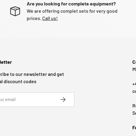
Are you looking for complete equipment?
We are offering complet sets for very good
prices.
Call us!
etter
C
M
ribe to our newsletter and get
al discount codes
+
c
SUBSCRIBE
R
S
F