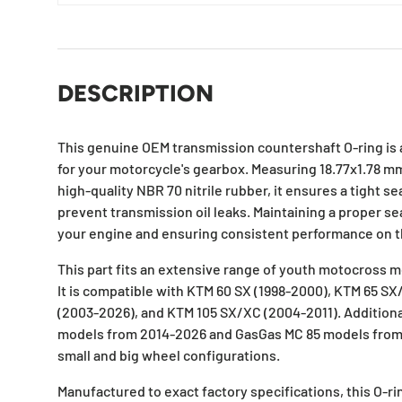
DESCRIPTION
This genuine OEM transmission countershaft O-ring is 
for your motorcycle's gearbox. Measuring 18.77x1.78 
high-quality NBR 70 nitrile rubber, it ensures a tight s
prevent transmission oil leaks. Maintaining a proper sea
your engine and ensuring consistent performance on t
This part fits an extensive range of youth motocross 
It is compatible with KTM 60 SX (1998-2000), KTM 65 SX
(2003-2026), and KTM 105 SX/XC (2004-2011). Additionall
models from 2014-2026 and GasGas MC 85 models from
small and big wheel configurations.
Manufactured to exact factory specifications, this O-ri