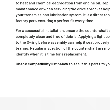
to heat and chemical degradation from engine oil. Repla
maintenance or when servicing the drive sprocket helps
your transmission's lubrication system. It is a direct re
factory part, ensuring a perfect fit every time.
For a successful installation, ensure the countershaft
completely clean and free of debris. Applying a light co
to the O-ring before assembly can help it seat properly
tearing. Regular inspection of the countershaft area fo
identify when it is time for a replacement.
Check compatibility list below
to see if this part fits 