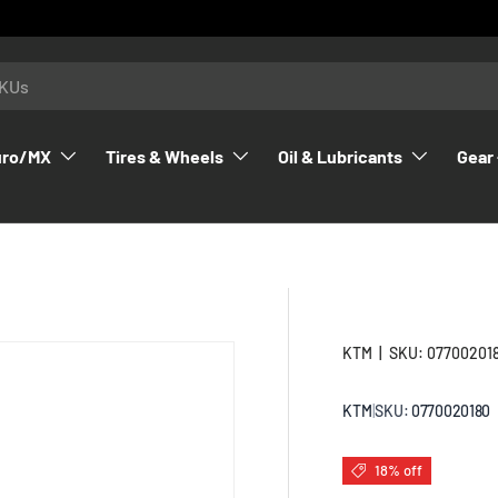
uro/MX
Tires & Wheels
Oil & Lubricants
Gear 
KTM
|
SKU:
07700201
KTM
|
SKU:
0770020180
18% off