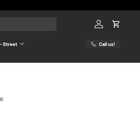
Log in
Cart
Call us!
- Street
80