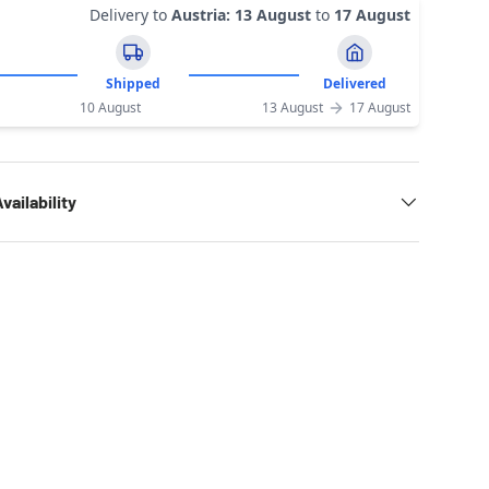
Delivery to
Austria
:
13 August
to
17 August
Shipped
Delivered
10 August
13 August
17 August
vailability