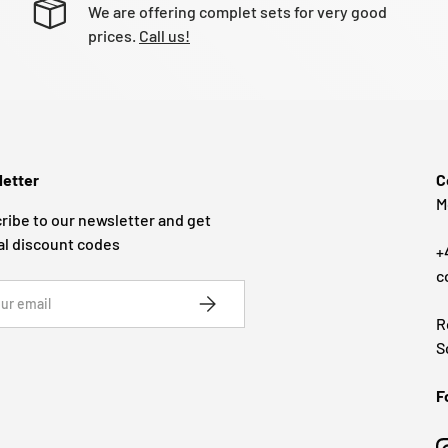
We are offering complet sets for very good
prices.
Call us!
etter
C
M
ribe to our newsletter and get
al discount codes
+
c
SUBSCRIBE
R
S
F