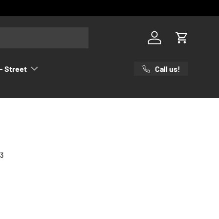
Log in
Cart
Call us!
- Street
23