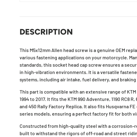
DESCRIPTION
This M5x12mm Allen head screw is a genuine OEM repl
various fastening applications on your motorcycle. Ma
standards, this socket head cap screw ensures a secure
in high-vibration environments. It is a versatile fasten
systems, including air intake, fuel delivery, and braki
This part is compatible with an extensive range of K
1994 to 2017. It fits the KTM 990 Adventure, 1190 RC8 R,
and 450 Rally Factory Replica. It also fits Husqvarna FE
series models, ensuring a perfect factory fit for both
Constructed from high-quality steel with a corrosion-re
built to withstand the rigors of off-road and street ridi