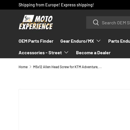
Shipping from Europe! Express shipping!
SKIP TO CONTENT
Search
Search
OEM Parts Finder
Gear Enduro/MX
Parts End
Accessories - Street
Become a Dealer
Home
M5x12 Allen Head Screw for KTM Adventure, Duke & RC8 1994-2017 - 0912050123
SKIP TO PRODUCT INFORMATION