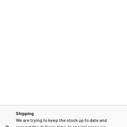
Shipping
We are trying to keep the stock up to date and
respect the delivery time. In special cases we