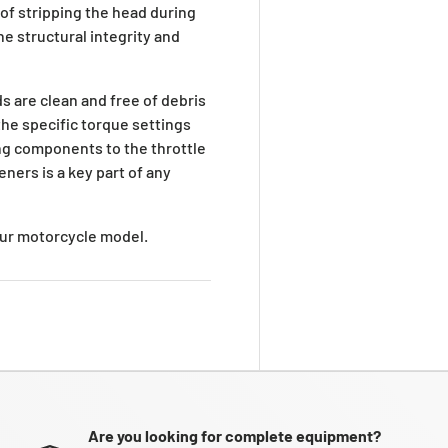
 of stripping the head during
e structural integrity and
s are clean and free of debris
he specific torque settings
ng components to the throttle
ners is a key part of any
your motorcycle model.
Are you looking for complete equipment?