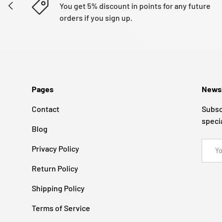
PREVIOUS
You get 5% discount in points for any future
orders if you sign up.
Pages
Newsl
Contact
Subsc
speci
Blog
Email
Privacy Policy
Return Policy
Shipping Policy
Terms of Service