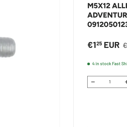
M5X12 ALL
ADVENTURE
091205012
R
Sale price
€1
EUR
25
€
4 in stock
Fast Sh
Qty
DECREASE QUANTI