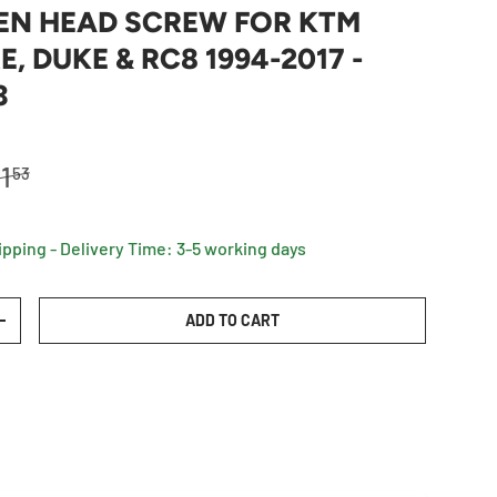
EN HEAD SCREW FOR KTM
, DUKE & RC8 1994-2017 -
3
egular price
1
53
ipping - Delivery Time: 3-5 working days
ADD TO CART
TY
INCREASE QUANTITY