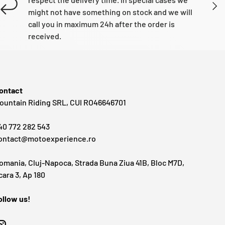
NEXT
might not have something on stock and we will
call you in maximum 24h after the order is
received.
ontact
ountain Riding SRL, CUI RO46646701
40 772 282 543
ontact@motoexperience.ro
omania, Cluj-Napoca, Strada Buna Ziua 41B, Bloc M7D,
cara 3, Ap 180
ollow us!