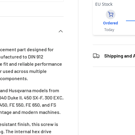
EU Stock
Ordered
Today
acement part designed for
Shipping and A
nufactured to DIN 912
 fit and reliable performance
er used across multiple
ng components.
TM and Husqvarna models from
 640 Duke II, 450 SX-F, 300 EXC,
 450, FE 550, FE 650, and FS
 vintage and modern machines.
sistant finish, this screw is
ng. The internal hex drive