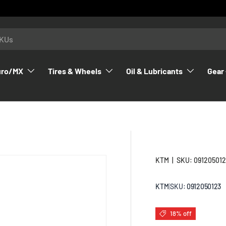
uro/MX
Tires & Wheels
Oil & Lubricants
Gear 
KTM
|
SKU:
09120501
KTM
|
SKU:
0912050123
18% off