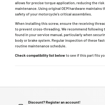
allows for precise torque application, reducing the risk
maintenance. Using original OEM hardware maintains th
safety of your motorcycle's critical assemblies.
When installing this screw, ensure the receiving thread
to prevent cross-threading. We recommend following t
found in your service manual, particularly when securi
body or brake system. Regular inspection of these faste
routine maintenance schedule.
Check compatibility list below
to see if this part fits 
Discount? Register an account!