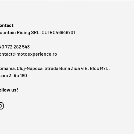
ontact
ountain Riding SRL, CUI RO46646701
40 772 282 543
ontact@motoexperience.ro
omania, Cluj-Napoca, Strada Buna Ziua 41B, Bloc M7D,
cara 3, Ap 180
ollow us!
Instagram