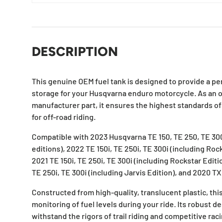
DESCRIPTION
This genuine OEM fuel tank is designed to provide a perf
storage for your Husqvarna enduro motorcycle. As an 
manufacturer part, it ensures the highest standards of q
for off-road riding.
Compatible with 2023 Husqvarna TE 150, TE 250, TE 300
editions), 2022 TE 150i, TE 250i, TE 300i (including Roc
2021 TE 150i, TE 250i, TE 300i (including Rockstar Editi
TE 250i, TE 300i (including Jarvis Edition), and 2020 TX
Constructed from high-quality, translucent plastic, this
monitoring of fuel levels during your ride. Its robust d
withstand the rigors of trail riding and competitive rac