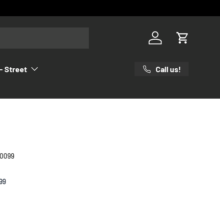
Log in
Cart
Call us!
- Street
00099
99