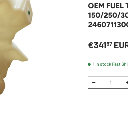
OEM FUEL
150/250/30
246071130
Sale price
€341
EU
97
1 in stock
Fast Sh
Qty
DECREASE QUANTI