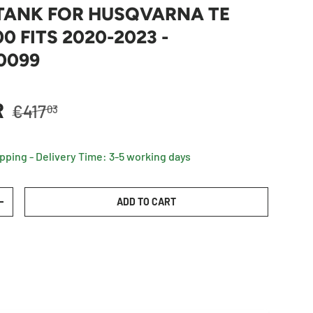
 TANK FOR HUSQVARNA TE
0 FITS 2020-2023 -
0099
Regular price
R
€417
03
ipping - Delivery Time: 3-5 working days
ADD TO CART
TY
INCREASE QUANTITY