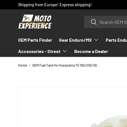
Shipping from Europe! Express shipping!
SKIP TO CONTENT
Search
Search
OEM Parts Finder
Gear Enduro/MX
Parts End
Accessories - Street
Become a Dealer
Home
OEM Fuel Tank for Husqvarna TE 150/250/300 fits 2020-2023 - 2460711300099
SKIP TO PRODUCT INFORMATION