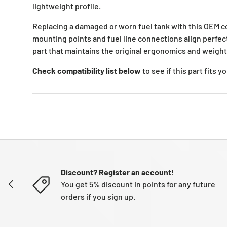
lightweight profile.
Replacing a damaged or worn fuel tank with this OEM c
mounting points and fuel line connections align perfectl
part that maintains the original ergonomics and weight 
Check compatibility list below
to see if this part fits 
Discount? Register an account!
PREVIOUS
You get 5% discount in points for any future
orders if you sign up.