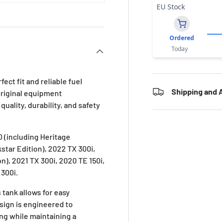
EU Stock
Ordered
Today
ect fit and reliable fuel
Shipping and A
original equipment
uality, durability, and safety
 (including Heritage
kstar Edition), 2022 TX 300i,
on), 2021 TX 300i, 2020 TE 150i,
 300i.
 tank allows for easy
esign is engineered to
ing while maintaining a