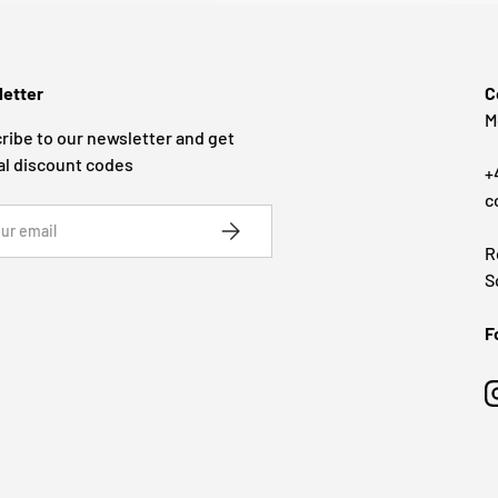
etter
C
M
ribe to our newsletter and get
al discount codes
+
c
SUBSCRIBE
R
S
F