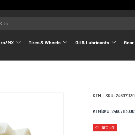
uro/MX
Tires & Wheels
Oil & Lubricants
Gear 
KTM
|
SKU:
24607113
KTM
|
SKU:
24607113000
18% off