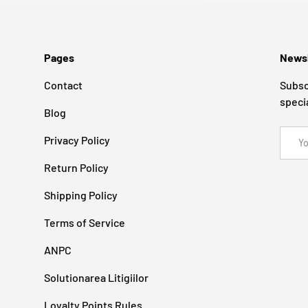
Pages
Newsl
Contact
Subsc
speci
Blog
Email
Privacy Policy
Return Policy
Shipping Policy
Terms of Service
ANPC
Solutionarea Litigiilor
Loyalty Points Rules