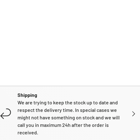
Shipping
We are trying to keep the stock up to date and
respect the delivery time. In special cases we
NEXT
might not have something on stock and we will
call you in maximum 24h after the order is
received.