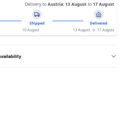
Delivery to
Austria
:
13 August
to
17 August
Shipped
Delivered
10 August
13 August
17 August
vailability