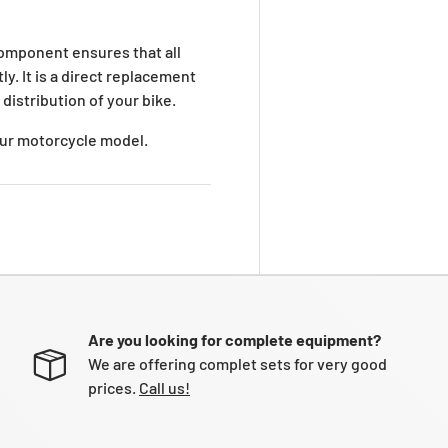
omponent ensures that all
y. It is a direct replacement
distribution of your bike.
your motorcycle model.
Are you looking for complete equipment?
We are offering complet sets for very good
prices.
Call us!