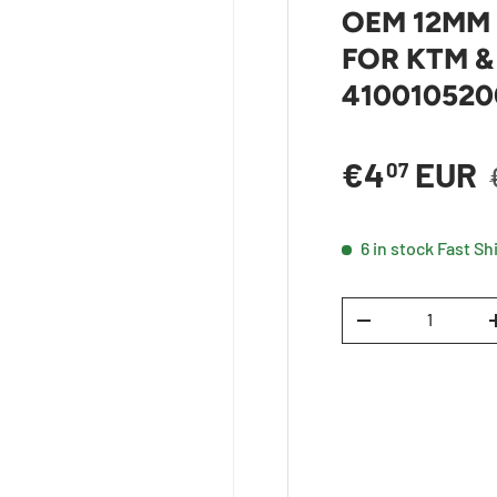
OEM 12MM
FOR KTM &
41001052
Sale price
€4
EUR
07
6 in stock
Fast Sh
Qty
DECREASE QUANTI