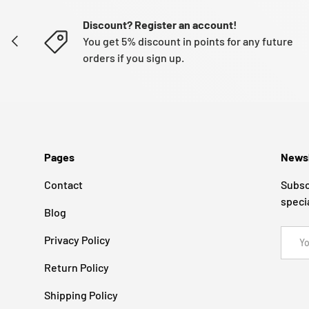
Discount? Register an account!
PREVIOUS
You get 5% discount in points for any future
orders if you sign up.
Pages
Newsl
Contact
Subsc
speci
Blog
Email
Privacy Policy
Return Policy
Shipping Policy