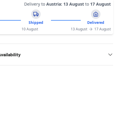
Delivery to
Austria
:
13 August
to
17 August
Shipped
Delivered
10 August
13 August
17 August
vailability