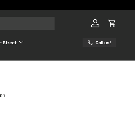
Log in
Cart
Call us!
- Street
000