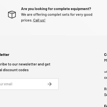
Are you looking for complete equipment?
We are offering complet sets for very good
prices.
Call us!
etter
C
M
ribe to our newsletter and get
al discount codes
+
c
SUBSCRIBE
R
S
F