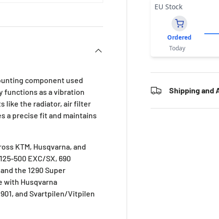
EU Stock
Ordered
Today
mounting component used
Shipping and A
y functions as a vibration
ke the radiator, air filter
s a precise fit and maintains
cross KTM, Husqvarna, and
, 125-500 EXC/SX, 690
and the 1290 Super
le with Husqvarna
1, and Svartpilen/Vitpilen