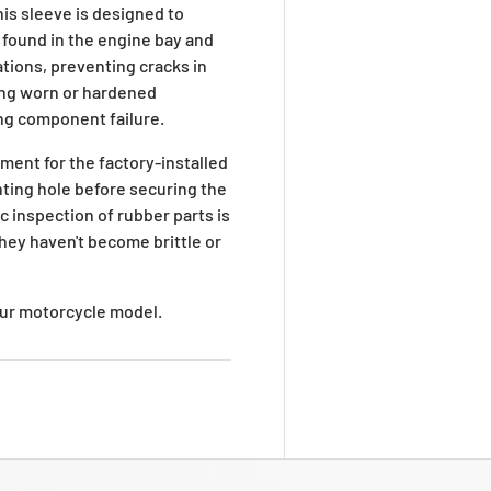
his sleeve is designed to
found in the engine bay and
ations, preventing cracks in
ing worn or hardened
ng component failure.
cement for the factory-installed
nting hole before securing the
c inspection of rubber parts is
ey haven't become brittle or
your motorcycle model.