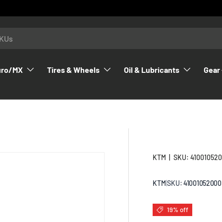
uro/MX
Tires & Wheels
Oil & Lubricants
Gear 
KTM
|
SKU:
41001052
KTM
|
SKU:
41001052000
19% off