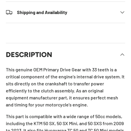
Shipping and Availability
DESCRIPTION
This genuine OEM Primary Drive Gear with 33 teeth is a
critical component of the engine's internal drive system. It
sits directly on the crankshaft to transfer power
efficiently to the clutch assembly. As an original
equipment manufacturer part, it ensures perfect mesh
and timing for your motorcycle's engine.
This part is compatible with a wide range of 50cc models,
including the KTM 50 SX, 50 SX Mini, and 50 SXS from 2009
to 2023. It also fits Husqvarna TC 50 and TC 50 Mini models