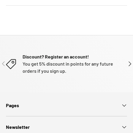
Discount? Register an account!
PREVIOUS
NE
You get 5% discount in points for any future
orders if you sign up.
Pages
Newsletter