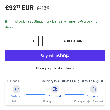
Regular price
Sale price
€92
EUR
77
€113
13
1 in stock
Fast Shipping - Delivery Time: 3-5 working
days
Qty
ADD TO CART
DECREASE QUANTITY
INCREASE QUANTITY
More payment options
EU Stock
Delivery to
Austria
:
13 August
to
17 August
Ordered
Shipped
Delivered
Today
10 August
13 August
17 August