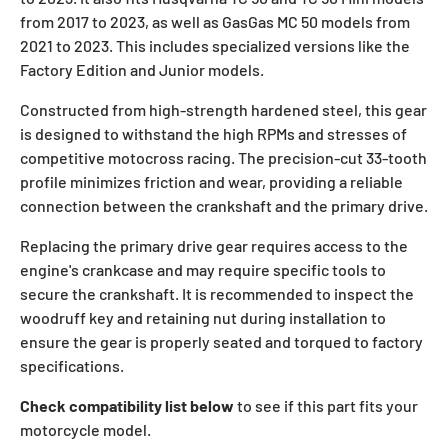
from 2017 to 2023, as well as GasGas MC 50 models from
2021 to 2023. This includes specialized versions like the
Factory Edition and Junior models.
Constructed from high-strength hardened steel, this gear
is designed to withstand the high RPMs and stresses of
competitive motocross racing. The precision-cut 33-tooth
profile minimizes friction and wear, providing a reliable
connection between the crankshaft and the primary drive.
Replacing the primary drive gear requires access to the
engine's crankcase and may require specific tools to
secure the crankshaft. It is recommended to inspect the
woodruff key and retaining nut during installation to
ensure the gear is properly seated and torqued to factory
specifications.
Check compatibility list below
to see if this part fits your
motorcycle model.