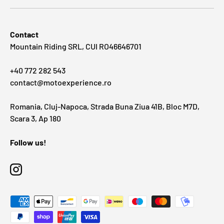
Contact
Mountain Riding SRL, CUI RO46646701
+40 772 282 543
contact@motoexperience.ro
Romania, Cluj-Napoca, Strada Buna Ziua 41B, Bloc M7D,
Scara 3, Ap 180
Follow us!
Instagram
Payment methods accepted