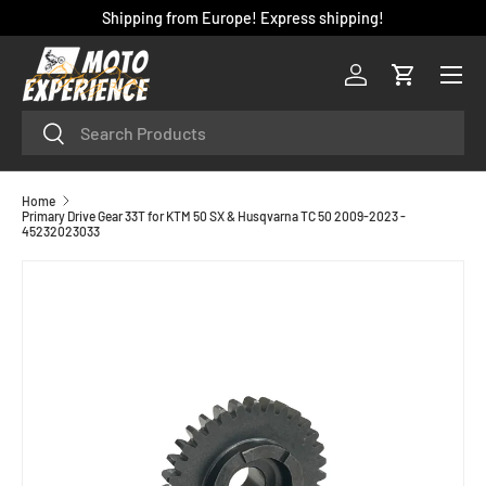
Shipping from Europe! Express shipping!
SKIP TO CONTENT
Menu
Log in
Cart
Search
Search
Home
Primary Drive Gear 33T for KTM 50 SX & Husqvarna TC 50 2009-2023 -
45232023033
SKIP TO PRODUCT INFORMATION