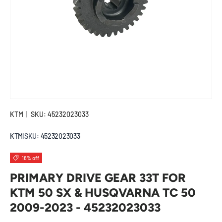
KTM
|
SKU:
45232023033
KTM
|
SKU:
45232023033
18% off
PRIMARY DRIVE GEAR 33T FOR
KTM 50 SX & HUSQVARNA TC 50
2009-2023 - 45232023033