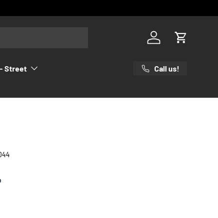
Log in
Cart
Call us!
- Street
044
4