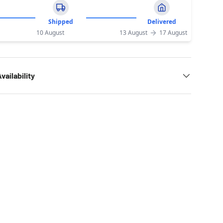
Shipped
Delivered
10 August
13 August
17 August
vailability