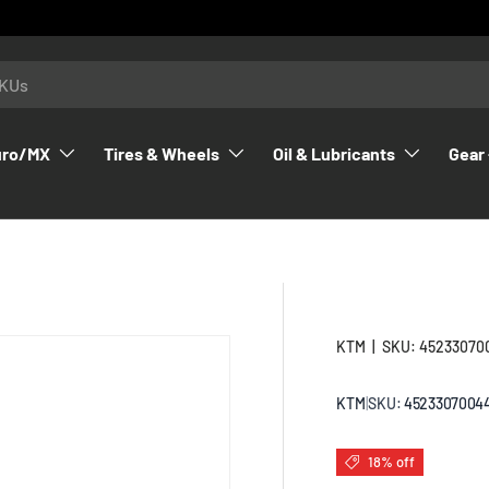
uro/MX
Tires & Wheels
Oil & Lubricants
Gear 
KTM
|
SKU:
45233070
KTM
|
SKU:
4523307004
18% off