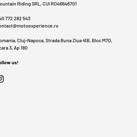
ountain Riding SRL, CUI RO46646701
40 772 282 543
ontact@motoexperience.ro
omania, Cluj-Napoca, Strada Buna Ziua 41B, Bloc M7D,
cara 3, Ap 180
ollow us!
Instagram