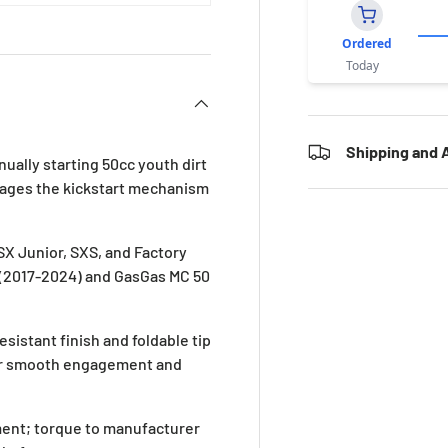
Ordered
Today
Shipping and A
nually starting 50cc youth dirt
ngages the kickstart mechanism
 SX Junior, SXS, and Factory
 (2017-2024) and GasGas MC 50
istant finish and foldable tip
for smooth engagement and
ement; torque to manufacturer