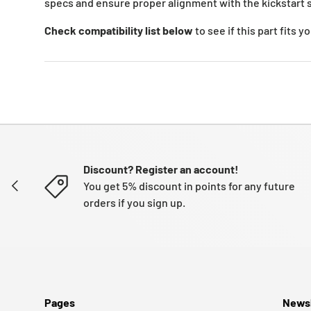
specs and ensure proper alignment with the kickstart s
Check compatibility list below
to see if this part fits 
Discount? Register an account!
PREVIOUS
You get 5% discount in points for any future
orders if you sign up.
Pages
Newsl