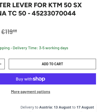
TER LEVER FOR KTM 50 SX
 TC 50 - 45233070044
Regular price
€119
68
ipping - Delivery Time: 3-5 working days
ADD TO CART
TY
INCREASE QUANTITY
More payment options
Delivery to
Austria
:
13 August
to
17 August