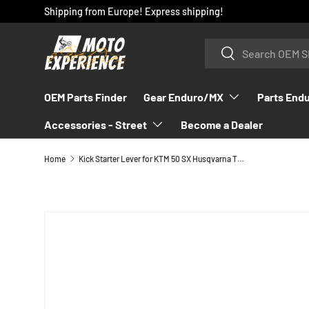
Shipping from Europe! Express shipping!
SKIP TO CONTENT
Search
Search
OEM Parts Finder
Gear Enduro/MX
Parts End
Accessories - Street
Become a Dealer
Home
Kick Starter Lever for KTM 50 SX Husqvarna TC 50 - 45233070044
SKIP TO PRODUCT INFORMATION