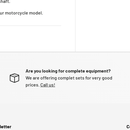
haft.
your motorcycle model.
Are you looking for complete equipment?
We are offering complet sets for very good
prices.
Call us!
etter
C