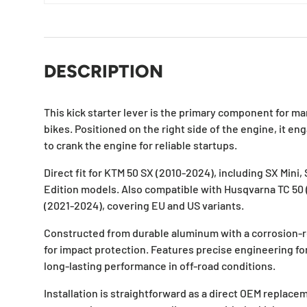
DESCRIPTION
This kick starter lever is the primary component for ma
bikes. Positioned on the right side of the engine, it e
to crank the engine for reliable startups.
Direct fit for KTM 50 SX (2010-2024), including SX Mini,
Edition models. Also compatible with Husqvarna TC 50
(2021-2024), covering EU and US variants.
Constructed from durable aluminum with a corrosion-res
for impact protection. Features precise engineering 
long-lasting performance in off-road conditions.
Installation is straightforward as a direct OEM replac