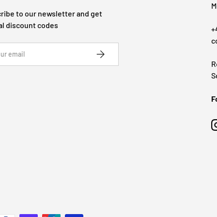
M
ribe to our newsletter and get
al discount codes
+
c
SUBSCRIBE
R
S
F