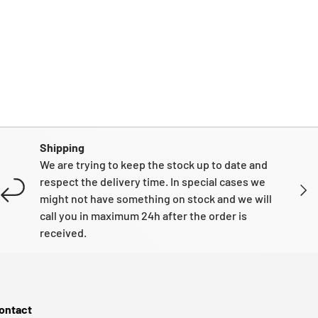
Shipping
We are trying to keep the stock up to date and
respect the delivery time. In special cases we
NEXT
might not have something on stock and we will
call you in maximum 24h after the order is
received.
ontact