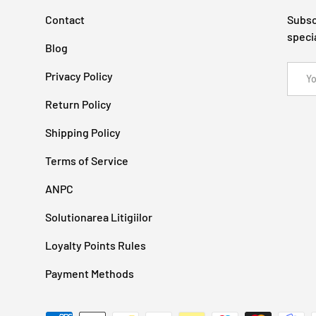
Contact
Subsc
speci
Blog
Email
Privacy Policy
Return Policy
Shipping Policy
Terms of Service
ANPC
Solutionarea Litigiilor
Loyalty Points Rules
Payment Methods