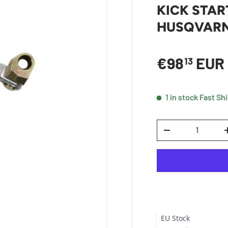
KICK STAR
HUSQVARNA
Sale price
€98
EUR
13
1 in stock
Fast Sh
Qty
DECREASE QUANTI
EU Stock