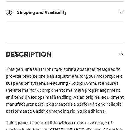
Shipping and Availability
DESCRIPTION
This genuine OEM front fork spring spacer is designed to
provide precise preload adjustment for your motorcycle's
suspension system. Measuring 43x35x1.5mm, it ensures
the internal fork components maintain proper alignment
and tension for optimal handling. As an original equipment
manufacturer part, it guarantees a perfect fit and reliable
performance under demanding riding conditions.
This spacer is compatible with an extensive range of
models including the KTM 125-500 EXC, SX, and XC series