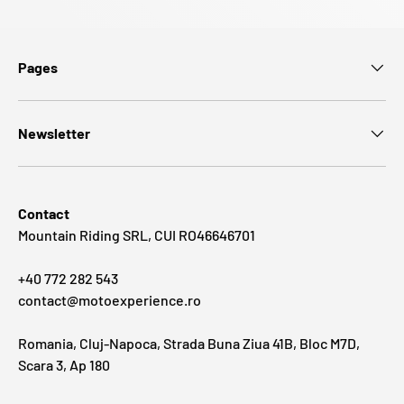
Pages
Newsletter
Contact
Mountain Riding SRL, CUI RO46646701
+40 772 282 543
contact@motoexperience.ro
Romania, Cluj-Napoca, Strada Buna Ziua 41B, Bloc M7D,
Scara 3, Ap 180