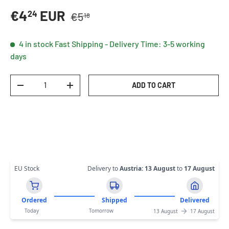
Regular price
Sale price
€4
EUR
24
€5
18
4 in stock
Fast Shipping - Delivery Time: 3-5 working
days
Qty
ADD TO CART
DECREASE QUANTITY
INCREASE QUANTITY
EU Stock
Delivery to
Austria
:
13 August
to
17 August
Ordered
Shipped
Delivered
Today
Tomorrow
13 August
17 August