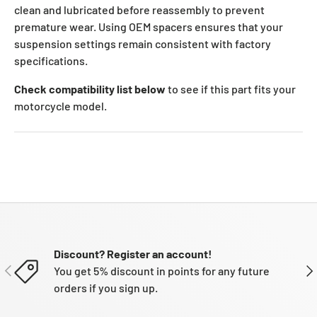
clean and lubricated before reassembly to prevent
premature wear. Using OEM spacers ensures that your
suspension settings remain consistent with factory
specifications.
Check compatibility list below
to see if this part fits your
motorcycle model.
Discount? Register an account!
PREVIOUS
NE
You get 5% discount in points for any future
orders if you sign up.