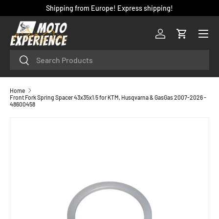
Shipping from Europe! Express shipping!
SKIP TO CONTENT
Menu
Log in
Cart
Search
Search
Home
Front Fork Spring Spacer 43x35x1.5 for KTM, Husqvarna & GasGas 2007-2026 -
48600458
SKIP TO PRODUCT INFORMATION