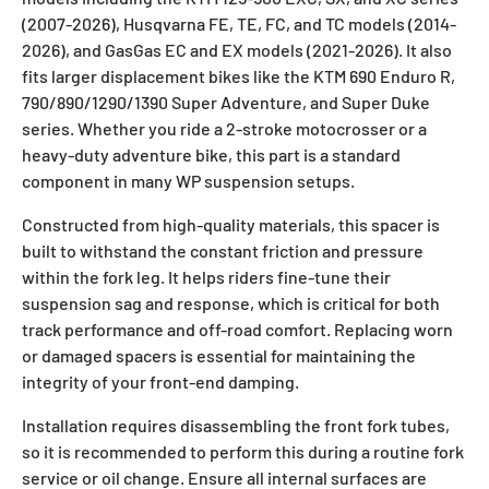
(2007-2026), Husqvarna FE, TE, FC, and TC models (2014-
2026), and GasGas EC and EX models (2021-2026). It also
fits larger displacement bikes like the KTM 690 Enduro R,
790/890/1290/1390 Super Adventure, and Super Duke
series. Whether you ride a 2-stroke motocrosser or a
heavy-duty adventure bike, this part is a standard
component in many WP suspension setups.
Constructed from high-quality materials, this spacer is
built to withstand the constant friction and pressure
within the fork leg. It helps riders fine-tune their
suspension sag and response, which is critical for both
track performance and off-road comfort. Replacing worn
or damaged spacers is essential for maintaining the
integrity of your front-end damping.
Installation requires disassembling the front fork tubes,
so it is recommended to perform this during a routine fork
service or oil change. Ensure all internal surfaces are