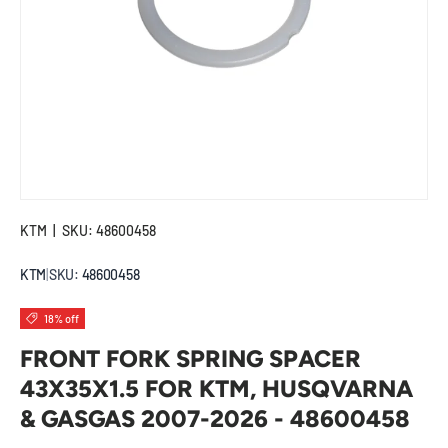
KTM
|
SKU:
48600458
KTM
|
SKU:
48600458
18% off
FRONT FORK SPRING SPACER
43X35X1.5 FOR KTM, HUSQVARNA
& GASGAS 2007-2026 - 48600458