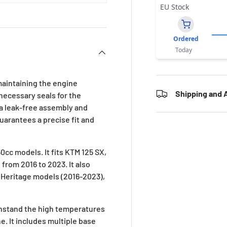
EU Stock
Ordered
Today
maintaining the engine
Shipping and A
 necessary seals for the
 a leak-free assembly and
uarantees a precise fit and
0cc models. It fits KTM 125 SX,
from 2016 to 2023. It also
d Heritage models (2016-2023),
ithstand the high temperatures
. It includes multiple base