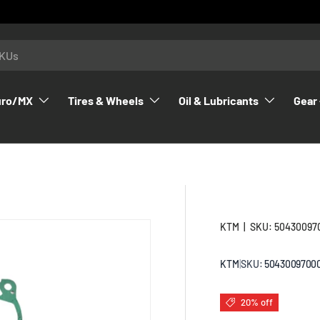
uro/MX
Tires & Wheels
Oil & Lubricants
Gear 
KTM
|
SKU:
50430097
KTM
|
SKU:
5043009700
20% off