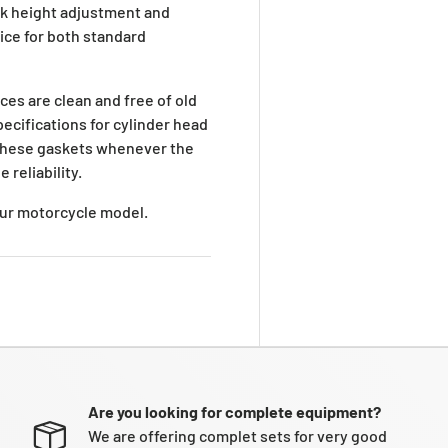
ck height adjustment and
oice for both standard
ces are clean and free of old
ecifications for cylinder head
g these gaskets whenever the
 reliability.
your motorcycle model.
Are you looking for complete equipment?
We are offering complet sets for very good