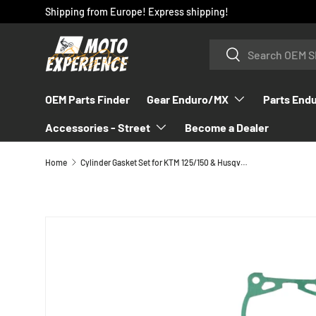
Shipping from Europe! Express shipping!
SKIP TO CONTENT
Search
Search
OEM Parts Finder
Gear Enduro/MX
Parts End
Accessories - Street
Become a Dealer
Home
Cylinder Gasket Set for KTM 125/150 & Husqvarna 2016-2023 - 50430097000
SKIP TO PRODUCT INFORMATION