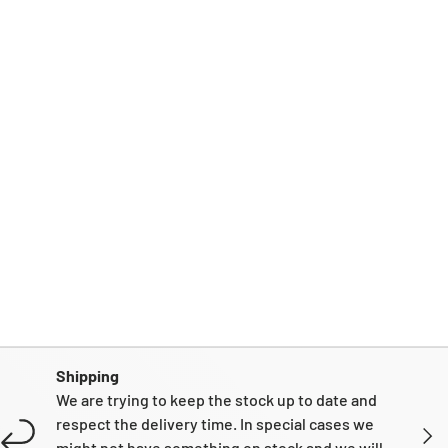
Shipping
We are trying to keep the stock up to date and
respect the delivery time. In special cases we
NEXT
might not have something on stock and we will