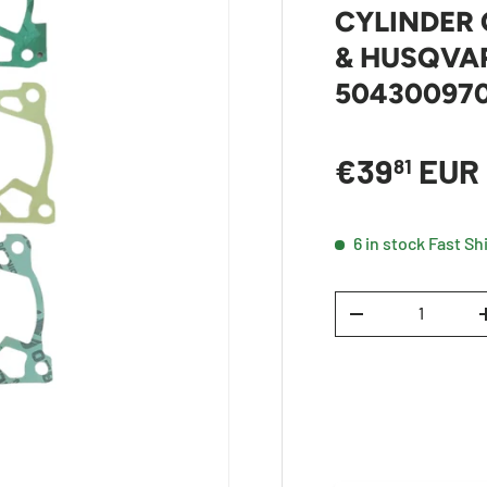
CYLINDER 
& HUSQVAR
50430097
Sale price
€39
EUR
81
6 in stock
Fast Sh
Qty
DECREASE QUANTI