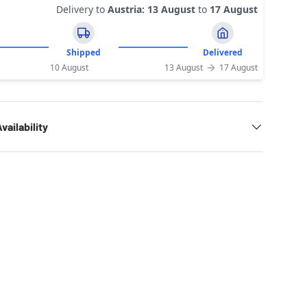
Delivery to
Austria
:
13 August
to
17 August
Shipped
Delivered
10 August
13 August
17 August
vailability