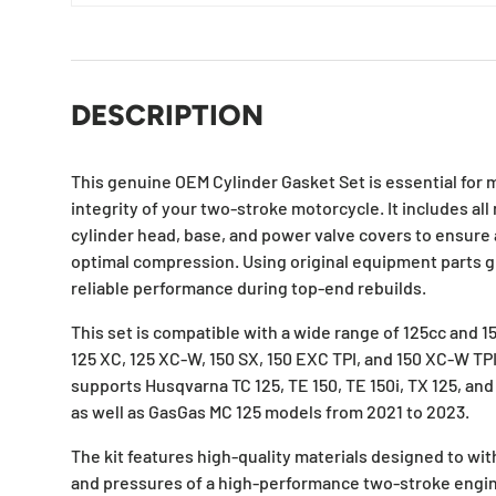
DESCRIPTION
This genuine OEM Cylinder Gasket Set is essential for 
integrity of your two-stroke motorcycle. It includes all
cylinder head, base, and power valve covers to ensure
optimal compression. Using original equipment parts g
reliable performance during top-end rebuilds.
This set is compatible with a wide range of 125cc and 15
125 XC, 125 XC-W, 150 SX, 150 EXC TPI, and 150 XC-W TPI 
supports Husqvarna TC 125, TE 150, TE 150i, TX 125, an
as well as GasGas MC 125 models from 2021 to 2023.
The kit features high-quality materials designed to w
and pressures of a high-performance two-stroke engine