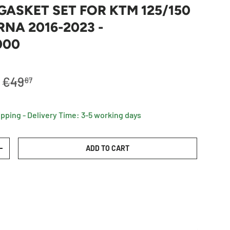
GASKET SET FOR KTM 125/150
NA 2016-2023 -
000
Regular price
€49
67
ipping - Delivery Time: 3-5 working days
ADD TO CART
TY
INCREASE QUANTITY