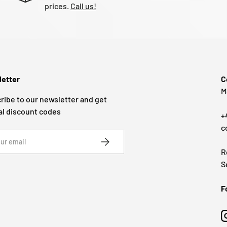
prices.
Call us!
etter
C
M
ribe to our newsletter and get
al discount codes
+
c
SUBSCRIBE
R
S
F