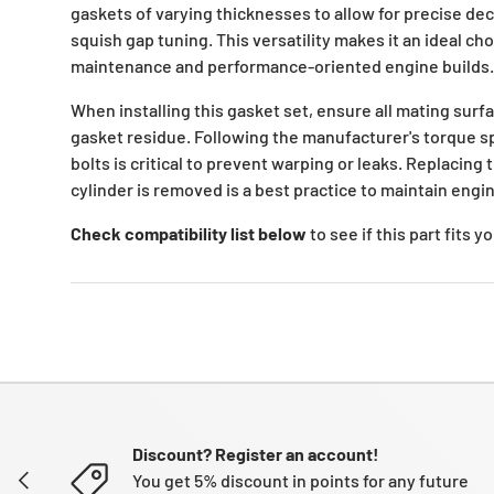
gaskets of varying thicknesses to allow for precise de
squish gap tuning. This versatility makes it an ideal ch
maintenance and performance-oriented engine builds.
When installing this gasket set, ensure all mating surfa
gasket residue. Following the manufacturer's torque sp
bolts is critical to prevent warping or leaks. Replacin
cylinder is removed is a best practice to maintain engine
Check compatibility list below
to see if this part fits 
Discount? Register an account!
PREVIOUS
You get 5% discount in points for any future