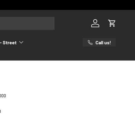
Log in
Cart
Call us!
- Street
000
0