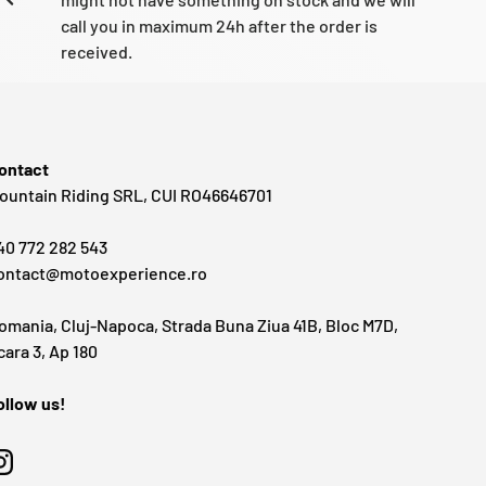
call you in maximum 24h after the order is
received.
ontact
ountain Riding SRL, CUI RO46646701
40 772 282 543
ontact@motoexperience.ro
omania, Cluj-Napoca, Strada Buna Ziua 41B, Bloc M7D,
cara 3, Ap 180
ollow us!
Instagram