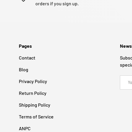
orders if you sign up.
Pages
Newsl
Contact
Subsc
speci
Blog
Email
Privacy Policy
Return Policy
Shipping Policy
Terms of Service
ANPC