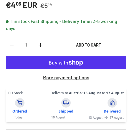
Regular price
Sale price
€4
EUR
06
€5
10
1 in stock
Fast Shipping - Delivery Time: 3-5 working
days
Qty
ADD TO CART
DECREASE QUANTITY
INCREASE QUANTITY
More payment options
EU Stock
Delivery to
Austria
:
13 August
to
17 August
Ordered
Shipped
Delivered
Today
10 August
13 August
17 August