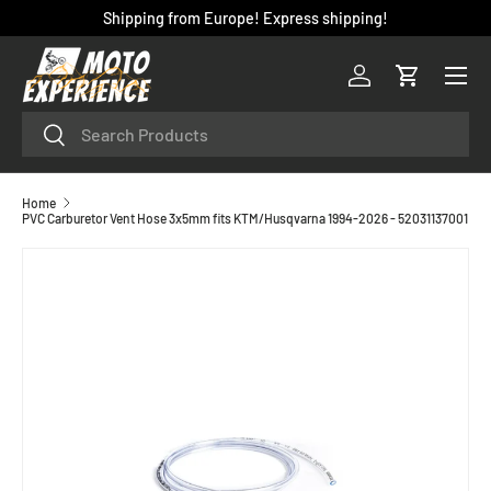
Shipping from Europe! Express shipping!
SKIP TO CONTENT
Menu
Log in
Cart
Search
Search
Home
PVC Carburetor Vent Hose 3x5mm fits KTM/Husqvarna 1994-2026 - 52031137001
SKIP TO PRODUCT INFORMATION