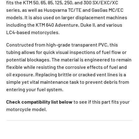
fits the KTM 50, 65, 85, 125, 250, and 300 SX/EXC/XC
series, as well as Husqvarna TC/TE and GasGas MC/EC
models. It is also used on larger displacement machines
including the KTM 640 Adventure, Duke II, and various
LC4-based motorcycles.
Constructed from high-grade transparent PVC, this
tubing allows for quick visual inspections of fuel flow or
potential blockages. The material is engineered to remain
flexible while resisting the corrosive effects of fuel and
oil exposure. Replacing brittle or cracked vent lines is a
simple yet vital maintenance task to prevent debris from
entering your fuel system.
Check compatibility list below
to see if this part fits your
motorcycle model.