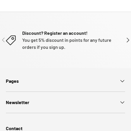
Discount? Register an account!
PREVIOUS
NE
You get 5% discount in points for any future
orders if you sign up.
Pages
Newsletter
Contact