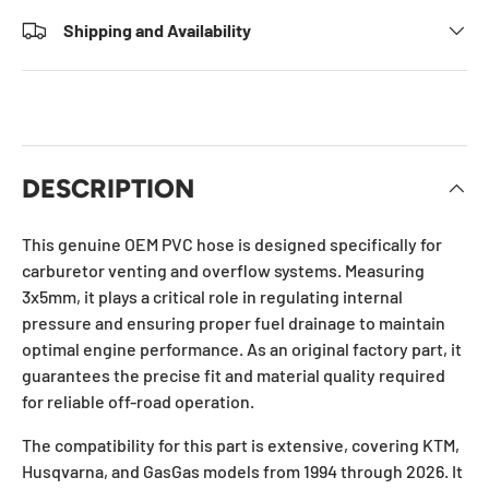
Shipping and Availability
DESCRIPTION
This genuine OEM PVC hose is designed specifically for
carburetor venting and overflow systems. Measuring
3x5mm, it plays a critical role in regulating internal
pressure and ensuring proper fuel drainage to maintain
optimal engine performance. As an original factory part, it
guarantees the precise fit and material quality required
for reliable off-road operation.
The compatibility for this part is extensive, covering KTM,
Husqvarna, and GasGas models from 1994 through 2026. It