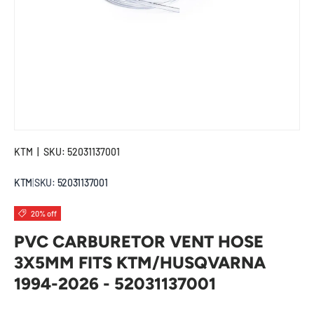
KTM
|
SKU:
52031137001
KTM
|
SKU:
52031137001
20% off
PVC CARBURETOR VENT HOSE
3X5MM FITS KTM/HUSQVARNA
1994-2026 - 52031137001