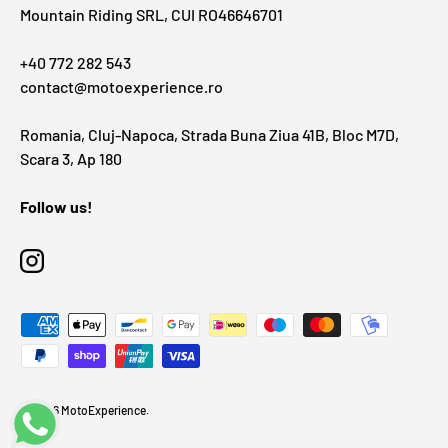
Mountain Riding SRL, CUI RO46646701
+40 772 282 543
contact@motoexperience.ro
Romania, Cluj-Napoca, Strada Buna Ziua 41B, Bloc M7D,
Scara 3, Ap 180
Follow us!
Instagram
Payment methods accepted
© 2026
MotoExperience
.