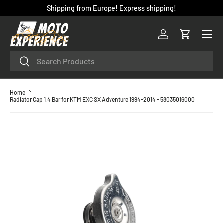
Shipping from Europe! Express shipping!
SKIP TO CONTENT
Menu
Log in
Cart
Search
Search
Home
Radiator Cap 1.4 Bar for KTM EXC SX Adventure 1994-2014 - 58035016000
SKIP TO PRODUCT INFORMATION