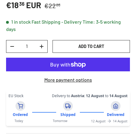
Regular price
Sale price
€18
EUR
36
€22
86
1 in stock
Fast Shipping - Delivery Time: 3-5 working
days
Qty
ADD TO CART
DECREASE QUANTITY
INCREASE QUANTITY
More payment options
EU Stock
Delivery to
Austria
:
12 August
to
14 August
Ordered
Shipped
Delivered
Today
Tomorrow
12 August
14 August