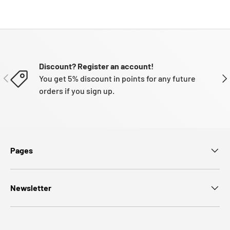
Discount? Register an account!
PREVIOUS
NE
You get 5% discount in points for any future
orders if you sign up.
Pages
Newsletter