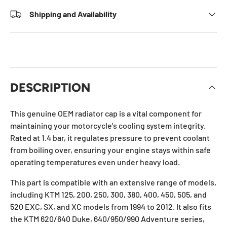
Shipping and Availability
DESCRIPTION
This genuine OEM radiator cap is a vital component for
maintaining your motorcycle's cooling system integrity.
Rated at 1.4 bar, it regulates pressure to prevent coolant
from boiling over, ensuring your engine stays within safe
operating temperatures even under heavy load.
This part is compatible with an extensive range of models,
including KTM 125, 200, 250, 300, 380, 400, 450, 505, and
520 EXC, SX, and XC models from 1994 to 2012. It also fits
the KTM 620/640 Duke, 640/950/990 Adventure series,