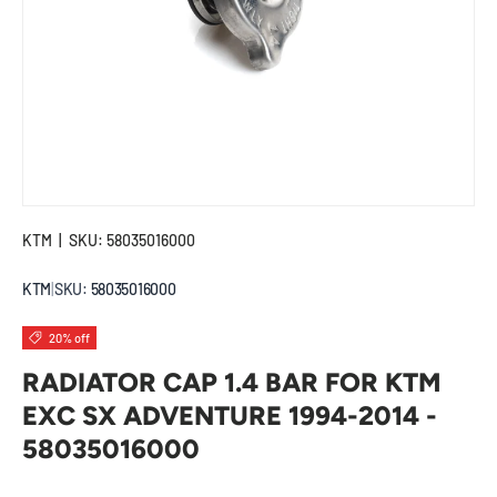
KTM
|
SKU:
58035016000
KTM
|
SKU:
58035016000
20% off
RADIATOR CAP 1.4 BAR FOR KTM
EXC SX ADVENTURE 1994-2014 -
58035016000