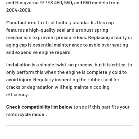
and Husqvarna FE/FS 450, 550, and 650 models from
2004-2008.
Manufactured to strict factory standards, this cap
features a high-quality seal and a robust spring
mechanism to prevent pressure loss. Replacing a faulty or
aging cap is essential maintenance to avoid overheating
and expensive engine repairs.
Installation is a simple twist-on process, but it is critical to
only perform this when the engine is completely cold to
avoid injury. Regularly inspecting the rubber seal for
cracks or degradation will help maintain cooling
efficiency.
Check compatibility list below
to see if this part fits your
motorcycle model.