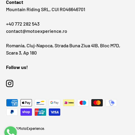
Contact
Mountain Riding SRL, CUI RO46646701
+40 772 282 543
contact@motoexperience.ro
Romania, Cluj-Napoca, Strada Buna Ziua 41B, Bloc M7D,
Scara 3, Ap 180
Follow us!
Instagram
Payment methods accepted
© 2026
MotoExperience
.