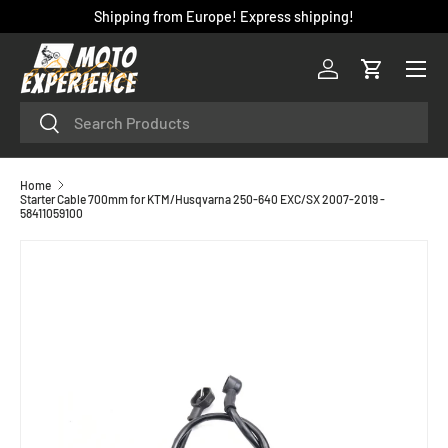
Shipping from Europe! Express shipping!
SKIP TO CONTENT
Menu
Log in
Cart
Search
Search
Home
Starter Cable 700mm for KTM/Husqvarna 250-640 EXC/SX 2007-2019 -
58411059100
SKIP TO PRODUCT INFORMATION