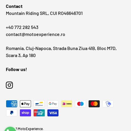
Contact
Mountain Riding SRL, CUI RO46646701
+40 772 282 543
contact@motoexperience.ro
Romania, Cluj-Napoca, Strada Buna Ziua 41B, Bloc M7D,
Scara 3, Ap 180
Follow us!
Instagram
Payment methods accepted
© 2026
MotoExperience
.