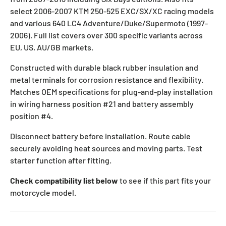
select 2006-2007 KTM 250-525 EXC/SX/XC racing models
and various 640 LC4 Adventure/Duke/Supermoto (1997-
2006). Full list covers over 300 specific variants across
EU, US, AU/GB markets.
Constructed with durable black rubber insulation and
metal terminals for corrosion resistance and flexibility.
Matches OEM specifications for plug-and-play installation
in wiring harness position #21 and battery assembly
position #4.
Disconnect battery before installation. Route cable
securely avoiding heat sources and moving parts. Test
starter function after fitting.
Check compatibility list below
to see if this part fits your
motorcycle model.