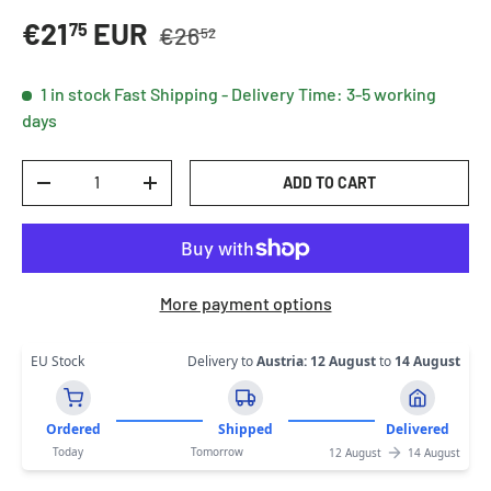
Regular price
Sale price
€21
EUR
75
€26
52
1 in stock
Fast Shipping - Delivery Time: 3-5 working
days
Qty
ADD TO CART
DECREASE QUANTITY
INCREASE QUANTITY
More payment options
EU Stock
Delivery to
Austria
:
12 August
to
14 August
Ordered
Shipped
Delivered
Today
Tomorrow
12 August
14 August