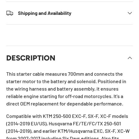
Shipping and Availability
DESCRIPTION
This starter cable measures 700mm and connects the
starter motor to the battery and solenoid. Positioned in
the wiring harness and battery assembly, it ensures
reliable engine starting for off-road motorcycles. It's a
direct OEM replacement for dependable performance.
Compatible with KTM 250-500 EXC-F, SX-F, XC-F models
(2014-2019 EU/US), Husqvarna FE/TE/FC/TX 250-501
(2014-2019), and earlier KTM/Husqvarna EXC, SX-F, XC-W
from 2007-2013 including Six Days editions. Also fits