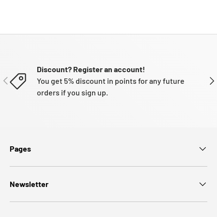
Discount? Register an account!
PREVIOUS
NE
You get 5% discount in points for any future
orders if you sign up.
Pages
Newsletter