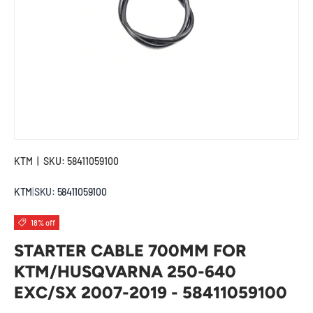
KTM
|
SKU:
58411059100
KTM
|
SKU:
58411059100
18% off
STARTER CABLE 700MM FOR
KTM/HUSQVARNA 250-640
EXC/SX 2007-2019 - 58411059100