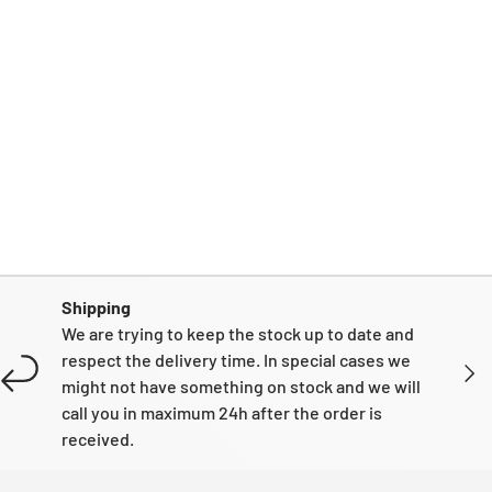
Shipping
We are trying to keep the stock up to date and
respect the delivery time. In special cases we
NEXT
might not have something on stock and we will
call you in maximum 24h after the order is
received.