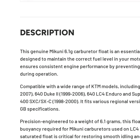
DESCRIPTION
This genuine Mikuni 6.1g carburetor float is an essent
designed to maintain the correct fuel level in your moto
ensures consistent engine performance by preventing f
during operation.
Compatible with a wide range of KTM models, includin
2007), 640 Duke II (1999-2006), 640 LC4 Enduro and Su
400 SXC/SX-C (1998-2000). It fits various regional vers
GB specifications.
Precision-engineered to a weight of 6.1 grams, this flo
buoyancy required for Mikuni carburetors used on LC4 
saturated float is critical for restoring smooth idling a