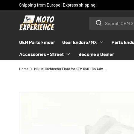
Shipping from Europe! Express shipping!
SKIP TO CONTENT
Search
Search
OEM Parts Finder
Gear Enduro/MX
Parts End
Accessories - Street
Become a Dealer
Home
Mikuni Carburetor Float for KTM 640 LC4 Adventure Duke 1998-2007 - 58431009000
SKIP TO PRODUCT INFORMATION