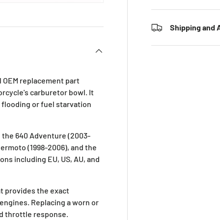
Shipping and A
ial OEM replacement part
rcycle's carburetor bowl. It
looding or fuel starvation
g the 640 Adventure (2003-
permoto (1998-2006), and the
ions including EU, US, AU, and
at provides the exact
engines. Replacing a worn or
nd throttle response.