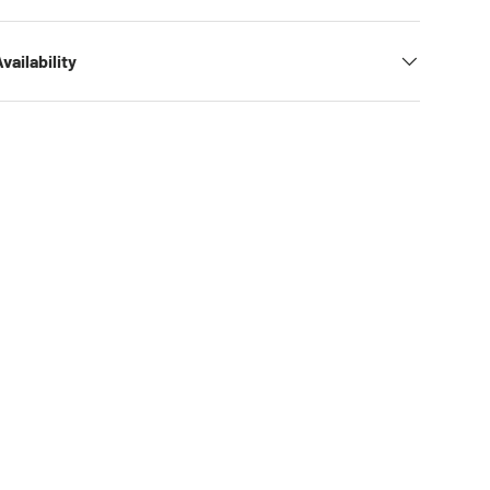
vailability