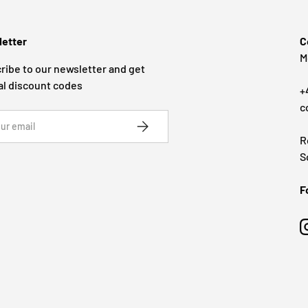
etter
C
M
ribe to our newsletter and get
al discount codes
+
c
SUBSCRIBE
R
S
F