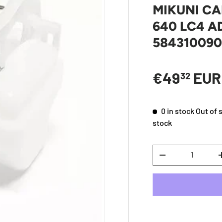
MIKUNI C
640 LC4 A
58431009
Sale price
€49
EU
32
0 in stock
Out of 
stock
Qty
DECREASE QUANTI