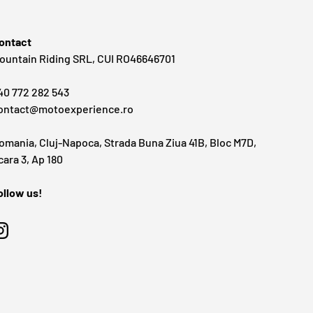
ontact
ountain Riding SRL, CUI RO46646701
40 772 282 543
ontact@motoexperience.ro
omania, Cluj-Napoca, Strada Buna Ziua 41B, Bloc M7D,
cara 3, Ap 180
ollow us!
Instagram