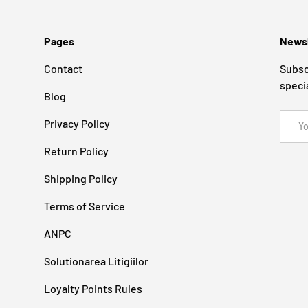
Pages
Newsl
Contact
Subsc
speci
Blog
Email
Privacy Policy
Return Policy
Shipping Policy
Terms of Service
ANPC
Solutionarea Litigiilor
Loyalty Points Rules