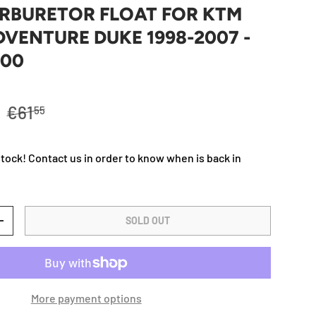
ARBURETOR FLOAT FOR KTM
DVENTURE DUKE 1998-2007 -
000
Regular price
R
€61
55
stock! Contact us in order to know when is back in
SOLD OUT
TY
INCREASE QUANTITY
More payment options