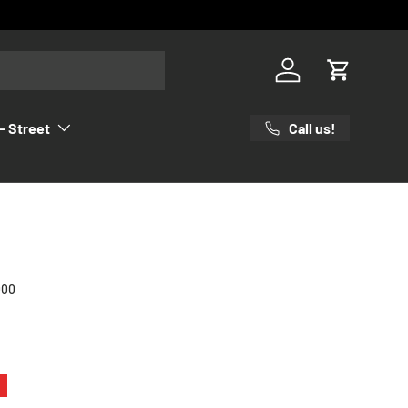
Log in
Cart
Call us!
- Street
000