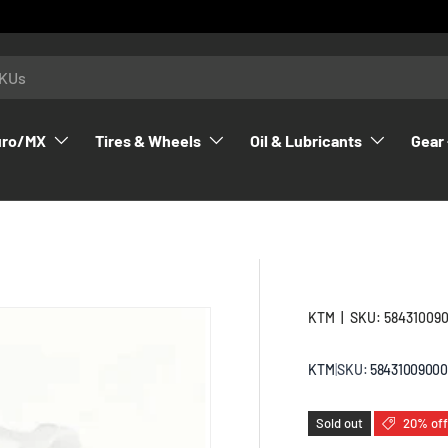
uro/MX
Tires & Wheels
Oil & Lubricants
Gear 
KTM
|
SKU:
58431009
KTM
|
SKU:
58431009000
Sold out
20% off