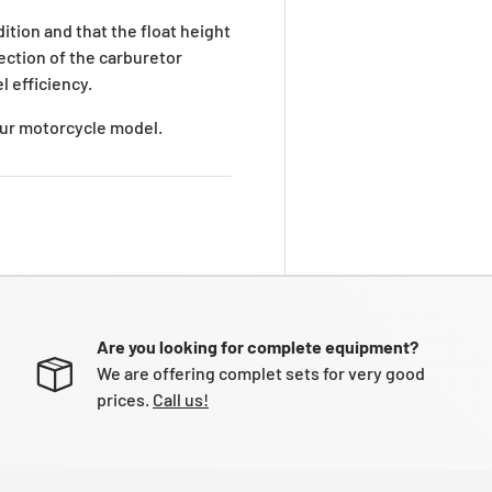
ition and that the float height
pection of the carburetor
l efficiency.
your motorcycle model.
Are you looking for complete equipment?
We are offering complet sets for very good
prices.
Call us!