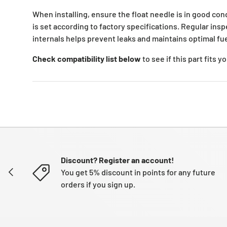
When installing, ensure the float needle is in good cond
is set according to factory specifications. Regular ins
internals helps prevent leaks and maintains optimal fue
Check compatibility list below
to see if this part fits 
Discount? Register an account!
PREVIOUS
You get 5% discount in points for any future
orders if you sign up.