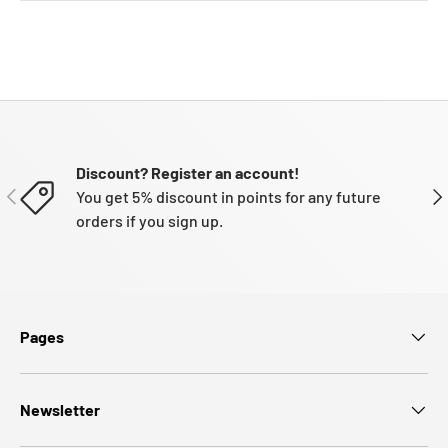
Discount? Register an account!
PREVIOUS
NE
You get 5% discount in points for any future
orders if you sign up.
Pages
Newsletter