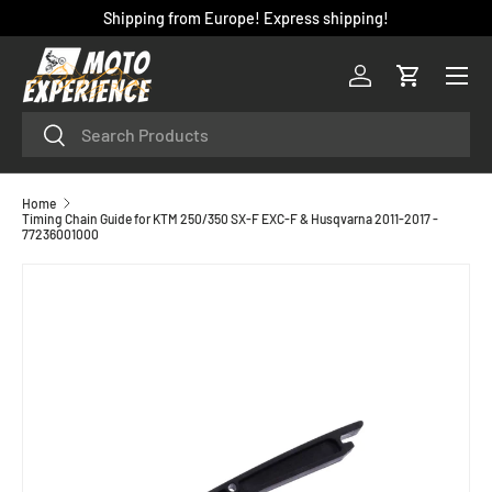
Shipping from Europe! Express shipping!
SKIP TO CONTENT
Menu
Log in
Cart
Search
Search
Home
Timing Chain Guide for KTM 250/350 SX-F EXC-F & Husqvarna 2011-2017 -
77236001000
SKIP TO PRODUCT INFORMATION