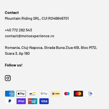
Contact
Mountain Riding SRL, CUI RO46646701
+40 772 282 543
contact@motoexperience.ro
Romania, Cluj-Napoca, Strada Buna Ziua 41B, Bloc M7D,
Scara 3, Ap 180
Follow us!
Instagram
Payment methods accepted