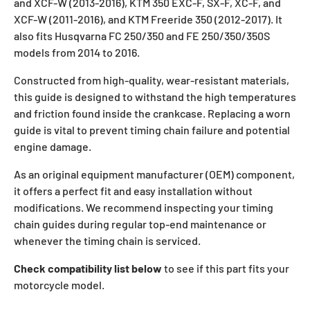
and XCF-W (2013-2016), KTM 350 EXC-F, SX-F, XC-F, and
XCF-W (2011-2016), and KTM Freeride 350 (2012-2017). It
also fits Husqvarna FC 250/350 and FE 250/350/350S
models from 2014 to 2016.
Constructed from high-quality, wear-resistant materials,
this guide is designed to withstand the high temperatures
and friction found inside the crankcase. Replacing a worn
guide is vital to prevent timing chain failure and potential
engine damage.
As an original equipment manufacturer (OEM) component,
it offers a perfect fit and easy installation without
modifications. We recommend inspecting your timing
chain guides during regular top-end maintenance or
whenever the timing chain is serviced.
Check compatibility list below
to see if this part fits your
motorcycle model.