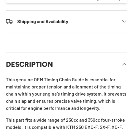
Shipping and Availability
DESCRIPTION
This genuine OEM Timing Chain Guide is essential for
maintaining proper tension and alignment of the timing
chain within your engine's timing drive system. It prevents
chain slap and ensures precise valve timing, which is
critical for engine performance and longevity.
This part fits a wide range of 250cc and 350cc four-stroke
models. It is compatible with KTM 250 EXC-F, SX-F, XC-F,