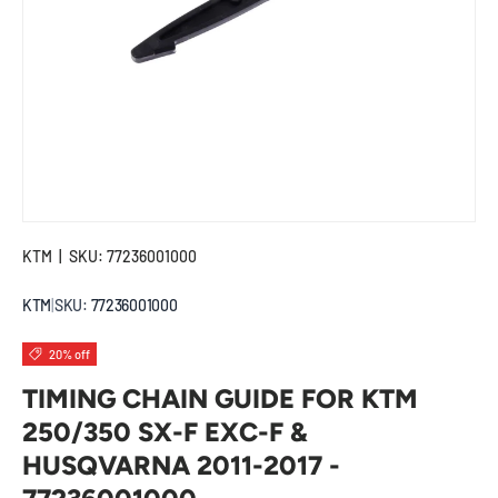
KTM
|
SKU:
77236001000
KTM
|
SKU:
77236001000
20% off
TIMING CHAIN GUIDE FOR KTM
250/350 SX-F EXC-F &
HUSQVARNA 2011-2017 -