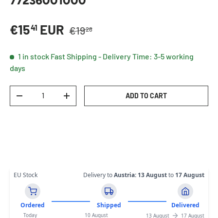
77236001000
Regular price
Sale price
€15
EUR
41
€19
28
1 in stock
Fast Shipping - Delivery Time: 3-5 working
days
Qty
ADD TO CART
DECREASE QUANTITY
INCREASE QUANTITY
EU Stock
Delivery to
Austria
:
13 August
to
17 August
Ordered
Shipped
Delivered
Today
10 August
13 August
17 August