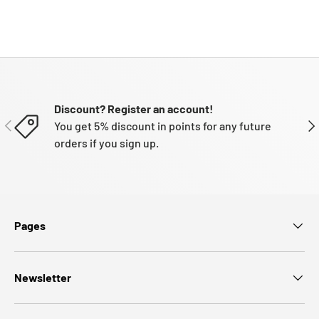
Discount? Register an account!
PREVIOUS
NE
You get 5% discount in points for any future
orders if you sign up.
Pages
Newsletter