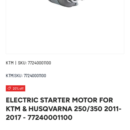
KTM
|
SKU:
77240001100
KTM
|
SKU:
77240001100
20% off
ELECTRIC STARTER MOTOR FOR
KTM & HUSQVARNA 250/350 2011-
2017 - 77240001100