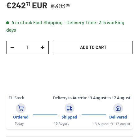
Regular price
Sale price
€242
EUR
71
€303
06
4 in stock
Fast Shipping - Delivery Time: 3-5 working
days
Qty
ADD TO CART
DECREASE QUANTITY
INCREASE QUANTITY
EU Stock
Delivery to
Austria
:
13 August
to
17 August
Ordered
Shipped
Delivered
Today
10 August
13 August
17 August