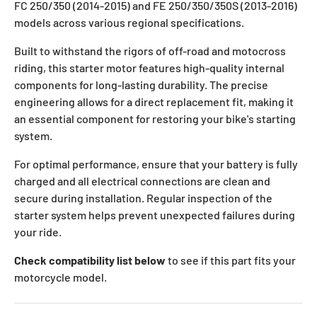
FC 250/350 (2014-2015) and FE 250/350/350S (2013-2016)
models across various regional specifications.
Built to withstand the rigors of off-road and motocross
riding, this starter motor features high-quality internal
components for long-lasting durability. The precise
engineering allows for a direct replacement fit, making it
an essential component for restoring your bike's starting
system.
For optimal performance, ensure that your battery is fully
charged and all electrical connections are clean and
secure during installation. Regular inspection of the
starter system helps prevent unexpected failures during
your ride.
Check compatibility list below
to see if this part fits your
motorcycle model.