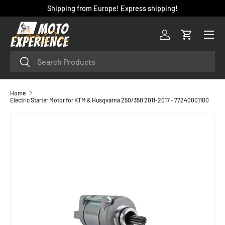
Shipping from Europe! Express shipping!
SKIP TO CONTENT
Menu
Log in
Cart
Search
Search
Home
Electric Starter Motor for KTM & Husqvarna 250/350 2011-2017 - 77240001100
SKIP TO PRODUCT INFORMATION