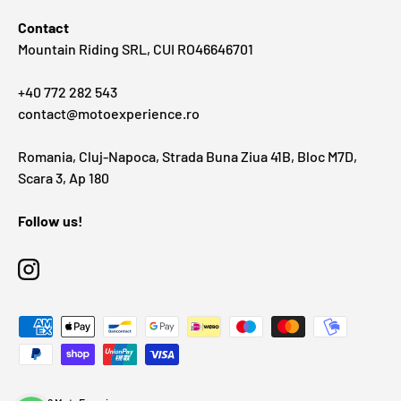
Contact
Mountain Riding SRL, CUI RO46646701
+40 772 282 543
contact@motoexperience.ro
Romania, Cluj-Napoca, Strada Buna Ziua 41B, Bloc M7D,
Scara 3, Ap 180
Follow us!
Instagram
Payment methods accepted