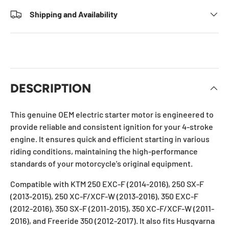
Shipping and Availability
DESCRIPTION
This genuine OEM electric starter motor is engineered to
provide reliable and consistent ignition for your 4-stroke
engine. It ensures quick and efficient starting in various
riding conditions, maintaining the high-performance
standards of your motorcycle's original equipment.
Compatible with KTM 250 EXC-F (2014-2016), 250 SX-F
(2013-2015), 250 XC-F/XCF-W (2013-2016), 350 EXC-F
(2012-2016), 350 SX-F (2011-2015), 350 XC-F/XCF-W (2011-
2016), and Freeride 350 (2012-2017). It also fits Husqvarna