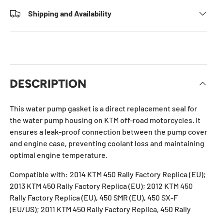
Shipping and Availability
DESCRIPTION
This water pump gasket is a direct replacement seal for
the water pump housing on KTM off-road motorcycles. It
ensures a leak-proof connection between the pump cover
and engine case, preventing coolant loss and maintaining
optimal engine temperature.
Compatible with: 2014 KTM 450 Rally Factory Replica (EU);
2013 KTM 450 Rally Factory Replica (EU); 2012 KTM 450
Rally Factory Replica (EU), 450 SMR (EU), 450 SX-F
(EU/US); 2011 KTM 450 Rally Factory Replica, 450 Rally