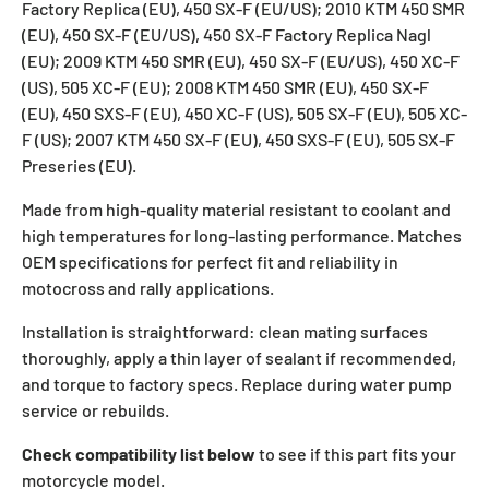
Factory Replica (EU), 450 SX-F (EU/US); 2010 KTM 450 SMR
(EU), 450 SX-F (EU/US), 450 SX-F Factory Replica Nagl
(EU); 2009 KTM 450 SMR (EU), 450 SX-F (EU/US), 450 XC-F
(US), 505 XC-F (EU); 2008 KTM 450 SMR (EU), 450 SX-F
(EU), 450 SXS-F (EU), 450 XC-F (US), 505 SX-F (EU), 505 XC-
F (US); 2007 KTM 450 SX-F (EU), 450 SXS-F (EU), 505 SX-F
Preseries (EU).
Made from high-quality material resistant to coolant and
high temperatures for long-lasting performance. Matches
OEM specifications for perfect fit and reliability in
motocross and rally applications.
Installation is straightforward: clean mating surfaces
thoroughly, apply a thin layer of sealant if recommended,
and torque to factory specs. Replace during water pump
service or rebuilds.
Check compatibility list below
to see if this part fits your
motorcycle model.