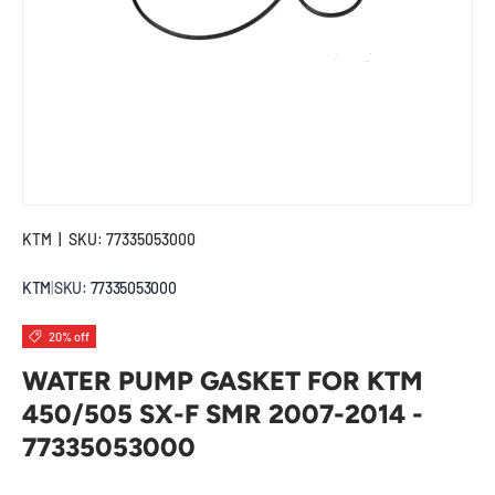
KTM
|
SKU:
77335053000
KTM
|
SKU:
77335053000
20% off
WATER PUMP GASKET FOR KTM
450/505 SX-F SMR 2007-2014 -
77335053000