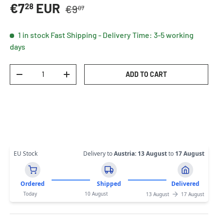
Regular price
Sale price
€7
EUR
28
€9
07
1 in stock
Fast Shipping - Delivery Time: 3-5 working
days
Qty
ADD TO CART
DECREASE QUANTITY
INCREASE QUANTITY
EU Stock
Delivery to
Austria
:
13 August
to
17 August
Ordered
Shipped
Delivered
Today
10 August
13 August
17 August