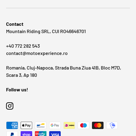
Contact
Mountain Riding SRL, CUI RO46646701
+40 772 282 543
contact@motoexperience.ro
Romania, Cluj-Napoca, Strada Buna Ziua 41B, Bloc M7D,
Scara 3, Ap 180
Follow us!
Instagram
Payment methods accepted