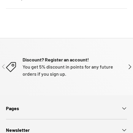
Discount? Register an account!
PREVIOUS
NE
You get 5% discount in points for any future
orders if you sign up.
Pages
Newsletter