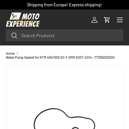
Shipping from Europe! Express shipping!
SKIP TO CONTENT
Menu
Log in
Cart
Search
Search
Home
Water Pump Gasket for KTM 450/505 SX-F SMR 2007-2014 - 77335053000
SKIP TO PRODUCT INFORMATION