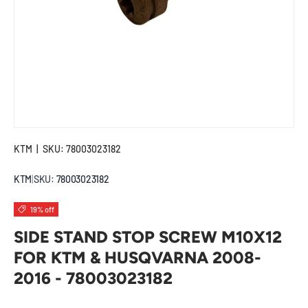
KTM
|
SKU:
78003023182
KTM
|
SKU:
78003023182
19% off
SIDE STAND STOP SCREW M10X12
FOR KTM & HUSQVARNA 2008-
2016 - 78003023182