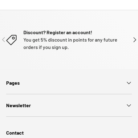
Discount? Register an account!
PREVIOUS
NE
You get 5% discount in points for any future
orders if you sign up.
Pages
Newsletter
Contact