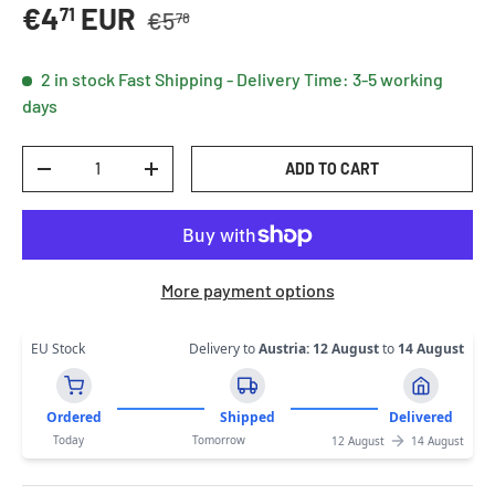
Regular price
Sale price
€4
EUR
71
€5
78
2 in stock
Fast Shipping - Delivery Time: 3-5 working
days
Qty
ADD TO CART
DECREASE QUANTITY
INCREASE QUANTITY
More payment options
EU Stock
Delivery to
Austria
:
12 August
to
14 August
Ordered
Shipped
Delivered
Today
Tomorrow
12 August
14 August