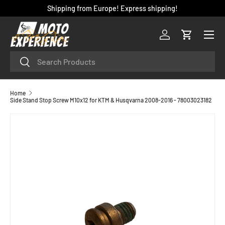
Shipping from Europe! Express shipping!
SKIP TO CONTENT
Menu
Log in
Cart
Search
Search
Home
Side Stand Stop Screw M10x12 for KTM & Husqvarna 2008-2016 - 78003023182
SKIP TO PRODUCT INFORMATION