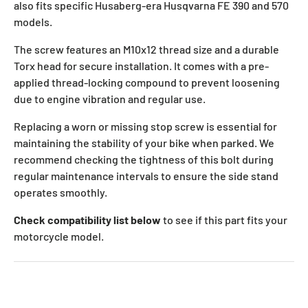
also fits specific Husaberg-era Husqvarna FE 390 and 570
models.
The screw features an M10x12 thread size and a durable
Torx head for secure installation. It comes with a pre-
applied thread-locking compound to prevent loosening
due to engine vibration and regular use.
Replacing a worn or missing stop screw is essential for
maintaining the stability of your bike when parked. We
recommend checking the tightness of this bolt during
regular maintenance intervals to ensure the side stand
operates smoothly.
Check compatibility list below
to see if this part fits your
motorcycle model.