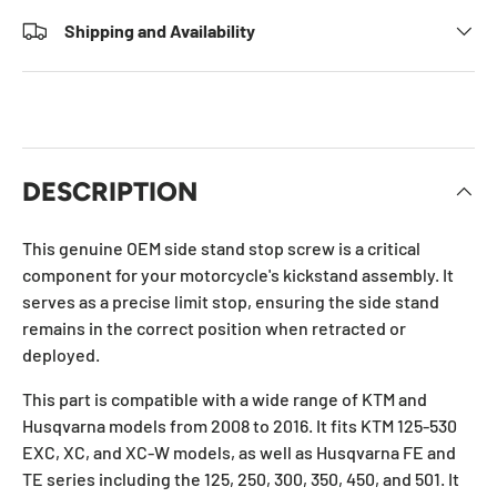
Shipping and Availability
DESCRIPTION
This genuine OEM side stand stop screw is a critical
component for your motorcycle's kickstand assembly. It
serves as a precise limit stop, ensuring the side stand
remains in the correct position when retracted or
deployed.
This part is compatible with a wide range of KTM and
Husqvarna models from 2008 to 2016. It fits KTM 125-530
EXC, XC, and XC-W models, as well as Husqvarna FE and
TE series including the 125, 250, 300, 350, 450, and 501. It