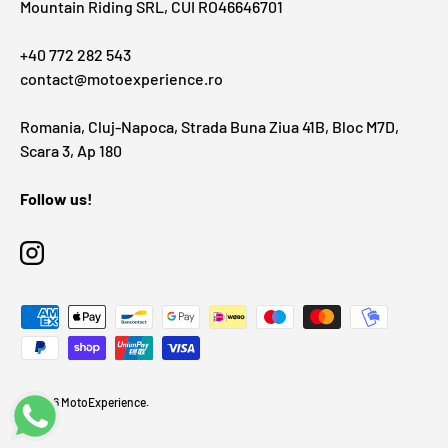
Mountain Riding SRL, CUI RO46646701
+40 772 282 543
contact@motoexperience.ro
Romania, Cluj-Napoca, Strada Buna Ziua 41B, Bloc M7D,
Scara 3, Ap 180
Follow us!
Instagram
Payment methods accepted
© 2026
MotoExperience
.