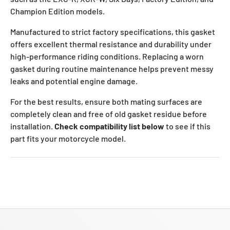
Champion Edition models.
Manufactured to strict factory specifications, this gasket
offers excellent thermal resistance and durability under
high-performance riding conditions. Replacing a worn
gasket during routine maintenance helps prevent messy
leaks and potential engine damage.
For the best results, ensure both mating surfaces are
completely clean and free of old gasket residue before
installation.
Check compatibility list below
to see if this
part fits your motorcycle model.