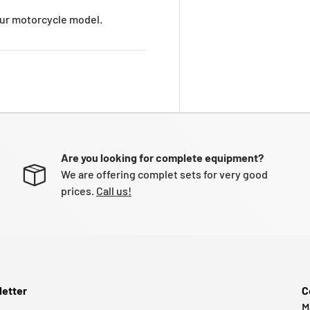
your motorcycle model.
Are you looking for complete equipment?
We are offering complet sets for very good
prices.
Call us!
etter
C
M