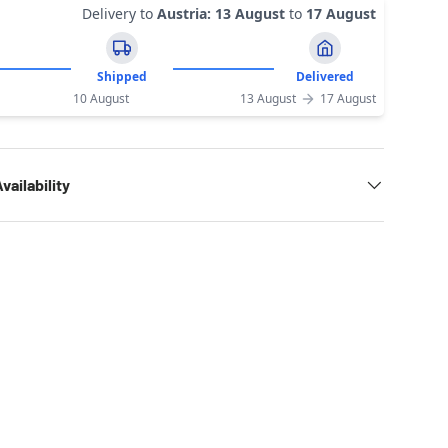
Delivery to
Austria
:
13 August
to
17 August
Shipped
Delivered
10 August
13 August
17 August
vailability