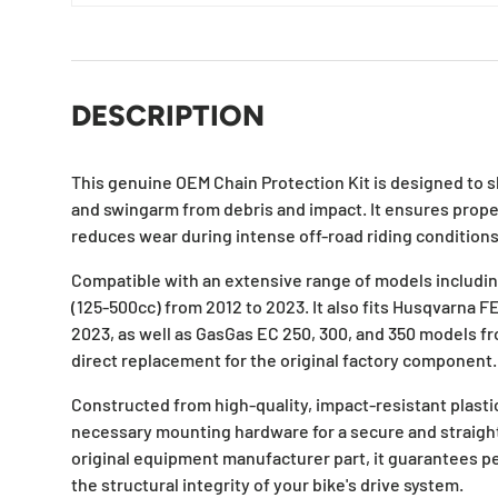
DESCRIPTION
This genuine OEM Chain Protection Kit is designed to s
and swingarm from debris and impact. It ensures prope
reduces wear during intense off-road riding conditions
Compatible with an extensive range of models includ
(125-500cc) from 2012 to 2023. It also fits Husqvarna 
2023, as well as GasGas EC 250, 300, and 350 models fro
direct replacement for the original factory component.
Constructed from high-quality, impact-resistant plastic,
necessary mounting hardware for a secure and straight
original equipment manufacturer part, it guarantees p
the structural integrity of your bike's drive system.