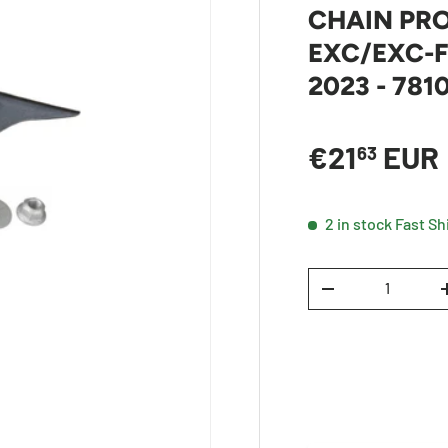
CHAIN PRO
EXC/EXC-F
2023 - 78
Sale price
€21
EUR
63
2 in stock
Fast Sh
Qty
DECREASE QUANTI