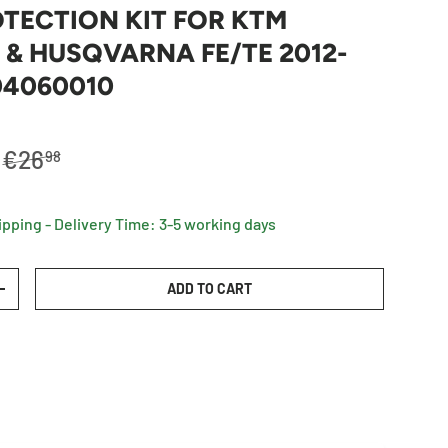
TECTION KIT FOR KTM
 & HUSQVARNA FE/TE 2012-
104060010
Regular price
€26
98
ipping - Delivery Time: 3-5 working days
ADD TO CART
TY
INCREASE QUANTITY