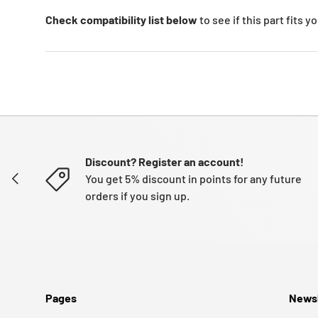
Check compatibility list below
to see if this part fits 
Discount? Register an account!
PREVIOUS
You get 5% discount in points for any future
orders if you sign up.
Pages
Newsl