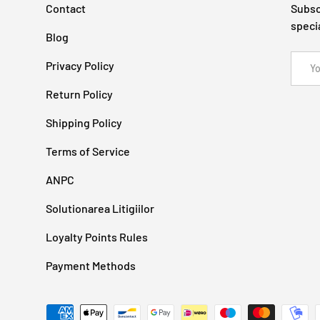
Contact
Subsc
speci
Blog
Email
Privacy Policy
Return Policy
Shipping Policy
Terms of Service
ANPC
Solutionarea Litigiilor
Loyalty Points Rules
Payment Methods
Payment methods accepted