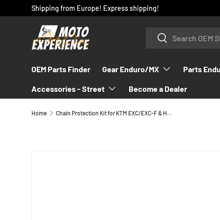
Shipping from Europe! Express shipping!
SKIP TO CONTENT
Search
Search
OEM Parts Finder
Gear Enduro/MX
Parts End
Accessories - Street
Become a Dealer
Home
Chain Protection Kit for KTM EXC/EXC-F & Husqvarna FE/TE 2012-2023 - 78104060010
SKIP TO PRODUCT INFORMATION