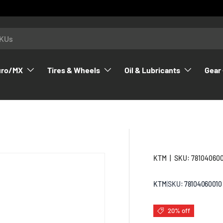
uro/MX
Tires & Wheels
Oil & Lubricants
Gear 
KTM
|
SKU:
78104060
KTM
|
SKU:
78104060010
20% off