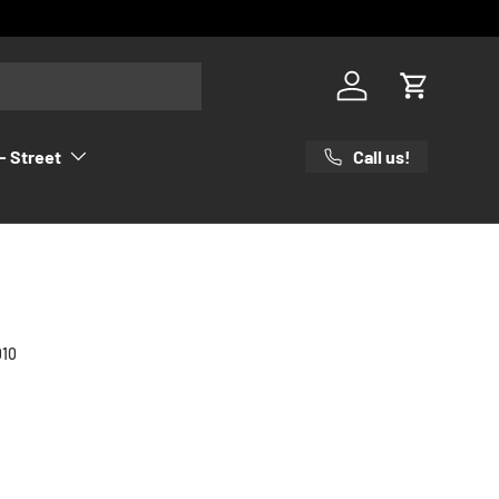
Log in
Cart
Call us!
- Street
010