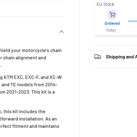
EU Stock
Ordered
Today
hield your motorcycle's chain
Shipping and A
r chain alignment and
.
ing KTM EXC, EXC-F, and XC-W
FE and TE models from 2014-
m 2021-2023. This kit is a
 this kit includes the
forward installation. As an
erfect fitment and maintains