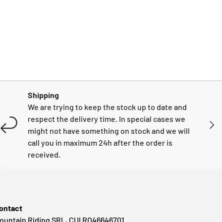
Shipping
We are trying to keep the stock up to date and
respect the delivery time. In special cases we
NEXT
might not have something on stock and we will
call you in maximum 24h after the order is
received.
ontact
ountain Riding SRL, CUI RO46646701