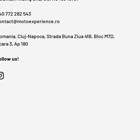
40 772 282 543
ontact@motoexperience.ro
omania, Cluj-Napoca, Strada Buna Ziua 41B, Bloc M7D,
cara 3, Ap 180
ollow us!
Instagram