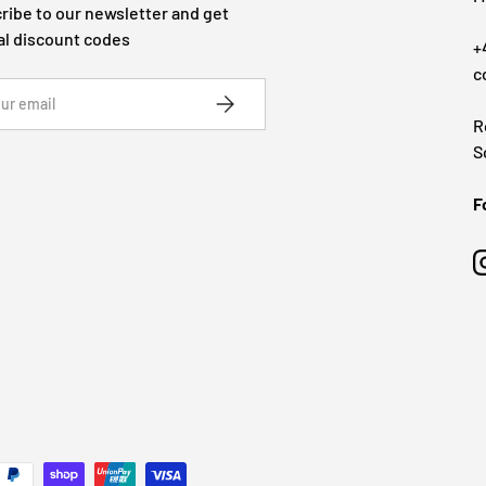
ribe to our newsletter and get
al discount codes
+
c
SUBSCRIBE
R
S
F