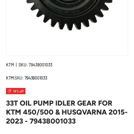
KTM
|
SKU:
79438001033
KTM
|
SKU:
79438001033
18% off
33T OIL PUMP IDLER GEAR FOR
KTM 450/500 & HUSQVARNA 2015-
2023 - 79438001033