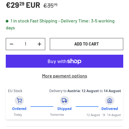
Regular price
Sale price
€29
EUR
29
€35
72
1 in stock
Fast Shipping - Delivery Time: 3-5 working
days
Qty
ADD TO CART
DECREASE QUANTITY
INCREASE QUANTITY
More payment options
EU Stock
Delivery to
Austria
:
12 August
to
14 August
Ordered
Shipped
Delivered
Today
Tomorrow
12 August
14 August