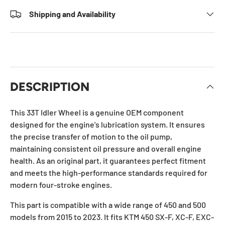
Shipping and Availability
DESCRIPTION
This 33T Idler Wheel is a genuine OEM component
designed for the engine's lubrication system. It ensures
the precise transfer of motion to the oil pump,
maintaining consistent oil pressure and overall engine
health. As an original part, it guarantees perfect fitment
and meets the high-performance standards required for
modern four-stroke engines.
This part is compatible with a wide range of 450 and 500
models from 2015 to 2023. It fits KTM 450 SX-F, XC-F, EXC-