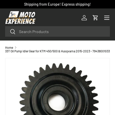
Shipping from Europe! Express shipping!
SKIP TO CONTENT
Menu
Log in
Cart
Search
Search
Home
33T Oil Pump Idler Gear for KTM 450/500 & Husqvarna 2015-2023 - 79438001033
SKIP TO PRODUCT INFORMATION