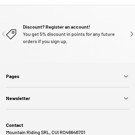
Discount? Register an account!
PREVIOUS
NE
You get 5% discount in points for any future
orders if you sign up.
Pages
Newsletter
Contact
Mountain Riding SRL, CUI RO46646701