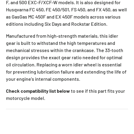
F, and 500 EXC-F/XCF-W models. It is also designed for
Husqvarna FC 450, FE 450/501, FS 450, and FX 450, as well
as GasGas MC 450F and EX 450F models across various
editions including Six Days and Rockstar Edition.
Manufactured from high-strength materials, this idler
gear is built to withstand the high temperatures and
mechanical stresses within the crankcase. The 33-tooth
design provides the exact gear ratio needed for optimal
oil circulation. Replacing a worn idler wheel is essential
for preventing lubrication failure and extending the life of
your engine's internal components.
Check compatibility list below
to see if this part fits your
motorcycle model.